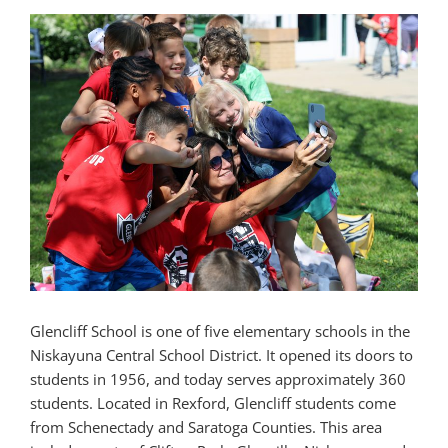
Glencliff School is one of five elementary schools in the
Niskayuna Central School District. It opened its doors to
students in 1956, and today serves approximately 360
students. Located in Rexford, Glencliff students come
from Schenectady and Saratoga Counties. This area