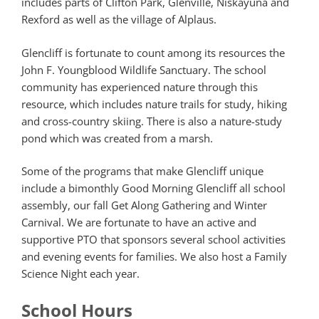
includes parts of Clifton Park, Glenville, Niskayuna and
Rexford as well as the village of Alplaus.
Glencliff is fortunate to count among its resources the
John F. Youngblood Wildlife Sanctuary. The school
community has experienced nature through this
resource, which includes nature trails for study, hiking
and cross-country skiing. There is also a nature-study
pond which was created from a marsh.
Some of the programs that make Glencliff unique
include a bimonthly Good Morning Glencliff all school
assembly, our fall Get Along Gathering and Winter
Carnival. We are fortunate to have an active and
supportive PTO that sponsors several school activities
and evening events for families. We also host a Family
Science Night each year.
School Hours