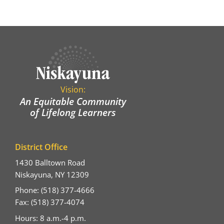
Vision:
An Equitable Community
of Lifelong Learners
District Office
1430 Balltown Road
Niskayuna, NY 12309
Phone: (518) 377-4666
Fax: (518) 377-4074
Hours: 8 a.m.-4 p.m.