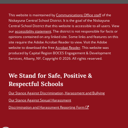
This website is maintained by
Communications Office staff
of the
Niskayuna Central School District. It is the goal of the Niskayuna
Central School District that this website is accessible to all users. View
our
accessibility statement
. The district is not responsible for facts or
opinions contained on any linked site. Some links and features on this
site require the Adobe Acrobat Reader to view. Visit the Adobe
website to download the free
Acrobat Reader
. This website was
produced by Capital Region BOCES Engagement & Development
Services, Albany, NY. Copyright © 2026. All rights reserved.
We Stand for Safe, Positive &
Respectful Schools
Our Stance Against Discrimination, Harassment and Bullying
Our Stance Against Sexual Harassment
Discrimination and Harassment Reporting Form