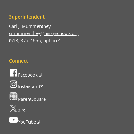
Superintendent
Carl J. Mummenthey
cmummenthey@niskyschools.org
(518) 377-4666, option 4
Connect
Facebook
Instagram
ParentSquare
X
YouTube