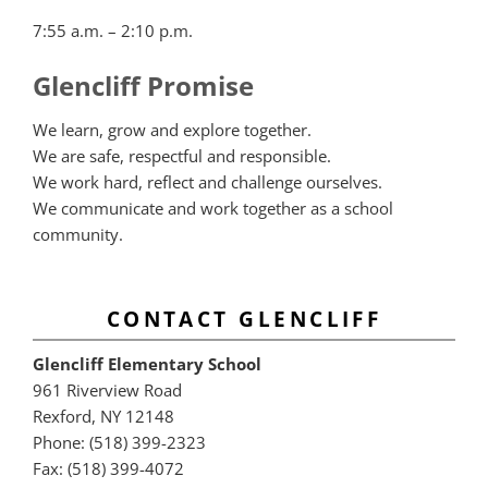
7:55 a.m. – 2:10 p.m.
Glencliff Promise
We learn, grow and explore together.
We are safe, respectful and responsible.
We work hard, reflect and challenge ourselves.
We communicate and work together as a school
community.
CONTACT GLENCLIFF
Glencliff Elementary School
961 Riverview Road
Rexford, NY 12148
Phone: (518) 399-2323
Fax: (518) 399-4072