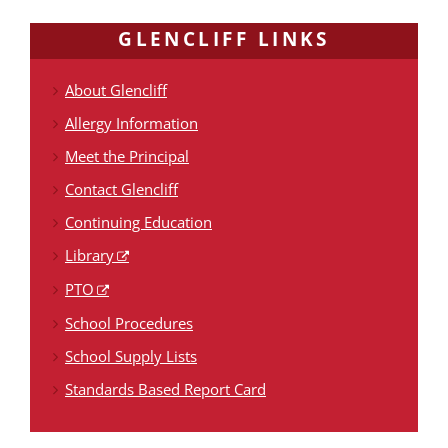
GLENCLIFF LINKS
About Glencliff
Allergy Information
Meet the Principal
Contact Glencliff
Continuing Education
Library
PTO
School Procedures
School Supply Lists
Standards Based Report Card