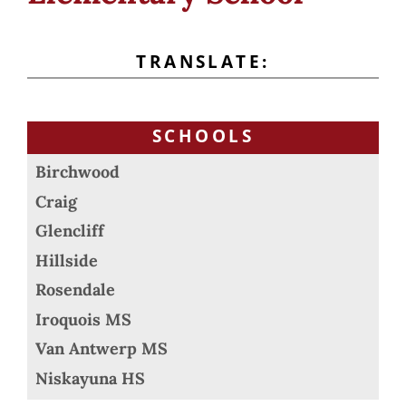
TRANSLATE:
SCHOOLS
Birchwood
Craig
Glencliff
Hillside
Rosendale
Iroquois MS
Van Antwerp MS
Niskayuna HS