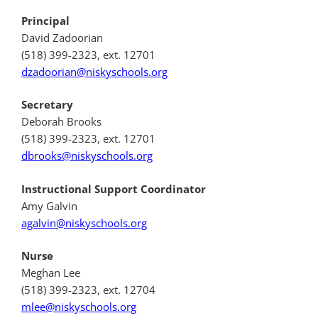
Principal
David Zadoorian
(518) 399-2323, ext. 12701
dzadoorian@niskyschools.org
Secretary
Deborah Brooks
(518) 399-2323, ext. 12701
dbrooks@niskyschools.org
Instructional Support Coordinator
Amy Galvin
agalvin@niskyschools.org
Nurse
Meghan Lee
(518) 399-2323, ext. 12704
mlee@niskyschools.org