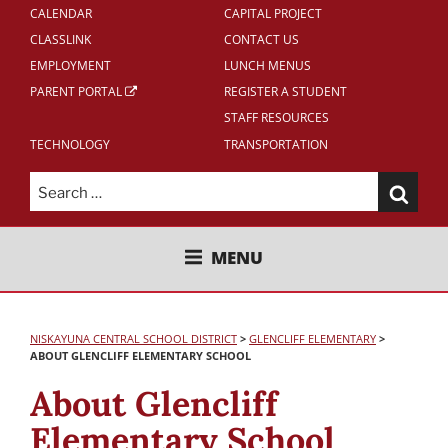
CALENDAR
CAPITAL PROJECT
CLASSLINK
CONTACT US
EMPLOYMENT
LUNCH MENUS
PARENT PORTAL
REGISTER A STUDENT
STAFF RESOURCES
TECHNOLOGY
TRANSPORTATION
Search
for:
NISKAYUNA CENTRAL SCHOOL
MENU
DISTRICT
NISKAYUNA CENTRAL SCHOOL DISTRICT
>
GLENCLIFF
ELEMENTARY
>
ABOUT GLENCLIFF ELEMENTARY SCHOOL
About Glencliff
Elementary School