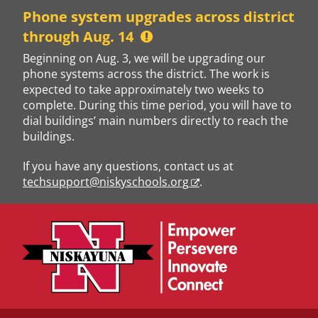
Skip
Phone system upgrades across district
to
through Aug. 14
content
Beginning on Aug. 3, we will be upgrading our
phone systems across the district. The work is
expected to take approximately two weeks to
complete. During this time period, you will have to
dial buildings’ main numbers directly to reach the
buildings.
If you have any questions, contact us at
techsupport@niskyschools.org
.