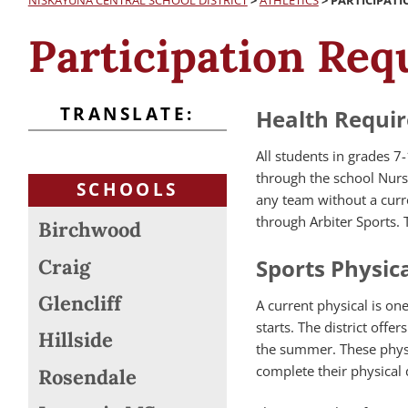
NISKAYUNA CENTRAL SCHOOL DISTRICT
>
ATHLETICS
>
PARTICIPAT
Participation Re
TRANSLATE:
Health Requir
All students in grades 7-
through the school Nurse’
SCHOOLS
any team without a curre
through Arbiter Sports. 
Birchwood
Sports Physica
Craig
Glencliff
A current physical is on
starts. The district off
Hillside
the summer. These physi
complete their physical du
Rosendale