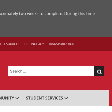
roximately two weeks to complete. During this time
FF RESOURCES
TECHNOLOGY
TRANSPORTATION
Search
for:
UNITY
STUDENT SERVICES