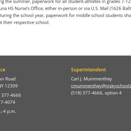
ng the summer, paperwork for all student-athletes in grades 7-1
na HS Nurse’s Office, either in-person or via U.S. Mail (1626 Bal
uring the school year, paperwork for middle school students sh
t their respective school.
ice
Superintendent
wn Road
Carl J. Mummenthey
NY 12309
cmummenthey@niskyschools
(518) 377-4666, option 4
) 377-4666
377-4074
.-4 p.m.