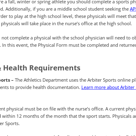
re a fall, winter or spring athlete you should complete a sports ph
d. Additionally, if you are a middle school student seeking the
APP
der to play at the high school level, these physicals will meet that
hysicals will take place in the nurse’s office at the high school.
not complete a physical with the school physician will need to o
. In this event, the Physical Form must be completed and returned
& Health Requirements
ports –
The Athletics Department uses the Arbiter Sports online p
udents to provide health documentation.
Learn more about Arbiter
nt physical must be on file with the nurse’s office. A current phys
within 12 months of the month that the sport starts. Physicals a
er Sports.