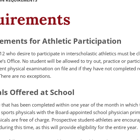
ION REQUIREMENTS
quirements
ements for Athletic Participation
12 who desire to participate in interscholastic athletics must be c
s Office. No student will be allowed to try out, practice or partic
nt physical examination on file and if they have not completed r
There are no exceptions.
ls Offered at School
e that has been completed within one year of the month in which 
ers sports physicals with the Board-appointed school physician prim
cals are free of charge. Prospective student-athletes are encoura
ring this time, as this will provide eligibility for the entire year.