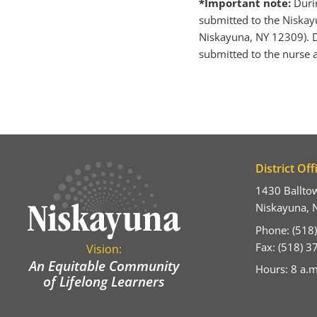
*Important note:
Duri
submitted to the Niskayu
Niskayuna, NY 12309). D
submitted to the nurse a
District Off
1430 Ballto
Niskayuna, 
Phone: (518
Fax: (518) 
Vision:
An Equitable Community
Hours: 8 a.m
of Lifelong Learners