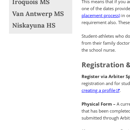
Iroquois MS
This means that if you a
one of the dates provide
Van Antwerp MS
placement process)
in or
requirement also. These p
Niskayuna HS
Student-athletes who do 
from their family doctor
the school nurse.
Registration 
Register via Arbiter S
registration and for st
creating a profile
.
Physical Form –
A curre
that has been completed 
submitted through Arbit