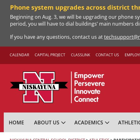
Skip
Phone system upgrades across district th
to
Beginning on Aug. 3, we will be upgrading our phone sy
content
period, you will have to dial buildings’ main numbers di
If you have any questions, contact us at
techsupport@n
CALENDAR
CAPITAL PROJECT
CLASSLINK
CONTACT US
EMPLOY
NISKAYUNA CENTRA
HOME
ABOUT US
ACADEMICS
ATHLETI