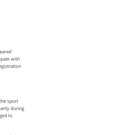
leared
ipate with
egistration
the sport
arily during
ged to