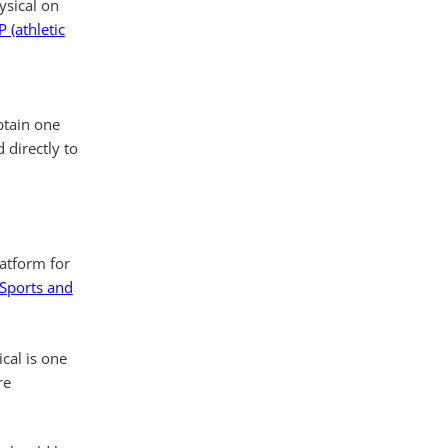
ysical on
 (athletic
btain one
 directly to
latform for
 Sports and
ical is one
re