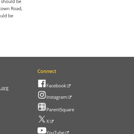
2 should be
ltown Road,
ould be
Connect
Facebook
.org
Instagram
ParentSquare
X
YouTube