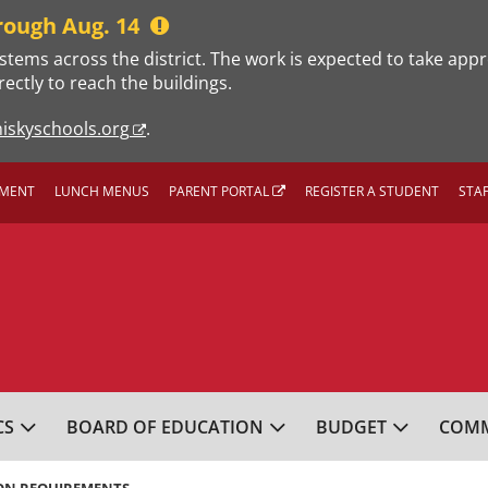
rough Aug. 14
stems across the district. The work is expected to take app
rectly to reach the buildings.
iskyschools.org
.
MENT
LUNCH MENUS
PARENT PORTAL
REGISTER A STUDENT
STA
L SCHOOL DISTRICT
CS
BOARD OF EDUCATION
BUDGET
COMM