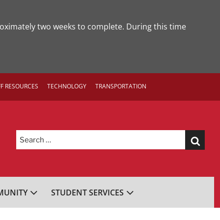
roximately two weeks to complete. During this time
FF RESOURCES
TECHNOLOGY
TRANSPORTATION
Search
for:
UNITY
STUDENT SERVICES