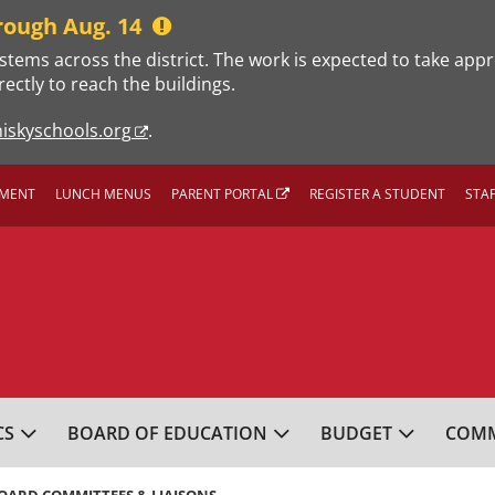
rough Aug. 14
stems across the district. The work is expected to take app
rectly to reach the buildings.
iskyschools.org
.
MENT
LUNCH MENUS
PARENT PORTAL
REGISTER A STUDENT
STA
L SCHOOL DISTRICT
CS
BOARD OF EDUCATION
BUDGET
COMM