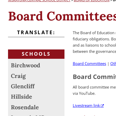
NISKAYUNA CENTRAL SCHOOL DISTRICT
>
BOARD OF EDUCATION
>
B
Board Committees
TRANSLATE:
The Board of Education 
fiduciary obligations. B
and as liaisons to scho
between the governance 
SCHOOLS
Board Committees
|
Ot
Birchwood
Craig
Board Commi
Glencliff
All board committee mee
via YouTube.
Hillside
Livestream link
Rosendale