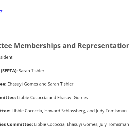
er
tee Memberships and Representatio
sident
 (SEPTA):
Sarah Tishler
tee:
Ehasuyi Gomes and Sarah Tishler
mmittee:
Libbie Cococcia and Ehasuyi Gomes
ittee:
Libbie Cococcia, Howard Schlossberg, and Judy Tomisman
ities Committee:
Libbie Cococcia, Ehasuyi Gomes, July Tomisman