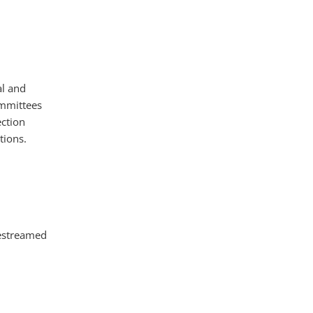
al and
ommittees
ction
tions.
vestreamed