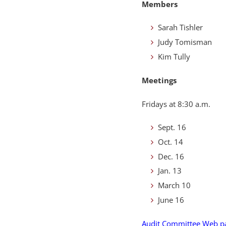
Members
Sarah Tishler
Judy Tomisman
Kim Tully
Meetings
Fridays at 8:30 a.m.
Sept. 16
Oct. 14
Dec. 16
Jan. 13
March 10
June 16
Audit Committee Web p