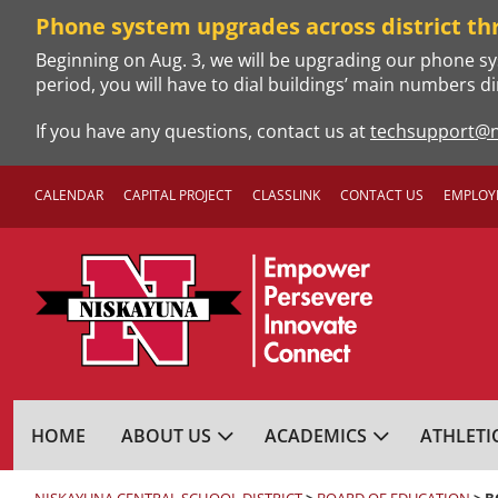
Skip
Phone system upgrades across district th
to
Beginning on Aug. 3, we will be upgrading our phone sy
content
period, you will have to dial buildings’ main numbers di
If you have any questions, contact us at
techsupport@n
CALENDAR
CAPITAL PROJECT
CLASSLINK
CONTACT US
EMPLOY
NISKAYUNA CENTRA
HOME
ABOUT US
ACADEMICS
ATHLETI