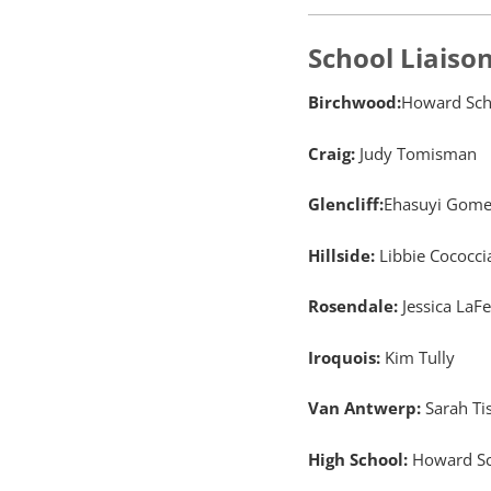
School Liaiso
Birchwood:
Howard Sch
Craig:
Judy Tomisman
Glencliff:
Ehasuyi Gome
Hillside:
Libbie Cococci
Rosendale:
Jessica LaF
Iroquois:
Kim Tully
Van Antwerp:
Sarah Ti
High School:
Howard Sc