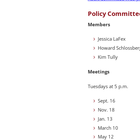
Policy Committe
Members
Jessica LaFex
Howard Schlossber
Kim Tully
Meetings
Tuesdays at 5 p.m.
Sept. 16
Nov. 18
Jan. 13
March 10
May 12