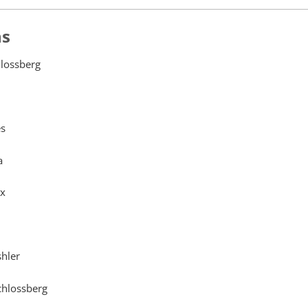
ns
lossberg
s
a
ex
shler
hlossberg