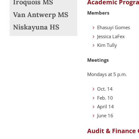
Iroquois MS
Academic Progr
Members
Van Antwerp MS
Niskayuna HS
Ehasuyi Gomes
Jessica LaFex
Kim Tully
Meetings
Mondays at 5 p.m.
Oct. 14
Feb. 10
April 14
June 16
Audit & Finance