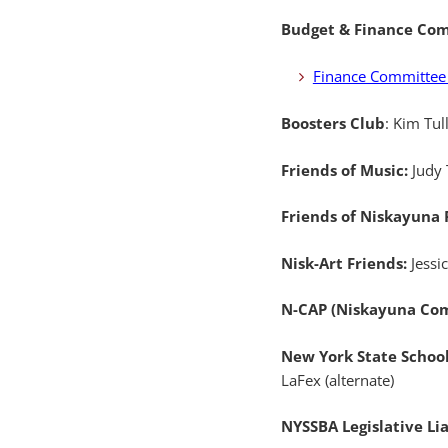
Budget & Finance Co
Finance Committee
Boosters Club
: Kim Tul
Friends of Music:
Judy
Friends of Niskayuna
Nisk-Art Friends:
Jessi
N-CAP (Niskayuna Com
New York State Schoo
LaFex (alternate)
NYSSBA Legislative Li