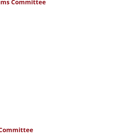
ams Committee
 Committee