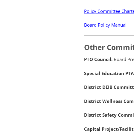
Policy Committee Chart
Board Policy Manual
Other Commit
PTO Council:
Board Pre
Special Education PTA
District DEIB Commit
District Wellness Co
District Safety Comm
Capital Project/Facil