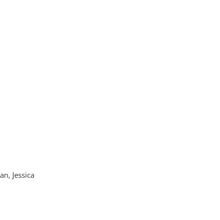
n, Jessica