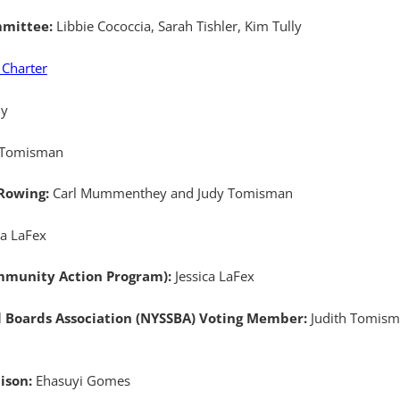
mmittee:
Libbie Cococcia, Sarah Tishler, Kim Tully
 Charter
ly
 Tomisman
 Rowing:
Carl Mummenthey and Judy Tomisman
ca LaFex
munity Action Program):
Jessica LaFex
l Boards Association (NYSSBA) Voting Member:
Judith Tomisma
aison:
Ehasuyi Gomes