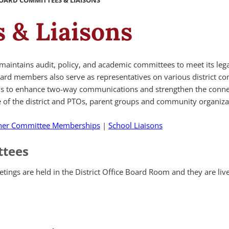
OARD COMMITTEES & LIAISONS
 & Liaisons
maintains audit, policy, and academic committees to meet its leg
oard members also serve as representatives on various district c
ols to enhance two-way communications and strengthen the conne
of the district and PTOs, parent groups and community organiza
her Committee Memberships
|
School Liaisons
ttees
tings are held in the District Office Board Room and they are li