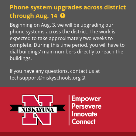
Skip
Phone system upgrades across district
to
through Aug. 14
content
Beginning on Aug. 3, we will be upgrading our
phone systems across the district. The work is
expected to take approximately two weeks to
complete. During this time period, you will have to
dial buildings’ main numbers directly to reach the
buildings.
If you have any questions, contact us at
techsupport@niskyschools.org
.