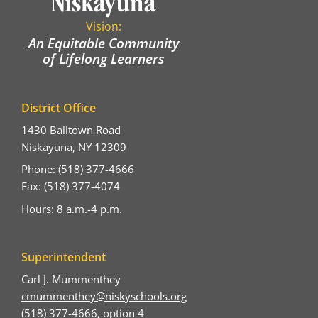
Vision:
An Equitable Community
of Lifelong Learners
District Office
1430 Balltown Road
Niskayuna, NY 12309
Phone: (518) 377-4666
Fax: (518) 377-4074
Hours: 8 a.m.-4 p.m.
Superintendent
Carl J. Mummenthey
cmummenthey@niskyschools.org
(518) 377-4666, option 4