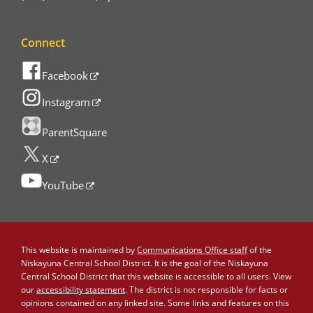
Connect
Facebook
Instagram
ParentSquare
X
YouTube
This website is maintained by
Communications Office staff
of the
Niskayuna Central School District. It is the goal of the Niskayuna
Central School District that this website is accessible to all users. View
our
accessibility statement
. The district is not responsible for facts or
opinions contained on any linked site. Some links and features on this