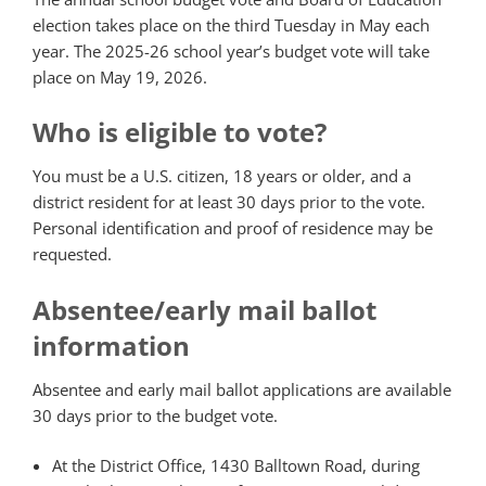
election takes place on the third Tuesday in May each
year. The 2025-26 school year’s budget vote will take
place on May 19, 2026.
Who is eligible to vote?
You must be a U.S. citizen, 18 years or older, and a
district resident for at least 30 days prior to the vote.
Personal identification and proof of residence may be
requested.
Absentee/early mail ballot
information
Absentee and early mail ballot applications are available
30 days prior to the budget vote.
At the District Office, 1430 Balltown Road, during