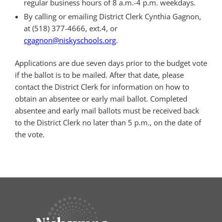
regular business hours of 8 a.m.-4 p.m. weekdays.
By calling or emailing District Clerk Cynthia Gagnon,
at (518) 377-4666, ext.4, or
cgagnon@niskyschools.org
.
Applications are due seven days prior to the budget vote
if the ballot is to be mailed. After that date, please
contact the District Clerk for information on how to
obtain an absentee or early mail ballot. Completed
absentee and early mail ballots must be received back
to the District Clerk no later than 5 p.m., on the date of
the vote.