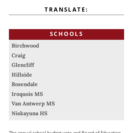
TRANSLATE:
SCHOOLS
Birchwood
Craig
Glencliff
Hillside
Rosendale
Iroquois MS
Van Antwerp MS
Niskayuna HS
The annual school budget vote and Board of Education