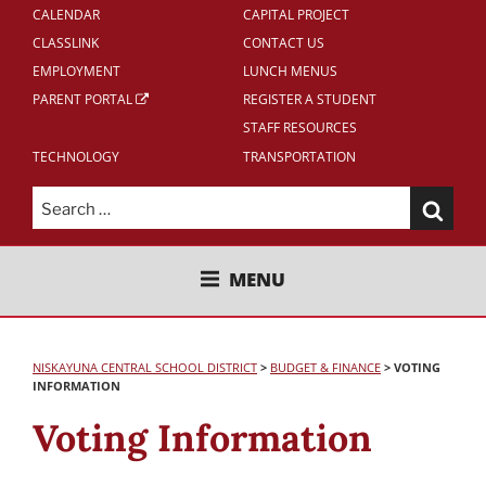
CALENDAR
CAPITAL PROJECT
CLASSLINK
CONTACT US
EMPLOYMENT
LUNCH MENUS
PARENT PORTAL
REGISTER A STUDENT
STAFF RESOURCES
TECHNOLOGY
TRANSPORTATION
Search
for:
NISKAYUNA CENTRAL SCHOOL
MENU
DISTRICT
NISKAYUNA CENTRAL SCHOOL DISTRICT
>
BUDGET & FINANCE
>
VOTING
INFORMATION
Voting Information