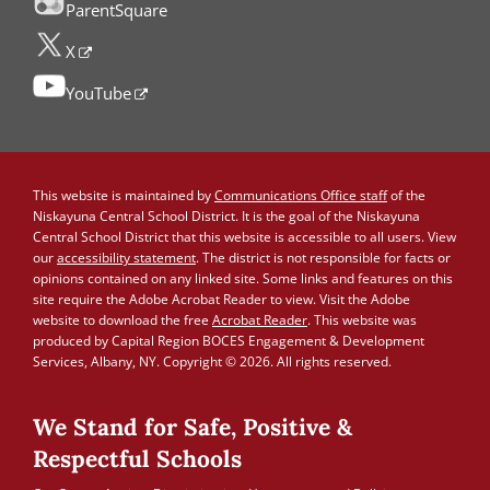
ParentSquare
X
YouTube
This website is maintained by
Communications Office staff
of the
Niskayuna Central School District. It is the goal of the Niskayuna
Central School District that this website is accessible to all users. View
our
accessibility statement
. The district is not responsible for facts or
opinions contained on any linked site. Some links and features on this
site require the Adobe Acrobat Reader to view. Visit the Adobe
website to download the free
Acrobat Reader
. This website was
produced by Capital Region BOCES Engagement & Development
Services, Albany, NY. Copyright © 2026. All rights reserved.
We Stand for Safe, Positive &
Respectful Schools