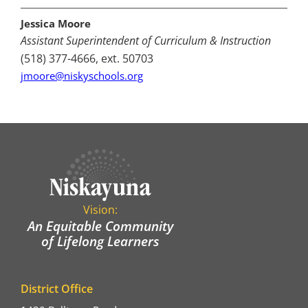
Jessica Moore
Assistant Superintendent of Curriculum & Instruction
(518) 377-4666, ext. 50703
jmoore@niskyschools.org
Vision:
An Equitable Community
of Lifelong Learners
District Office