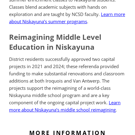
Classes blend academic subjects with hands on
exploration and are taught by NCSD faculty.
Learn more
about Niskayuna’s summer programs
.
Reimagining Middle Level
Education in Niskayuna
District residents successfully approved two capital
projects in 2021 and 2024; these referenda provided
funding to make substantial renovations and classroom
additions at both Iroquois and Van Antwerp. The
projects support the reimagining of a world-class
Niskayuna middle school program and are a key
component of the ongoing capital project work.
Learn
more about Niskayuna’s middle school reimagining
.
MORE INFORMATION