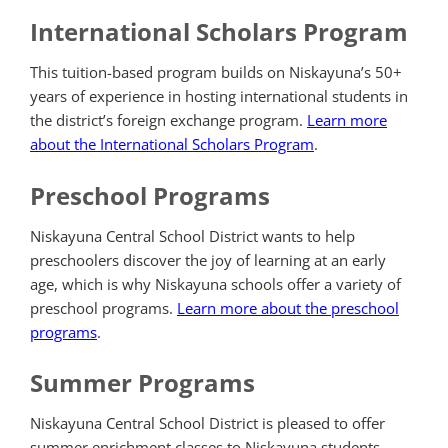
International Scholars Program
This tuition-based program builds on Niskayuna’s 50+
years of experience in hosting international students in
the district’s foreign exchange program.
Learn more
about the International Scholars Program
.
Preschool Programs
Niskayuna Central School District wants to help
preschoolers discover the joy of learning at an early
age,
which is why Niskayuna schools offer a variety of
preschool programs.
Learn more about the preschool
programs
.
Summer Programs
Niskayuna Central School District is pleased to offer
summer enrichment classes to Niskayuna students.