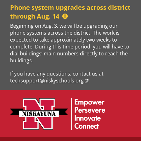
Skip
Phone system upgrades across district
to
through Aug. 14
content
Beginning on Aug. 3, we will be upgrading our
phone systems across the district. The work is
expected to take approximately two weeks to
complete. During this time period, you will have to
dial buildings’ main numbers directly to reach the
buildings.
If you have any questions, contact us at
techsupport@niskyschools.org
.