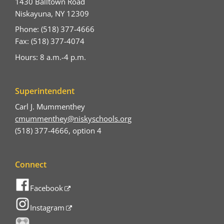
1430 Balltown Road
Niskayuna, NY 12309
Phone: (518) 377-4666
Fax: (518) 377-4074
Hours: 8 a.m.-4 p.m.
Superintendent
Carl J. Mummenthey
cmummenthey@niskyschools.org
(518) 377-4666, option 4
Connect
Facebook
Instagram