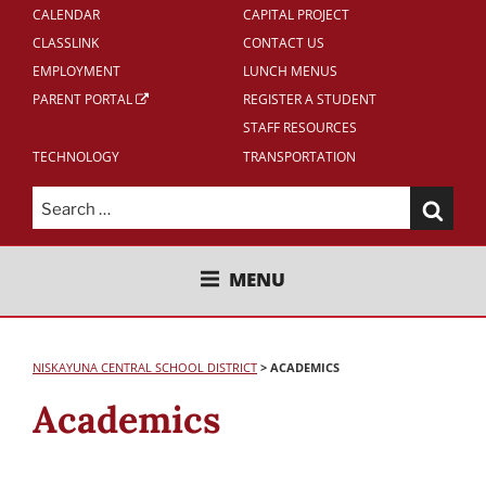
CALENDAR
CAPITAL PROJECT
CLASSLINK
CONTACT US
EMPLOYMENT
LUNCH MENUS
PARENT PORTAL
REGISTER A STUDENT
STAFF RESOURCES
TECHNOLOGY
TRANSPORTATION
Search
for:
NISKAYUNA CENTRAL SCHOOL
MENU
DISTRICT
NISKAYUNA CENTRAL SCHOOL DISTRICT
>
ACADEMICS
Academics