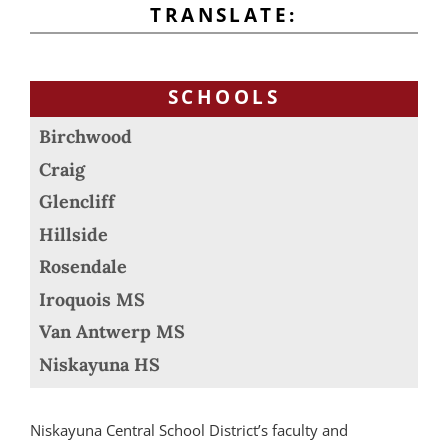
TRANSLATE:
SCHOOLS
Birchwood
Craig
Glencliff
Hillside
Rosendale
Iroquois MS
Van Antwerp MS
Niskayuna HS
Niskayuna Central School District’s faculty and