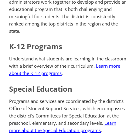
administrators work together to develop and provide an
educational program that is both challenging and
meaningful for students. The district is consistently
ranked among the top districts in the region and the
state.
K-12 Programs
Understand what students are learning in the classroom
with a brief overview of their curriculum.
Learn more
about the K-12 programs
.
Special Education
Programs and services are coordinated by the district’s
Office of Student Support Services, which encompasses
the district’s Committees for Special Education at the
preschool, elementary, and secondary levels.
Learn
more about the Special Education programs
.