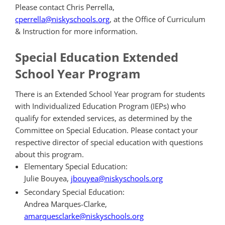
Please contact Chris Perrella,
cperrella@niskyschools.org
,
at the Office of Curriculum
& Instruction for more information.
Special Education Extended
School Year Program
There is an Extended School Year
program
for students
with Individualized Education
Program
(IEPs) who
qualify for extended services, as determined by the
Committee on Special Education. Please contact your
respective director of special education with questions
about this program.
Elementary Special Education:
Julie Bouyea,
jbouyea@niskyschools.org
Secondary Special Education:
Andrea Marques-Clarke,
amarquesclarke@niskyschools.org