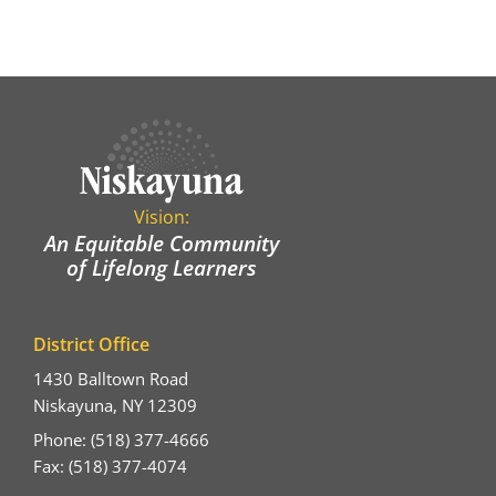
Vision:
An Equitable Community
of Lifelong Learners
District Office
1430 Balltown Road
Niskayuna, NY 12309
Phone: (518) 377-4666
Fax: (518) 377-4074