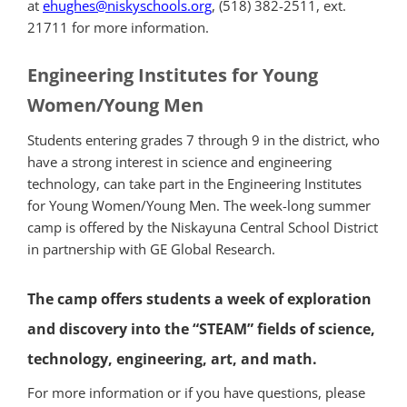
at
ehughes@niskyschools.
org
, (518) 382-2511, ext.
21711 for more information.
Engineering Institutes for Young
Women/Young Men
Students entering grades 7 through 9 in the district, who
have a strong interest in science and engineering
technology, can take part in the Engineering Institutes
for Young Women/Young Men. The week-long summer
camp is offered by the Niskayuna Central School District
in partnership with GE Global Research.
The camp offers students a week of exploration
and discovery into the “STEAM” fields of science,
technology, engineering, art, and math.
For more information or if you have questions, please