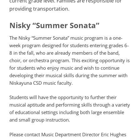
current grade level. Families are responsible for
providing transportation.
Nisky “Summer Sonata”
The Nisky “Summer Sonata” music program is a one-
week program designed for students entering grades 6-
8 in the fall, who are already members of the band,
choir, or orchestra program. This exciting opportunity is
for students who enjoy music and wish to continue
developing their musical skills during the summer with
Niskayuna CSD music faculty.
Students will have the opportunity to further their
musical aptitude and performing skills through a variety
of educational settings including both large ensemble
and small group instruction.
Please contact Music Department Director Eric Hughes