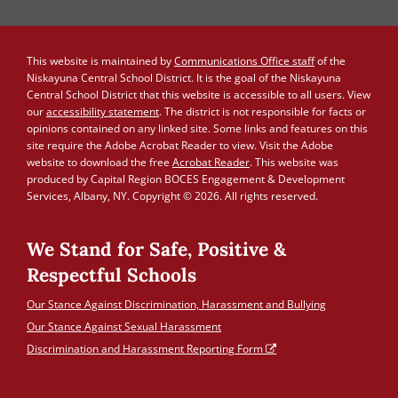
This website is maintained by
Communications Office staff
of the
Niskayuna Central School District. It is the goal of the Niskayuna
Central School District that this website is accessible to all users. View
our
accessibility statement
. The district is not responsible for facts or
opinions contained on any linked site. Some links and features on this
site require the Adobe Acrobat Reader to view. Visit the Adobe
website to download the free
Acrobat Reader
. This website was
produced by Capital Region BOCES Engagement & Development
Services, Albany, NY. Copyright © 2026. All rights reserved.
We Stand for Safe, Positive &
Respectful Schools
Our Stance Against Discrimination, Harassment and Bullying
Our Stance Against Sexual Harassment
Discrimination and Harassment Reporting Form