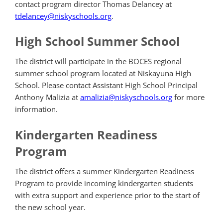
contact program director Thomas Delancey at
tdelancey@niskyschools.org
.
High School Summer School
The district will participate in the BOCES regional
summer school program located at Niskayuna High
School. Please contact Assistant High School Principal
Anthony Malizia at
amalizia@niskyschools.org
for more
information.
Kindergarten Readiness
Program
The district offers a summer Kindergarten Readiness
Program to provide incoming kindergarten students
with extra support and experience prior to the start of
the new school year.