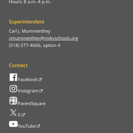
Hours: 8 a.m.-4 p.m.
Superintendent
Carl J. Mummenthey
cmummenthey@niskyschools.org
(518) 377-4666, option 4
Connect
Facebook
Instagram
ParentSquare
X
YouTube