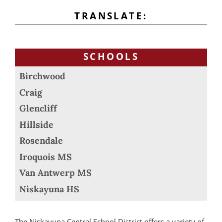
TRANSLATE:
SCHOOLS
Birchwood
Craig
Glencliff
Hillside
Rosendale
Iroquois MS
Van Antwerp MS
Niskayuna HS
The Niskayuna Central School District offers a variety of