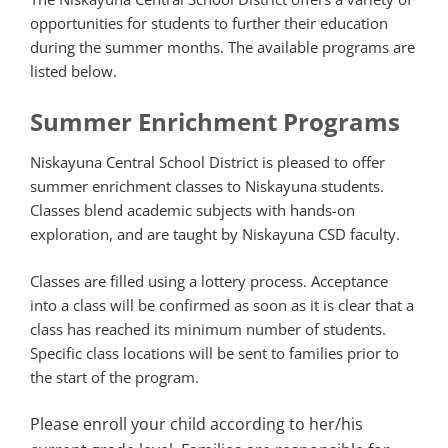
opportunities for students to further their education
during the summer months. The available programs are
listed below.
Summer Enrichment Programs
Niskayuna Central School District is pleased to offer
summer enrichment classes to Niskayuna students.
Classes blend academic subjects with hands-on
exploration, and are taught by Niskayuna CSD faculty.
Classes are filled using a lottery process. Acceptance
into a class will be confirmed as soon as it is clear that a
class has reached its minimum number of students.
Specific class locations will be sent to families prior to
the start of the program.
Please enroll your child according to her/his