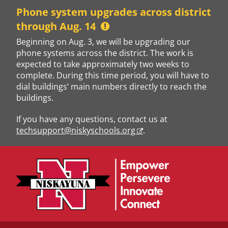
Skip
Phone system upgrades across district
to
through Aug. 14
content
Beginning on Aug. 3, we will be upgrading our
phone systems across the district. The work is
expected to take approximately two weeks to
complete. During this time period, you will have to
dial buildings’ main numbers directly to reach the
buildings.
If you have any questions, contact us at
techsupport@niskyschools.org
.