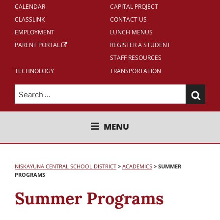
CALENDAR
CAPITAL PROJECT
CLASSLINK
CONTACT US
EMPLOYMENT
LUNCH MENUS
PARENT PORTAL
REGISTER A STUDENT
STAFF RESOURCES
TECHNOLOGY
TRANSPORTATION
Search
for:
NISKAYUNA CENTRAL SCHOOL
MENU
DISTRICT
NISKAYUNA CENTRAL SCHOOL DISTRICT
>
ACADEMICS
>
SUMMER
PROGRAMS
Summer Programs