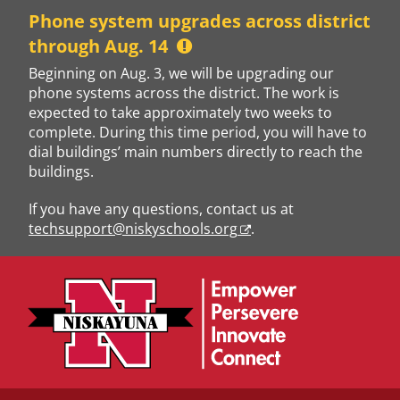
Skip
Phone system upgrades across district
to
through Aug. 14
content
Beginning on Aug. 3, we will be upgrading our
phone systems across the district. The work is
expected to take approximately two weeks to
complete. During this time period, you will have to
dial buildings’ main numbers directly to reach the
buildings.
If you have any questions, contact us at
techsupport@niskyschools.org
.