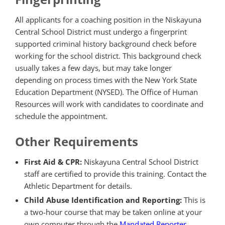
All applicants for a coaching position in the Niskayuna
Central School District must undergo a fingerprint
supported criminal history background check before
working for the school district. This background check
usually takes a few days, but may take longer
depending on process times with the New York State
Education Department (NYSED). The Office of Human
Resources will work with candidates to coordinate and
schedule the appointment.
Other Requirements
First Aid & CPR:
Niskayuna Central School District
staff are certified to provide this training. Contact the
Athletic Department for details.
Child Abuse Identification and Reporting:
This is
a two-hour course that may be taken online at your
own computer through the
Mandated Reporter