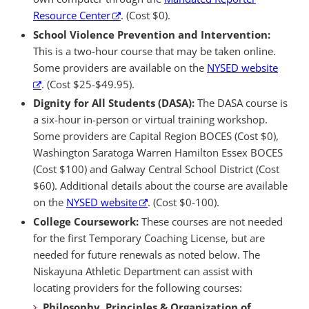
Resource Center
. (Cost $0).
School Violence Prevention and Intervention:
This is a two-hour course that may be taken online.
Some providers are available on the
NYSED website
. (Cost $25-$49.95).
Dignity for All Students (DASA):
The DASA course is
a six-hour in-person or virtual training workshop.
Some providers are Capital Region BOCES (Cost $0),
Washington Saratoga Warren Hamilton Essex BOCES
(Cost $100) and Galway Central School District (Cost
$60). Additional details about the course are available
on the
NYSED website
. (Cost $0-100).
College Coursework:
These courses are not needed
for the first Temporary Coaching License, but are
needed for future renewals as noted below. The
Niskayuna Athletic Department can assist with
locating providers for the following courses:
Philosophy, Principles & Organization of