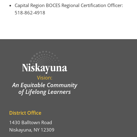
Capital Region BOCES Regional Certification Officer:
518-862-4918
Vision:
An Equitable Community
of Lifelong Learners
District Office
1430 Balltown Road
Niskayuna, NY 12309