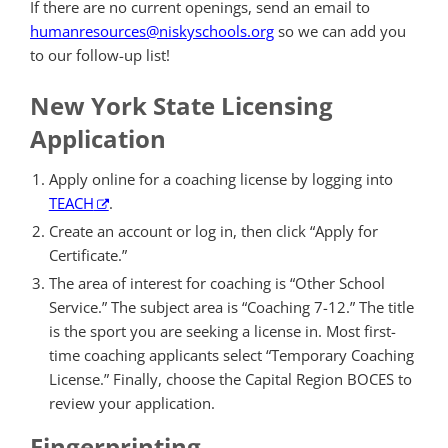
If there are no current openings, send an email to
humanresources@niskyschools.org
so we can add you
to our follow-up list!
New York State Licensing
Application
Apply online for a coaching license by logging into
TEACH
.
Create an account or log in, then click “Apply for
Certificate.”
The area of interest for coaching is “Other School
Service.” The subject area is “Coaching 7-12.” The title
is the sport you are seeking a license in. Most first-
time coaching applicants select “Temporary Coaching
License.” Finally, choose the Capital Region BOCES to
review your application.
Fingerprinting