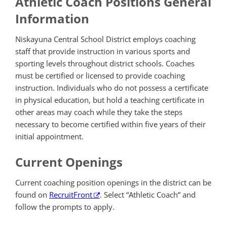
Athletic Coach Positions General
Information
Niskayuna Central School District employs coaching
staff that provide instruction in various sports and
sporting levels throughout district schools. Coaches
must be certified or licensed to provide coaching
instruction. Individuals who do not possess a certificate
in physical education, but hold a teaching certificate in
other areas may coach while they take the steps
necessary to become certified within five years of their
initial appointment.
Current Openings
Current coaching position openings in the district can be
found on
RecruitFront
. Select “Athletic Coach” and
follow the prompts to apply.