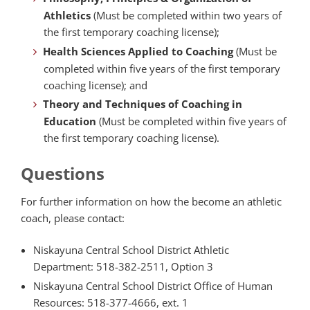
Athletics
(Must be completed within two years of
the first temporary coaching license);
Health Sciences Applied to Coaching
(Must be
completed within five years of the first temporary
coaching license); and
Theory and Techniques of Coaching in
Education
(Must be completed within five years of
the first temporary coaching license).
Questions
For further information on how the become an athletic
coach, please contact:
Niskayuna Central School District Athletic
Department: 518-382-2511, Option 3
Niskayuna Central School District Office of Human
Resources: 518-377-4666, ext. 1