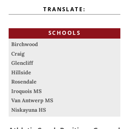
TRANSLATE:
SCHOOLS
Birchwood
Craig
Glencliff
Hillside
Rosendale
Iroquois MS
Van Antwerp MS
Niskayuna HS