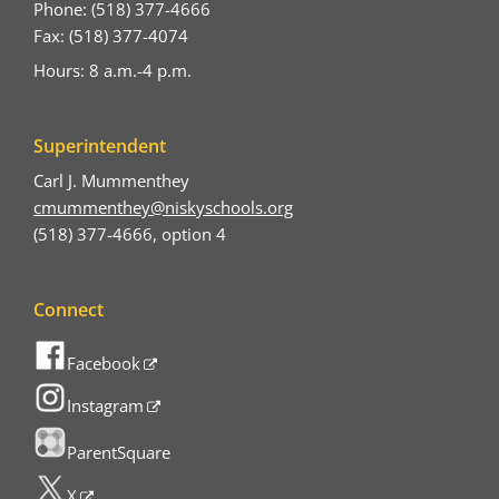
Phone: (518) 377-4666
Fax: (518) 377-4074
Hours: 8 a.m.-4 p.m.
Superintendent
Carl J. Mummenthey
cmummenthey@niskyschools.org
(518) 377-4666, option 4
Connect
Facebook
Instagram
ParentSquare
X