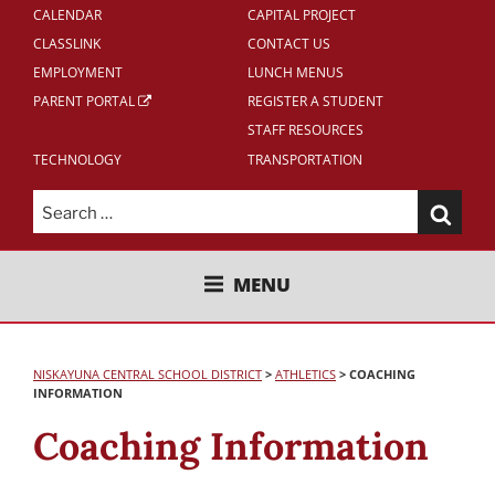
CALENDAR
CAPITAL PROJECT
CLASSLINK
CONTACT US
EMPLOYMENT
LUNCH MENUS
PARENT PORTAL
REGISTER A STUDENT
STAFF RESOURCES
TECHNOLOGY
TRANSPORTATION
Search
for:
NISKAYUNA CENTRAL SCHOOL
MENU
DISTRICT
NISKAYUNA CENTRAL SCHOOL DISTRICT
>
ATHLETICS
>
COACHING
INFORMATION
Coaching Information