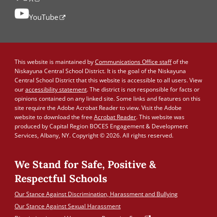
YouTube
This website is maintained by
Communications Office staff
of the
Niskayuna Central School District. It is the goal of the Niskayuna
Central School District that this website is accessible to all users. View
our
accessibility statement
. The district is not responsible for facts or
opinions contained on any linked site. Some links and features on this
site require the Adobe Acrobat Reader to view. Visit the Adobe
website to download the free
Acrobat Reader
. This website was
produced by Capital Region BOCES Engagement & Development
Services, Albany, NY. Copyright © 2026. All rights reserved.
We Stand for Safe, Positive &
Respectful Schools
Our Stance Against Discrimination, Harassment and Bullying
Our Stance Against Sexual Harassment