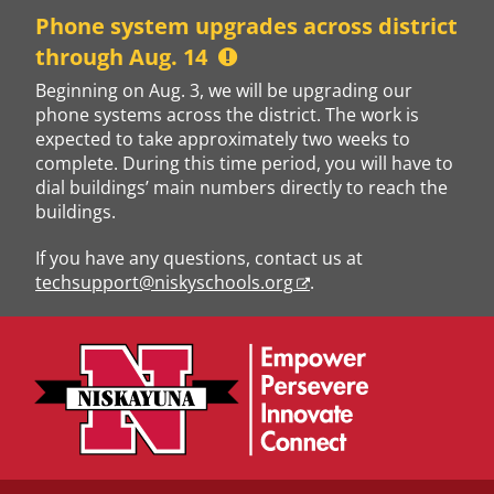
Skip
Phone system upgrades across district
to
through Aug. 14
content
Beginning on Aug. 3, we will be upgrading our
phone systems across the district. The work is
expected to take approximately two weeks to
complete. During this time period, you will have to
dial buildings’ main numbers directly to reach the
buildings.
If you have any questions, contact us at
techsupport@niskyschools.org
.