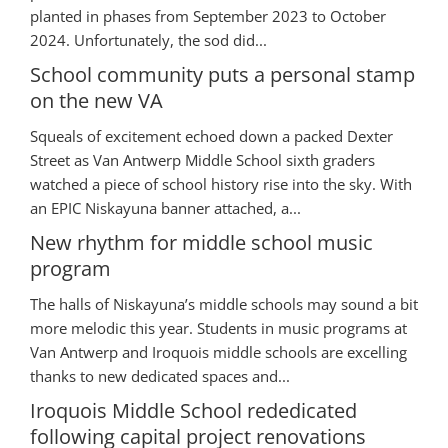
planted in phases from September 2023 to October
2024. Unfortunately, the sod did...
School community puts a personal stamp
on the new VA
Squeals of excitement echoed down a packed Dexter
Street as Van Antwerp Middle School sixth graders
watched a piece of school history rise into the sky. With
an EPIC Niskayuna banner attached, a...
New rhythm for middle school music
program
The halls of Niskayuna’s middle schools may sound a bit
more melodic this year. Students in music programs at
Van Antwerp and Iroquois middle schools are excelling
thanks to new dedicated spaces and...
Iroquois Middle School rededicated
following capital project renovations