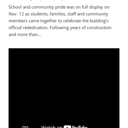
School and community pride was on full display on
Nov. 12 as students, families, staff and community
members came together to celebrate the building’s
official rededication. Following years of construction
and more than...