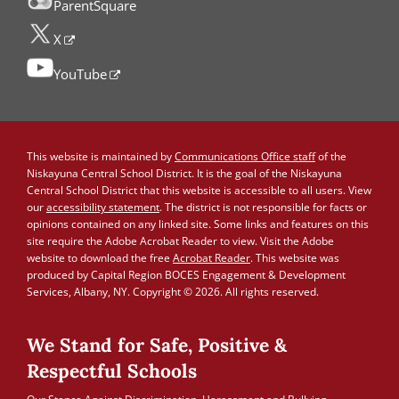
ParentSquare
X
YouTube
This website is maintained by
Communications Office staff
of the
Niskayuna Central School District. It is the goal of the Niskayuna
Central School District that this website is accessible to all users. View
our
accessibility statement
. The district is not responsible for facts or
opinions contained on any linked site. Some links and features on this
site require the Adobe Acrobat Reader to view. Visit the Adobe
website to download the free
Acrobat Reader
. This website was
produced by Capital Region BOCES Engagement & Development
Services, Albany, NY. Copyright © 2026. All rights reserved.
We Stand for Safe, Positive &
Respectful Schools