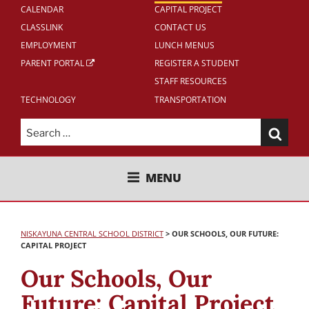
CALENDAR
CAPITAL PROJECT
CLASSLINK
CONTACT US
EMPLOYMENT
LUNCH MENUS
PARENT PORTAL
REGISTER A STUDENT
STAFF RESOURCES
TECHNOLOGY
TRANSPORTATION
Search
for:
NISKAYUNA CENTRAL SCHOOL
MENU
DISTRICT
NISKAYUNA CENTRAL SCHOOL DISTRICT
>
OUR SCHOOLS, OUR FUTURE:
CAPITAL PROJECT
Our Schools, Our
Future: Capital Project