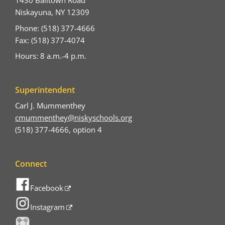
1430 Balltown Road
Niskayuna, NY 12309
Phone: (518) 377-4666
Fax: (518) 377-4074
Hours: 8 a.m.-4 p.m.
Superintendent
Carl J. Mummenthey
cmummenthey@niskyschools.org
(518) 377-4666, option 4
Connect
Facebook
Instagram