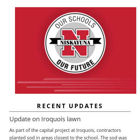
RECENT UPDATES
Update on Iroquois lawn
As part of the capital project at Iroquois, contractors
planted sod in areas closest to the school. The sod was