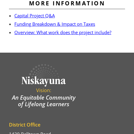
MORE INFORMATION
Capital Project Q&A
Funding Breakdown & Impact on Taxes
Overview: What work does the project include?
Vision:
An Equitable Community
of Lifelong Learners
District Office