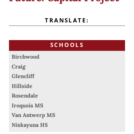
TRANSLATE:
SCHOOLS
Birchwood
Craig
Glencliff
Hillside
Rosendale
Iroquois MS
Van Antwerp MS
Niskayuna HS