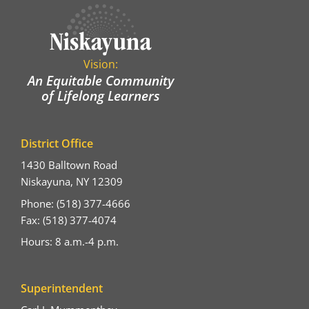
Vision:
An Equitable Community
of Lifelong Learners
District Office
1430 Balltown Road
Niskayuna, NY 12309
Phone: (518) 377-4666
Fax: (518) 377-4074
Hours: 8 a.m.-4 p.m.
Superintendent