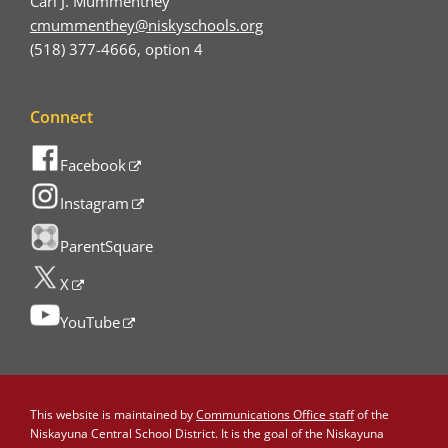
Carl J. Mummenthey
cmummenthey@niskyschools.org
(518) 377-4666, option 4
Connect
Facebook
Instagram
ParentSquare
X
YouTube
This website is maintained by
Communications Office staff
of the
Niskayuna Central School District. It is the goal of the Niskayuna