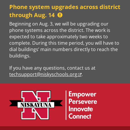
Skip
Phone system upgrades across district
to
through Aug. 14
content
Beginning on Aug. 3, we will be upgrading our
phone systems across the district. The work is
expected to take approximately two weeks to
complete. During this time period, you will have to
dial buildings’ main numbers directly to reach the
buildings.
If you have any questions, contact us at
techsupport@niskyschools.org
.