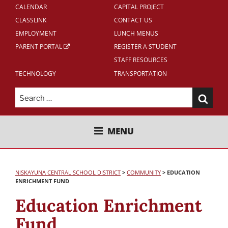
CALENDAR
CAPITAL PROJECT
CLASSLINK
CONTACT US
EMPLOYMENT
LUNCH MENUS
PARENT PORTAL
REGISTER A STUDENT
STAFF RESOURCES
TECHNOLOGY
TRANSPORTATION
Search
for:
NISKAYUNA CENTRAL SCHOOL
MENU
DISTRICT
NISKAYUNA CENTRAL SCHOOL DISTRICT
>
COMMUNITY
>
EDUCATION
ENRICHMENT FUND
Education Enrichment
Fund