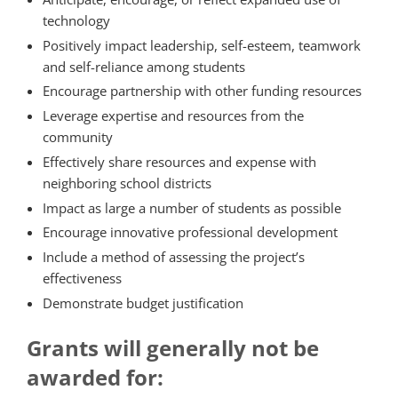
technology
Positively impact leadership, self-esteem, teamwork
and self-reliance among students
Encourage partnership with other funding resources
Leverage expertise and resources from the
community
Effectively share resources and expense with
neighboring school districts
Impact as large a number of students as possible
Encourage innovative professional development
Include a method of assessing the project’s
effectiveness
Demonstrate budget justification
Grants will generally not be
awarded for: