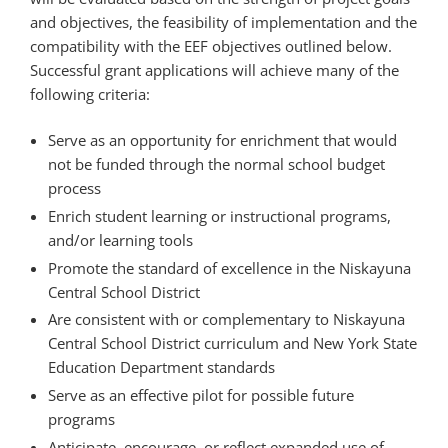
and objectives, the feasibility of implementation and the
compatibility with the EEF objectives outlined below.
Successful grant applications will achieve many of the
following criteria:
Serve as an opportunity for enrichment that would
not be funded through the normal school budget
process
Enrich student learning or instructional programs,
and/or learning tools
Promote the standard of excellence in the Niskayuna
Central School District
Are consistent with or complementary to Niskayuna
Central School District curriculum and New York State
Education Department standards
Serve as an effective pilot for possible future
programs
Anticipate, encourage, or reflect expanded use of