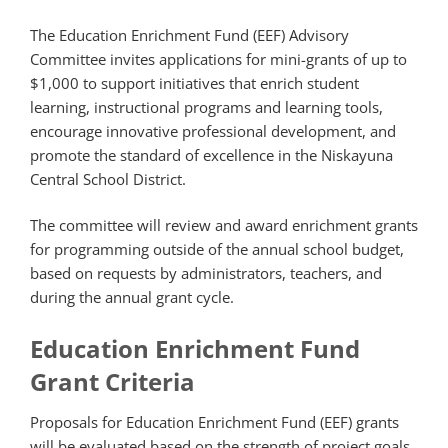
The Education Enrichment Fund (EEF) Advisory
Committee invites applications for mini-grants of up to
$1,000 to support initiatives that enrich student
learning, instructional programs and learning tools,
encourage innovative professional development, and
promote the standard of excellence in the Niskayuna
Central School District.
The committee will review and award enrichment grants
for programming outside of the annual school budget,
based on requests by administrators, teachers, and
during the annual grant cycle.
Education Enrichment Fund
Grant Criteria
Proposals for Education Enrichment Fund (EEF) grants
will be evaluated based on the strength of project goals