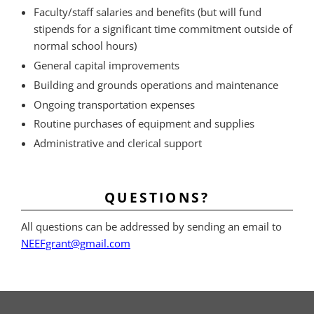
Faculty/staff salaries and benefits (but will fund
stipends for a significant time commitment outside of
normal school hours)
General capital improvements
Building and grounds operations and maintenance
Ongoing transportation expenses
Routine purchases of equipment and supplies
Administrative and clerical support
QUESTIONS?
All questions can be addressed by sending an email to
NEEFgrant@gmail.com