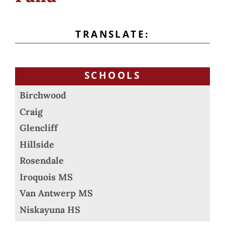
TRANSLATE:
SCHOOLS
Birchwood
Craig
Glencliff
Hillside
Rosendale
Iroquois MS
Van Antwerp MS
Niskayuna HS