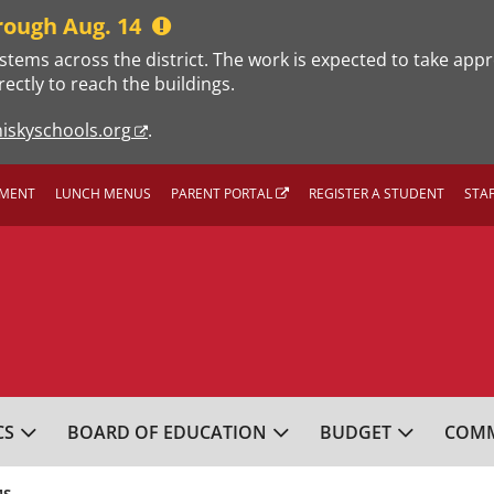
rough Aug. 14
stems across the district. The work is expected to take app
rectly to reach the buildings.
iskyschools.org
.
MENT
LUNCH MENUS
PARENT PORTAL
REGISTER A STUDENT
STA
L SCHOOL DISTRICT
CS
BOARD OF EDUCATION
BUDGET
COMM