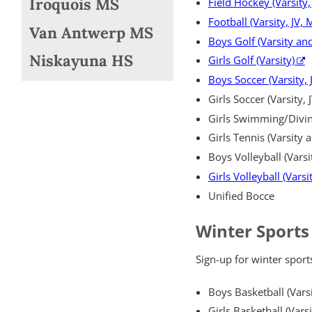
Iroquois MS
Field Hockey (Varsity,
Football (Varsity, JV, 
Van Antwerp MS
Boys Golf (Varsity and
Niskayuna HS
Girls Golf (Varsity)
Boys Soccer (Varsity, 
Girls Soccer (Varsity,
Girls Swimming/Diving
Girls Tennis (Varsity a
Boys Volleyball (Varsi
Girls Volleyball (Vars
Unified Bocce
Winter Sports
Sign-up for winter sport
Boys Basketball (Vars
Girls Basketball (Vars