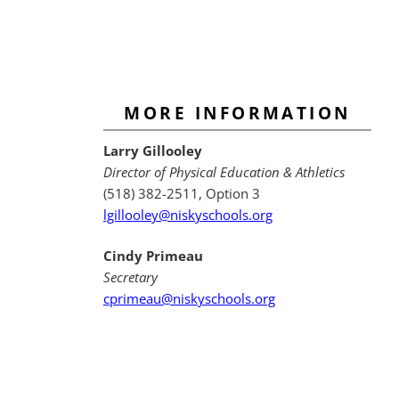
MORE INFORMATION
Larry Gillooley
Director of Physical Education & Athletics
(518) 382-2511, Option 3
lgillooley@niskyschools.org
Cindy Primeau
Secretary
cprimeau@niskyschools.org