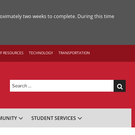
roximately two weeks to complete. During this time
FF RESOURCES
TECHNOLOGY
TRANSPORTATION
Search
for:
UNITY
STUDENT SERVICES