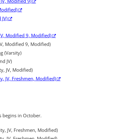
 JV, Modified 9)
Modified)
 JV)
JV, Modified 9, Modified)
 JV, Modified 9, Modified)
 (Varsity)
nd JV)
ty, JV, Modified)
ity, JV, Freshmen, Modified)
s begins in October.
ity, JV, Freshmen, Modified)
ity, JV, Freshmen, Modified)