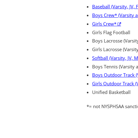
Baseball (Varsity, JV,
Boys Crew* (Varsity 
Girls Crew*
Girls Flag Football
Boys Lacrosse (Varsity
Girls Lacrosse (Varsity
Softball (Varsity, JV, 
Boys Tennis (Varsity a
Boys Outdoor Track (V
Girls Outdoor Track (V
Unified Basketball
*=
not NYSPHSAA sanct