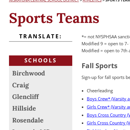
NISKAYUNA CENTRAL SCHOOL DISTRICT
>
ATHLETICS
>
SPORTS TEA
Sports Teams
TRANSLATE:
*=
not NYSPHSAA sanct
Modified 9 = open to 7-
Modified = open to 7th 
SCHOOLS
Fall Sports
Birchwood
Sign-up for fall sports be
Craig
Cheerleading
Glencliff
Boys Crew* (Varsity 
Girls Crew* (Varsity 
Hillside
Boys Cross Country (Va
Rosendale
Girls Cross Country (V