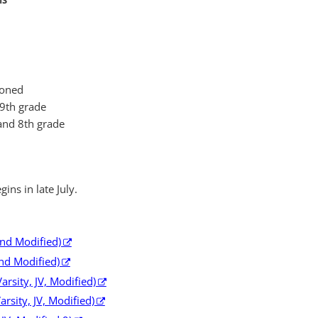
MS
ioned
 9th grade
and 8th grade
gins in late July.
and Modified)
and Modified)
rsity, JV, Modified)
arsity, JV, Modified)