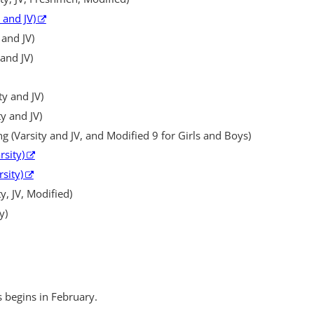
 and JV)
 and JV)
and JV)
ty and JV)
ty and JV)
(Varsity and JV, and Modified 9 for Girls and Boys)
rsity)
rsity)
y, JV, Modified)
y)
s begins in February.