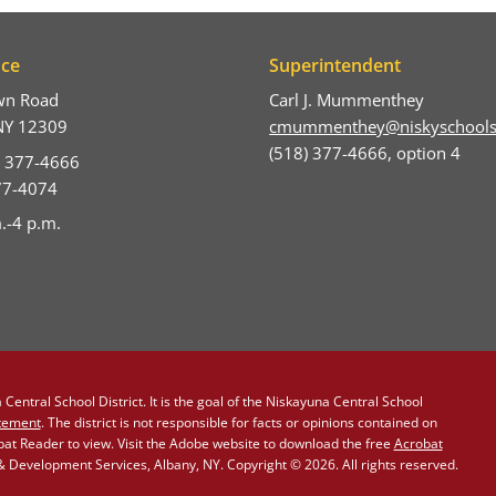
ice
Superintendent
wn Road
Carl J. Mummenthey
NY 12309
cmummenthey@niskyschools
(518) 377-4666, option 4
) 377-4666
377-4074
.-4 p.m.
Central School District. It is the goal of the Niskayuna Central School
atement
. The district is not responsible for facts or opinions contained on
obat Reader to view. Visit the Adobe website to download the free
Acrobat
Development Services, Albany, NY. Copyright © 2026. All rights reserved.