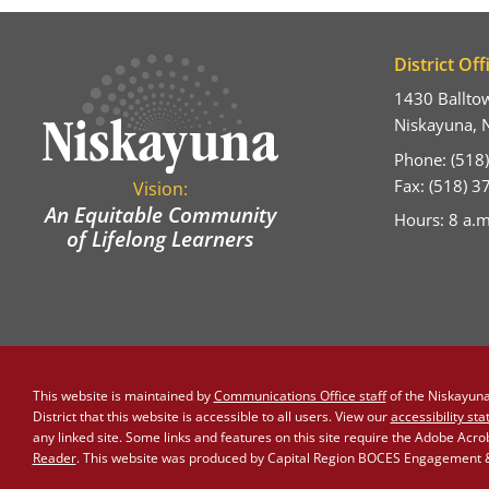
District Off
1430 Ballto
Niskayuna, 
Phone: (518
Fax: (518) 
Vision:
An Equitable Community
Hours: 8 a.m
of Lifelong Learners
This website is maintained by
Communications Office staff
of the Niskayuna 
District that this website is accessible to all users. View our
accessibility st
any linked site. Some links and features on this site require the Adobe Acr
Reader
. This website was produced by Capital Region BOCES Engagement & 