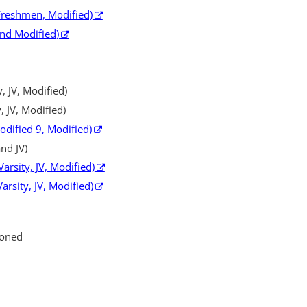
 Freshmen, Modified)
and Modified)
, JV, Modified)
, JV, Modified)
Modified 9, Modified)
nd JV)
arsity, JV, Modified)
arsity, JV, Modified)
ioned