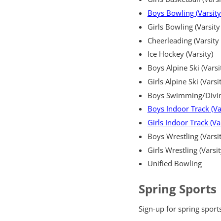
Boys Bowling (Varsity
Girls Bowling (Varsity
Cheerleading (Varsity 
Ice Hockey (Varsity)
Boys Alpine Ski (Varsi
Girls Alpine Ski (Varsi
Boys Swimming/Diving 
Boys Indoor Track (Va
Girls Indoor Track (Va
Boys Wrestling (Varsit
Girls Wrestling (Varsit
Unified Bowling
Spring Sports
Sign-up for spring sport