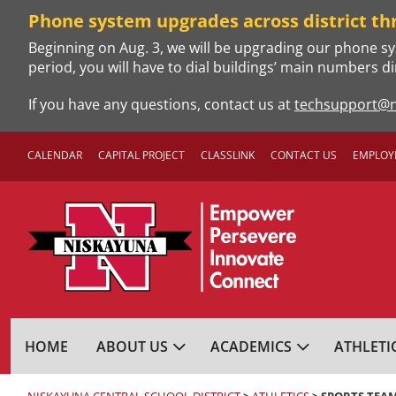
Skip
Phone system upgrades across district th
to
Beginning on Aug. 3, we will be upgrading our phone sy
content
period, you will have to dial buildings’ main numbers di
If you have any questions, contact us at
techsupport@n
CALENDAR
CAPITAL PROJECT
CLASSLINK
CONTACT US
EMPLOY
NISKAYUNA CENTRA
HOME
ABOUT US
ACADEMICS
ATHLETI