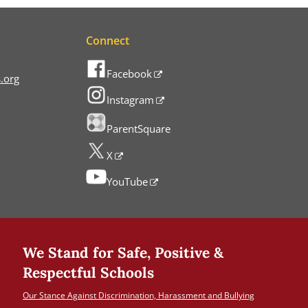
Connect
Facebook
.org
Instagram
ParentSquare
X
YouTube
We Stand for Safe, Positive &
Respectful Schools
Our Stance Against Discrimination, Harassment and Bullying