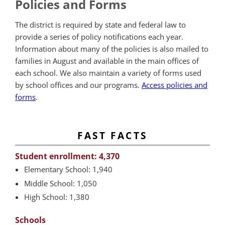
Policies and Forms
The district is required by state and federal law to
provide a series of policy notifications each year.
Information about many of the policies is also mailed to
families in August and available in the main offices of
each school. We also maintain a variety of forms used
by school offices and our programs.
Access policies and
forms
.
FAST FACTS
Student enrollment: 4,370
Elementary School: 1,940
Middle School: 1,050
High School: 1,380
Schools