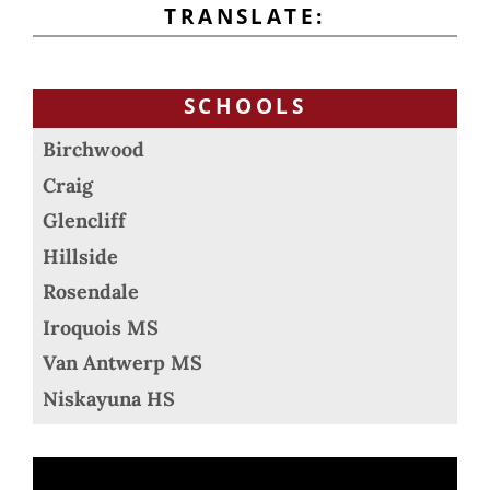
TRANSLATE:
SCHOOLS
Birchwood
Craig
Glencliff
Hillside
Rosendale
Iroquois MS
Van Antwerp MS
Niskayuna HS