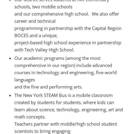
schools, two middle schools
and our comprehensive high school. We also offer
career and technical
programming in partnership with the Capital Region
BOCES and a unique,
project-based high school experience in partnership
with Tech Valley High School.
Our academic programs (among the most
comprehensive in our region) include advanced
courses in technology and engineering, five world
languages
and the fine and performing arts.
The New York STEAM Bus is a mobile classroom
created by students for students, where kids can
learn about science, technology, engineering, art and
math concepts.
Teachers partner with middle/high school student
scientists to bring engaging