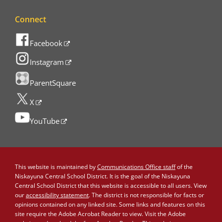
Connect
Facebook
Instagram
ParentSquare
X
YouTube
This website is maintained by
Communications Office staff
of the
Niskayuna Central School District. It is the goal of the Niskayuna
Central School District that this website is accessible to all users. View
our
accessibility statement
. The district is not responsible for facts or
opinions contained on any linked site. Some links and features on this
site require the Adobe Acrobat Reader to view. Visit the Adobe