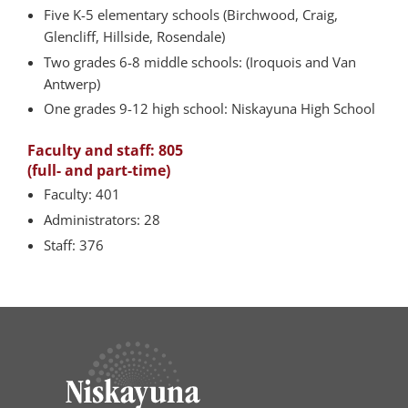
Five K-5 elementary schools (Birchwood, Craig,
Glencliff, Hillside, Rosendale)
Two grades 6-8 middle schools: (Iroquois and Van
Antwerp)
One grades 9-12 high school: Niskayuna High School
Faculty and staff: 805
(full- and part-time)
Faculty: 401
Administrators: 28
Staff: 376