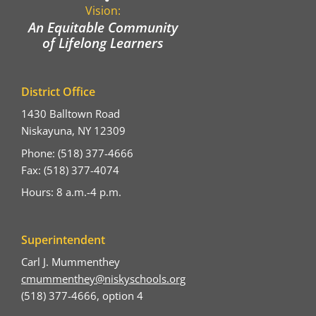
Vision:
An Equitable Community
of Lifelong Learners
District Office
1430 Balltown Road
Niskayuna, NY 12309
Phone: (518) 377-4666
Fax: (518) 377-4074
Hours: 8 a.m.-4 p.m.
Superintendent
Carl J. Mummenthey
cmummenthey@niskyschools.org
(518) 377-4666, option 4