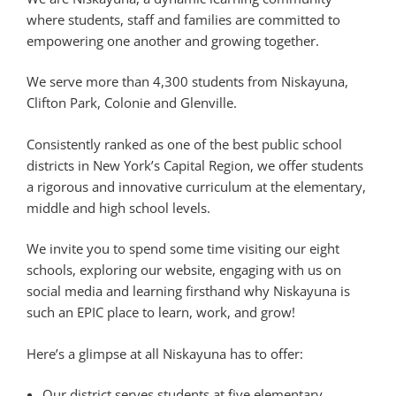
where students, staff and families are committed to
empowering one another and growing together.
We serve more than 4,300 students from Niskayuna,
Clifton Park, Colonie and Glenville.
Consistently ranked as one of the best public school
districts in New York’s Capital Region, we offer students
a rigorous and innovative curriculum at the elementary,
middle and high school levels.
We invite you to spend some time visiting our eight
schools, exploring our website, engaging with us on
social media and learning firsthand why Niskayuna is
such an EPIC place to learn, work, and grow!
Here’s a glimpse at all Niskayuna has to offer:
Our district serves students at five elementary