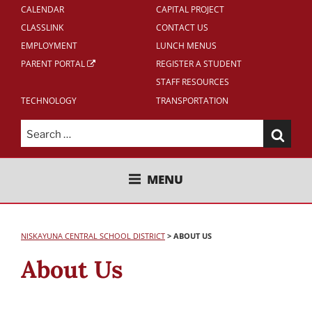
CALENDAR
CAPITAL PROJECT
CLASSLINK
CONTACT US
EMPLOYMENT
LUNCH MENUS
PARENT PORTAL
REGISTER A STUDENT
STAFF RESOURCES
TECHNOLOGY
TRANSPORTATION
Search
for:
NISKAYUNA CENTRAL SCHOOL
MENU
DISTRICT
NISKAYUNA CENTRAL SCHOOL DISTRICT
>
ABOUT US
About Us