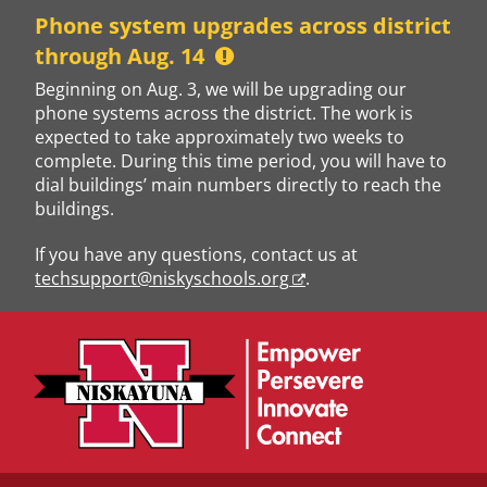
Skip
Phone system upgrades across district
to
through Aug. 14
content
Beginning on Aug. 3, we will be upgrading our
phone systems across the district. The work is
expected to take approximately two weeks to
complete. During this time period, you will have to
dial buildings’ main numbers directly to reach the
buildings.
If you have any questions, contact us at
techsupport@niskyschools.org
.