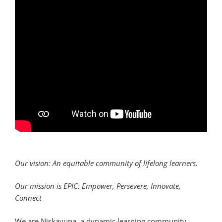
Our vision: An equitable community of lifelong learners.
Our mission is EPIC: Empower, Persevere, Innovate,
Connect
We are Niskayuna, a dynamic learning community