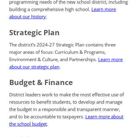
programming needs of the new school district, including
building a comprehensive high school.
Learn more
about our history
.
Strategic Plan
The district’s 2024-27 Strategic Plan contains three
major areas of focus: Curriculum & Programs,
Environment & Culture, and Partnerships.
Learn more
about our strategic plan
.
Budget & Finance
District leaders work to make the most effective use of
resources to benefit students, to develop and manage
the budget in a responsible and transparent manner,
and to be accountable to taxpayers.
Learn more about
the school budget
.