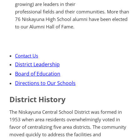
growing) are leaders in their
professional fields and their communities. More than
76 Niskayuna High School alumni have been elected
to our Alumni Hall of Fame.
Contact Us
District Leadership
Board of Education
Directions to Our Schools
District History
The Niskayuna Central School District was formed in
1953 when area residents overwhelmingly voted in
favor of centralizing five area districts. The community
moved quickly to address the facilities and