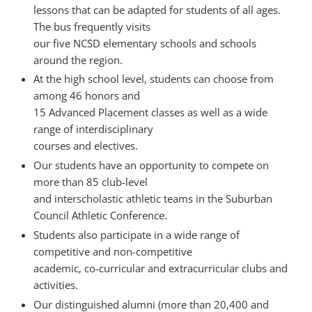
lessons that can be adapted for students of all ages.
The bus frequently visits
our five NCSD elementary schools and schools
around the region.
At the high school level, students can choose from
among 46 honors and
15 Advanced Placement classes as well as a wide
range of interdisciplinary
courses and electives.
Our students have an opportunity to compete on
more than 85 club-level
and interscholastic athletic teams in the Suburban
Council Athletic Conference.
Students also participate in a wide range of
competitive and non-competitive
academic, co-curricular and extracurricular clubs and
activities.
Our distinguished alumni (more than 20,400 and