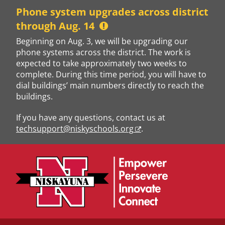
Skip
Phone system upgrades across district
to
through Aug. 14
content
Beginning on Aug. 3, we will be upgrading our
phone systems across the district. The work is
expected to take approximately two weeks to
complete. During this time period, you will have to
dial buildings’ main numbers directly to reach the
buildings.
If you have any questions, contact us at
techsupport@niskyschools.org
.