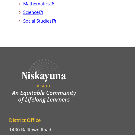
Mathematics
Science
Social Studies
Vision:
An Equitable Community
of Lifelong Learners
District Office
1430 Balltown Road