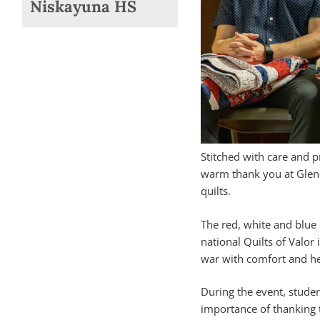
Niskayuna HS
Stitched with care and 
warm thank you at Glen
quilts.
The red, white and blue 
national Quilts of Valor
war with comfort and he
During the event, studen
importance of thanking 