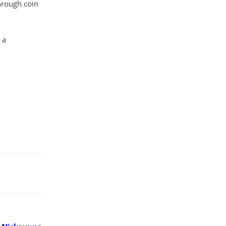
hrough coin
 a