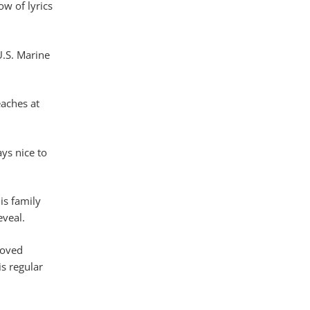
w of lyrics
U.S. Marine
eaches at
ays nice to
is family
eveal.
loved
s regular