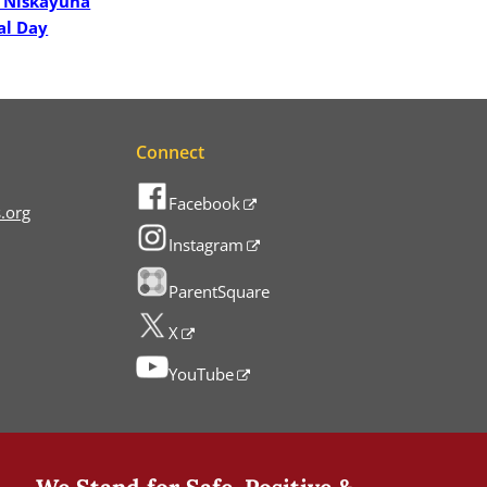
 Niskayuna
al Day
Connect
Facebook
.org
Instagram
ParentSquare
X
YouTube