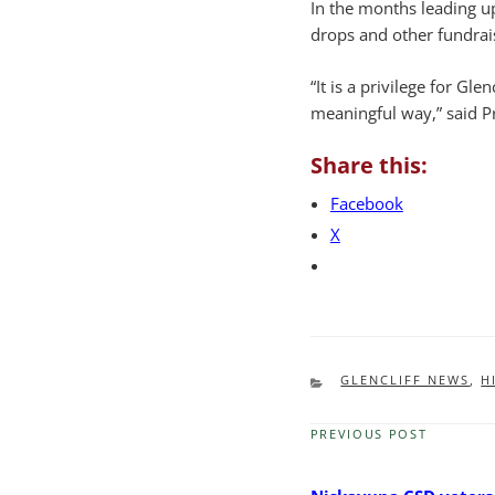
In the months leading u
drops and other fundraisi
“It is a privilege for Gle
meaningful way,” said P
Share this:
Facebook
X
CATEGORIES
GLENCLIFF NEWS
,
H
PREVIOUS POST
Previous
Post