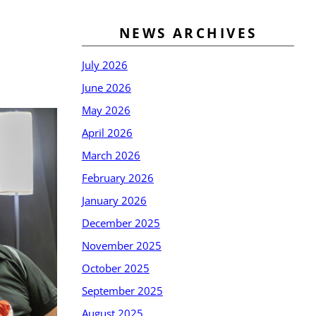
NEWS ARCHIVES
July 2026
June 2026
May 2026
April 2026
March 2026
February 2026
January 2026
December 2025
November 2025
October 2025
September 2025
August 2025