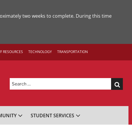
roximately two weeks to complete. During this time
FF RESOURCES
TECHNOLOGY
TRANSPORTATION
Search
for:
UNITY
STUDENT SERVICES