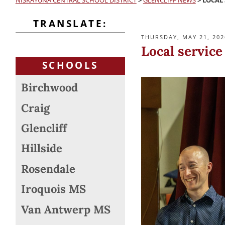
NISKAYUNA CENTRAL SCHOOL DISTRICT
>
GLENCLIFF NEWS
>
LOCAL 
TRANSLATE:
POSTED
THURSDAY, MAY 21, 202
ON
Local service
SCHOOLS
Birchwood
Craig
Glencliff
Hillside
Rosendale
Iroquois MS
Van Antwerp MS