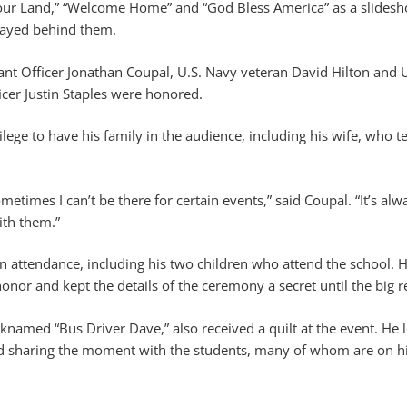
Your Land,” “Welcome Home” and “God Bless America” as a slidesho
layed behind them.
nt Officer Jonathan Coupal, U.S. Navy veteran David Hilton and 
cer Justin Staples were honored.
ilege to have his family in the audience, including his wife, who t
ometimes I can’t be there for certain events,” said Coupal. “It’s alw
th them.”
in attendance, including his two children who attend the school. H
nor and kept the details of the ceremony a secret until the big r
icknamed “Bus Driver Dave,” also received a quilt at the event. He 
nd sharing the moment with the students, many of whom are on hi