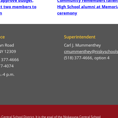
 approve budget,
Community remembers fallen
ct two members to
High School alumni at Memori
n
ceremony
ice
Superintendent
wn Road
Carl J. Mummenthey
NY 12309
cmummenthey@niskyschools
(518) 377-4666, option 4
) 377-4666
377-4074
.-4 p.m.
Central School District. It is the goal of the Niskayuna Central School