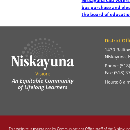
Niskayuna CSD voters
bus purchase and ele
the board of educatio
District Off
1430 Ballto
Niskayuna, 
Phone: (518
Fax: (518) 
Vision:
An Equitable Community
Hours: 8 a.m
of Lifelong Learners
This website is maintained by
Communications Office staff
of the Niskayuna 