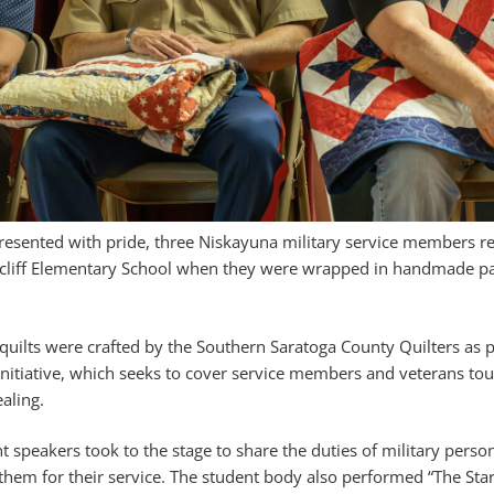
presented with pride, three Niskayuna military service members r
cliff Elementary School when they were wrapped in handmade pat
quilts were crafted by the Southern Saratoga County Quilters as p
 initiative, which seeks to cover service members and veterans to
aling.
t speakers took to the stage to share the duties of military perso
them for their service. The student body also performed “The Sta