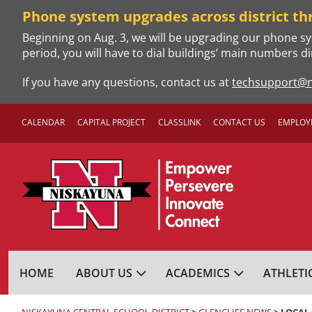
Skip
Phone system upgrades across district th
to
Beginning on Aug. 3, we will be upgrading our phone sy
content
period, you will have to dial buildings’ main numbers di
If you have any questions, contact us at
techsupport@n
CALENDAR
CAPITAL PROJECT
CLASSLINK
CONTACT US
EMPLOY
NISKAYUNA CENTRA
HOME
ABOUT US
ACADEMICS
ATHLETI