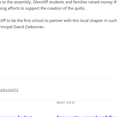
p to the assembly, Glencliff students and families raised money t
ng efforts to support the creation of the quilts.
ncliff to be the first school to partner with this local chapter in such
rincipal David Zadoorian.
IGHLIGHTS
NEXT POST
Next
Post