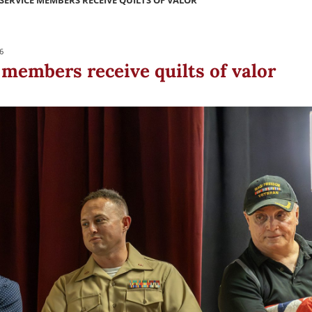
SERVICE MEMBERS RECEIVE QUILTS OF VALOR
6
 members receive quilts of valor