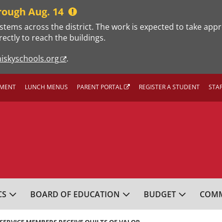
rough Aug. 14
stems across the district. The work is expected to take app
rectly to reach the buildings.
iskyschools.org
.
MENT
LUNCH MENUS
PARENT PORTAL
REGISTER A STUDENT
STA
L SCHOOL DISTRICT
CS
BOARD OF EDUCATION
BUDGET
COMM