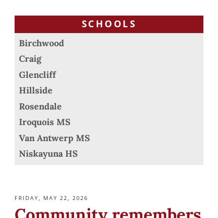
SCHOOLS
Birchwood
Craig
Glencliff
Hillside
Rosendale
Iroquois MS
Van Antwerp MS
Niskayuna HS
POSTED
FRIDAY, MAY 22, 2026
ON
Community remembers