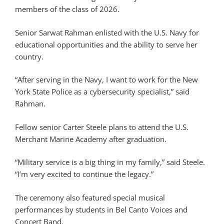
members of the class of 2026.
Senior Sarwat Rahman enlisted with the U.S. Navy for
educational opportunities and the ability to serve her
country.
“After serving in the Navy, I want to work for the New
York State Police as a cybersecurity specialist,” said
Rahman.
Fellow senior Carter Steele plans to attend the U.S.
Merchant Marine Academy after graduation.
“Military service is a big thing in my family,” said Steele.
“I’m very excited to continue the legacy.”
The ceremony also featured special musical
performances by students in Bel Canto Voices and
Concert Band.