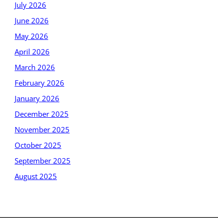
July 2026
June 2026
May 2026
April 2026
March 2026
February 2026
January 2026
December 2025
November 2025
October 2025
September 2025
August 2025