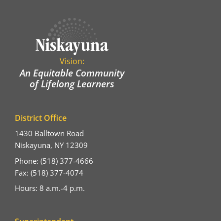
Vision:
An Equitable Community
of Lifelong Learners
District Office
1430 Balltown Road
Niskayuna, NY 12309
Phone: (518) 377-4666
Fax: (518) 377-4074
Hours: 8 a.m.-4 p.m.