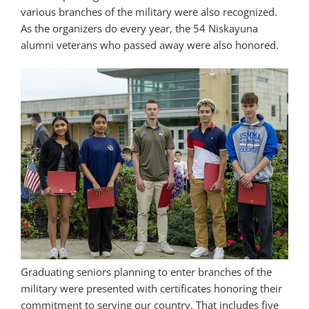
various branches of the military were also recognized.
As the organizers do every year, the 54 Niskayuna
alumni veterans who passed away were also honored.
Graduating seniors planning to enter branches of the
military were presented with certificates honoring their
commitment to serving our country. That includes five