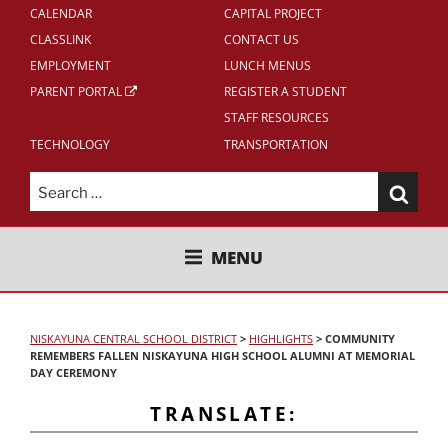
CALENDAR
CAPITAL PROJECT
CLASSLINK
CONTACT US
EMPLOYMENT
LUNCH MENUS
PARENT PORTAL
REGISTER A STUDENT
STAFF RESOURCES
TECHNOLOGY
TRANSPORTATION
Search
for:
NISKAYUNA CENTRAL SCHOOL
MENU
DISTRICT
NISKAYUNA CENTRAL SCHOOL DISTRICT
>
HIGHLIGHTS
>
COMMUNITY
REMEMBERS FALLEN NISKAYUNA HIGH SCHOOL ALUMNI AT MEMORIAL
DAY CEREMONY
TRANSLATE: