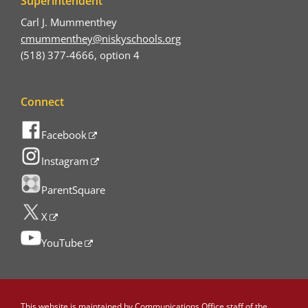
Superintendent
Carl J. Mummenthey
cmummenthey@niskyschools.org
(518) 377-4666, option 4
Connect
Facebook
Instagram
ParentSquare
X
YouTube
This website is maintained by
Communications Office staff
of the