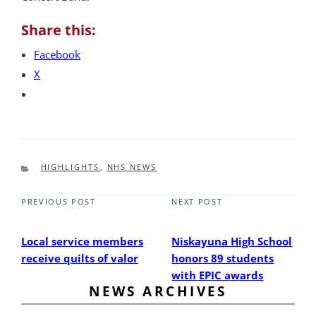
Share this:
Facebook
X
CATEGORIES
HIGHLIGHTS
,
NHS NEWS
PREVIOUS POST
NEXT POST
Previous
Next
Post
Post
Local service members
Niskayuna High School
receive quilts of valor
honors 89 students
with EPIC awards
NEWS ARCHIVES