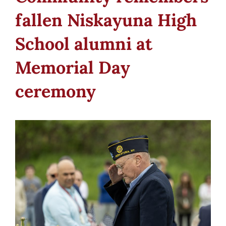
fallen Niskayuna High
School alumni at
Memorial Day
ceremony