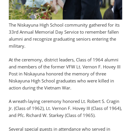
The Niskayuna High School community gathered for its
33rd Annual Memorial Day Service to remember fallen
alumni and recognize graduating seniors entering the
military.
At the ceremony, district leaders, Class of 1964 alumni
and members of the former VFW Lt. Vernon F. Hovey III
Post in Niskayuna honored the memory of three
Niskayuna High School graduates who were killed in
action during the Vietnam War.
A wreath-laying ceremony honored Lt. Robert S. Cragin
Jr. (Class of 1962), Lt. Vernon F. Hovey III (Class of 1964),
and Pfc. Richard W. Starkey (Class of 1965).
Several special guests in attendance who served in