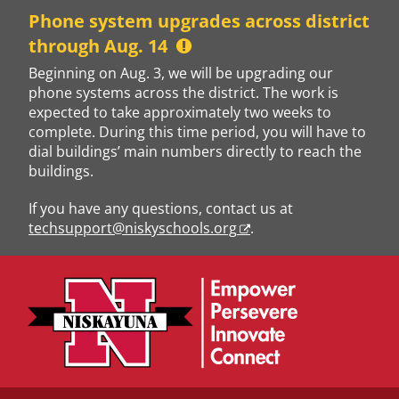
Skip
Phone system upgrades across district
to
through Aug. 14
content
Beginning on Aug. 3, we will be upgrading our
phone systems across the district. The work is
expected to take approximately two weeks to
complete. During this time period, you will have to
dial buildings’ main numbers directly to reach the
buildings.
If you have any questions, contact us at
techsupport@niskyschools.org
.