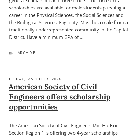
general scholarship and three others. The three extra
scholarships are available for male students pursuing a
career in the Physical Sciences, the Social Sciences and
the Biological Sciences. Eligibility: Must be a male from a
traditionally underrepresented community in the Capital
District. Have a minimum GPA of …
CATEGORIES
ARCHIVE
POSTED
FRIDAY, MARCH 13, 2026
ON
American Society of Civil
Engineers offers scholarship
opportunities
The American Society of Civil Engineers Mid-Hudson
Section Region 1 is offering two 4-year scholarships