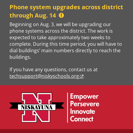
Skip
Phone system upgrades across district
to
through Aug. 14
content
Beginning on Aug. 3, we will be upgrading our
phone systems across the district. The work is
expected to take approximately two weeks to
complete. During this time period, you will have to
dial buildings’ main numbers directly to reach the
buildings.
If you have any questions, contact us at
techsupport@niskyschools.org
.