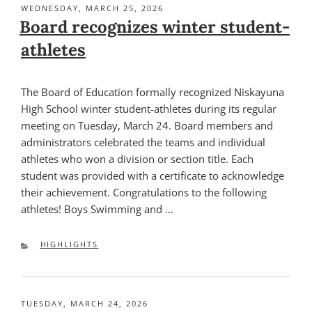
POSTED
WEDNESDAY, MARCH 25, 2026
ON
Board recognizes winter student-
athletes
The Board of Education formally recognized Niskayuna
High School winter student-athletes during its regular
meeting on Tuesday, March 24. Board members and
administrators celebrated the teams and individual
athletes who won a division or section title. Each
student was provided with a certificate to acknowledge
their achievement. Congratulations to the following
athletes! Boys Swimming and …
CATEGORIES
HIGHLIGHTS
POSTED
TUESDAY, MARCH 24, 2026