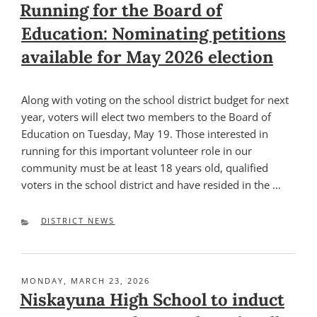
ON
Running for the Board of
Education: Nominating petitions
available for May 2026 election
Along with voting on the school district budget for next
year, voters will elect two members to the Board of
Education on Tuesday, May 19. Those interested in
running for this important volunteer role in our
community must be at least 18 years old, qualified
voters in the school district and have resided in the …
CATEGORIES
DISTRICT NEWS
POSTED
MONDAY, MARCH 23, 2026
ON
Niskayuna High School to induct