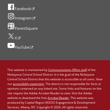
Facebook
Instagram
ParentSquare
X
YouTube
This website is maintained by
Communications Office staff
of the
Niskayuna Central School District. It is the goal of the Niskayuna
Central School District that this website is accessible to all users. View
our
accessibility statement
. The district is not responsible for facts or
opinions contained on any linked site. Some links and features on this
site require the Adobe Acrobat Reader to view. Visit the Adobe
website to download the free
Acrobat Reader
. This website was
produced by Capital Region BOCES Engagement & Development
Services, Albany, NY. Copyright © 2026. All rights reserved.