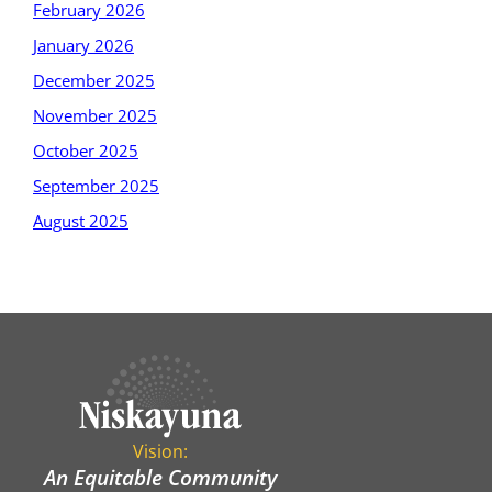
February 2026
January 2026
December 2025
November 2025
October 2025
September 2025
August 2025
Vision:
An Equitable Community