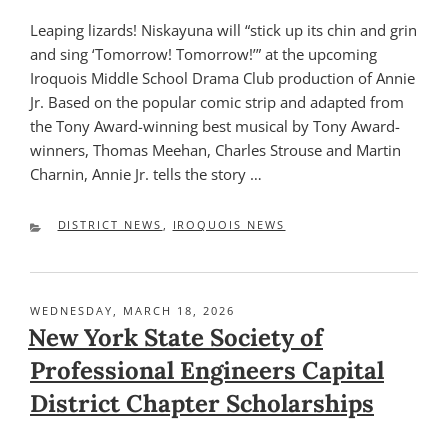
Leaping lizards! Niskayuna will “stick up its chin and grin
and sing ‘Tomorrow! Tomorrow!’” at the upcoming
Iroquois Middle School Drama Club production of Annie
Jr. Based on the popular comic strip and adapted from
the Tony Award-winning best musical by Tony Award-
winners, Thomas Meehan, Charles Strouse and Martin
Charnin, Annie Jr. tells the story …
CATEGORIES
DISTRICT NEWS
,
IROQUOIS NEWS
POSTED
WEDNESDAY, MARCH 18, 2026
ON
New York State Society of
Professional Engineers Capital
District Chapter Scholarships