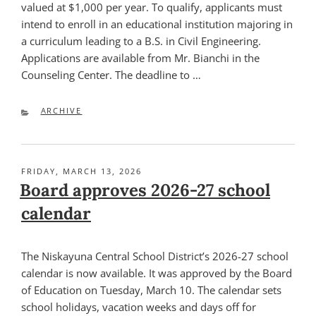
valued at $1,000 per year. To qualify, applicants must
intend to enroll in an educational institution majoring in
a curriculum leading to a B.S. in Civil Engineering.
Applications are available from Mr. Bianchi in the
Counseling Center. The deadline to …
CATEGORIES
ARCHIVE
POSTED
FRIDAY, MARCH 13, 2026
ON
Board approves 2026-27 school
calendar
The Niskayuna Central School District’s 2026-27 school
calendar is now available. It was approved by the Board
of Education on Tuesday, March 10. The calendar sets
school holidays, vacation weeks and days off for