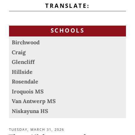
TRANSLATE:
SCHOOLS
Birchwood
Craig
Glencliff
Hillside
Rosendale
Iroquois MS
Van Antwerp MS
Niskayuna HS
POSTED
TUESDAY, MARCH 31, 2026
ON