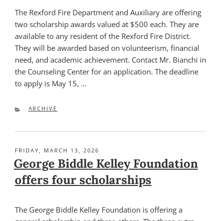
The Rexford Fire Department and Auxiliary are offering
two scholarship awards valued at $500 each. They are
available to any resident of the Rexford Fire District.
They will be awarded based on volunteerism, financial
need, and academic achievement. Contact Mr. Bianchi in
the Counseling Center for an application. The deadline
to apply is May 15, …
CATEGORIES
ARCHIVE
POSTED
FRIDAY, MARCH 13, 2026
ON
George Biddle Kelley Foundation
offers four scholarships
The George Biddle Kelley Foundation is offering a