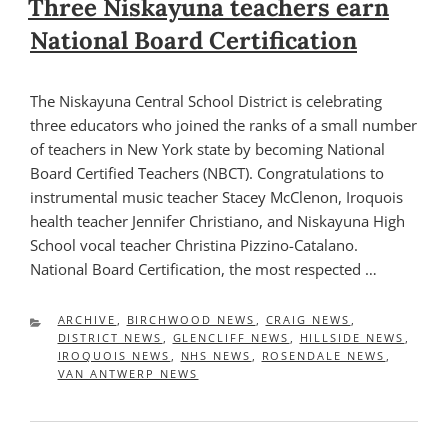
Three Niskayuna teachers earn
National Board Certification
The Niskayuna Central School District is celebrating
three educators who joined the ranks of a small number
of teachers in New York state by becoming National
Board Certified Teachers (NBCT). Congratulations to
instrumental music teacher Stacey McClenon, Iroquois
health teacher Jennifer Christiano, and Niskayuna High
School vocal teacher Christina Pizzino-Catalano.
National Board Certification, the most respected …
CATEGORIES
ARCHIVE
,
BIRCHWOOD NEWS
,
CRAIG NEWS
,
DISTRICT NEWS
,
GLENCLIFF NEWS
,
HILLSIDE NEWS
,
IROQUOIS NEWS
,
NHS NEWS
,
ROSENDALE NEWS
,
VAN ANTWERP NEWS