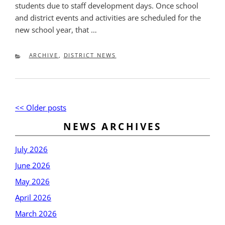
students due to staff development days. Once school
and district events and activities are scheduled for the
new school year, that …
CATEGORIES
ARCHIVE
,
DISTRICT NEWS
Post
Older
<< Older posts
New
navigation
posts
post
NEWS ARCHIVES
July 2026
June 2026
May 2026
April 2026
March 2026