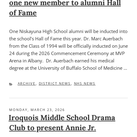
one new member to alumni Hall
of Fame
One Niskayuna High School alumni will be inducted into
the school’s Hall of Fame this year. Dr. Marc Auerbach
from the Class of 1994 will be officially inducted on June
24 during the 2026 Commencement Ceremony at MVP
Arena in Albany. Dr. Auerbach earned his medical
degree at the University of Buffalo School of Medicine …
CATEGORIES
ARCHIVE
,
DISTRICT NEWS
,
NHS NEWS
POSTED
MONDAY, MARCH 23, 2026
ON
Iroquois Middle School Drama
Club to present Annie Jr.