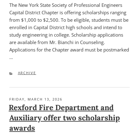
The New York State Society of Professional Engineers
Capital District Chapter is offering scholarships ranging
from $1,000 to $2,500. To be eligible, students must be
enrolled in Capital District high schools and intend to
study engineering in college. Scholarship applications
are available from Mr. Bianchi in Counseling.
Applications for the Chapter award must be postmarked
…
CATEGORIES
ARCHIVE
POSTED
FRIDAY, MARCH 13, 2026
ON
Rexford Fire Department and
Auxiliary offer two scholarship
awards