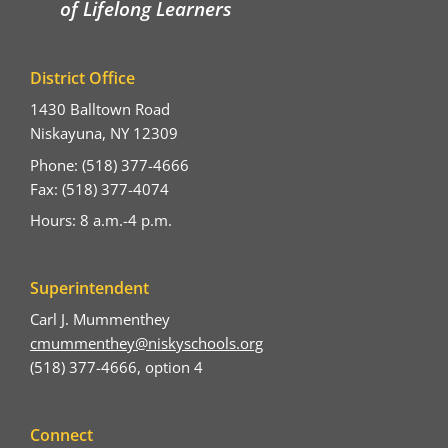
of Lifelong Learners
District Office
1430 Balltown Road
Niskayuna, NY 12309
Phone: (518) 377-4666
Fax: (518) 377-4074
Hours: 8 a.m.-4 p.m.
Superintendent
Carl J. Mummenthey
cmummenthey@niskyschools.org
(518) 377-4666, option 4
Connect