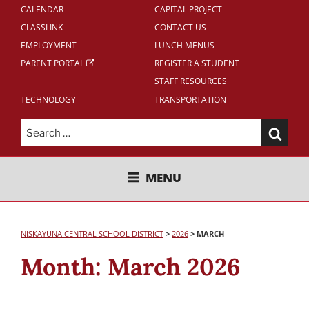
CALENDAR
CAPITAL PROJECT
CLASSLINK
CONTACT US
EMPLOYMENT
LUNCH MENUS
PARENT PORTAL
REGISTER A STUDENT
STAFF RESOURCES
TECHNOLOGY
TRANSPORTATION
Search
for:
NISKAYUNA CENTRAL SCHOOL
MENU
DISTRICT
NISKAYUNA CENTRAL SCHOOL DISTRICT
>
2026
>
MARCH
Month:
March 2026