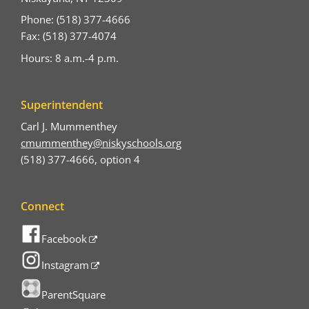
Phone: (518) 377-4666
Fax: (518) 377-4074
Hours: 8 a.m.-4 p.m.
Superintendent
Carl J. Mummenthey
cmummenthey@niskyschools.org
(518) 377-4666, option 4
Connect
Facebook
Instagram
ParentSquare