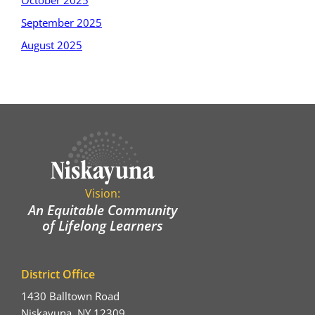
October 2025
September 2025
August 2025
Vision:
An Equitable Community
of Lifelong Learners
District Office
1430 Balltown Road
Niskayuna, NY 12309