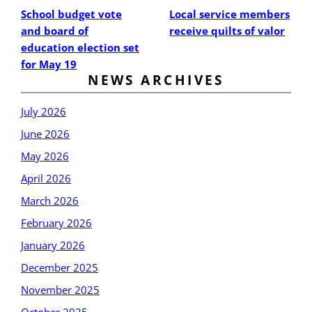
School budget vote
Local service members
and board of
receive quilts of valor
education election set
for May 19
NEWS ARCHIVES
July 2026
June 2026
May 2026
April 2026
March 2026
February 2026
January 2026
December 2025
November 2025