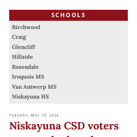
SCHOOLS
Birchwood
Craig
Glencliff
Hillside
Rosendale
Iroquois MS
Van Antwerp MS
Niskayuna HS
POSTED
TUESDAY, MAY 19, 2026
ON
Niskayuna CSD voters