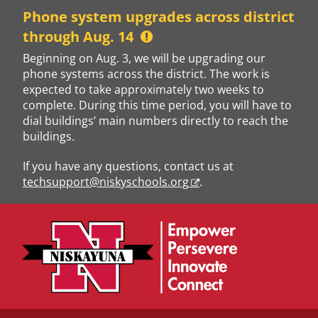
Skip
Phone system upgrades across district
to
through Aug. 14
content
Beginning on Aug. 3, we will be upgrading our
phone systems across the district. The work is
expected to take approximately two weeks to
complete. During this time period, you will have to
dial buildings’ main numbers directly to reach the
buildings.
If you have any questions, contact us at
techsupport@niskyschools.org
.