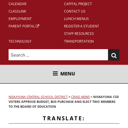
CALENDAR
CAPITAL PROJECT
CLASSLINK
CONTACT US
EMPLOYMENT
LUNCH MENUS
PARENT PORTAL
REGISTER A STUDENT
STAFF RESOURCES
TECHNOLOGY
TRANSPORTATION
Search
for:
NISKAYUNA CENTRAL SCHOOL
MENU
DISTRICT
NISKAYUNA CENTRAL SCHOOL DISTRICT
>
CRAIG NEWS
>
NISKAYUNA CSD
VOTERS APPROVE BUDGET, BUS PURCHASE AND ELECT TWO MEMBERS
TO THE BOARD OF EDUCATION
TRANSLATE: