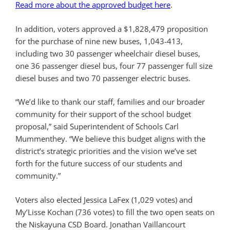
Read more about the approved budget here
.
In addition, voters approved a $1,828,479 proposition
for the purchase of nine new buses, 1,043-413,
including two 30 passenger wheelchair diesel buses,
one 36 passenger diesel bus, four 77 passenger full size
diesel buses and two 70 passenger electric buses.
“We’d like to thank our staff, families and our broader
community for their support of the school budget
proposal,” said Superintendent of Schools Carl
Mummenthey. “We believe this budget aligns with the
district’s strategic priorities and the vision we’ve set
forth for the future success of our students and
community.”
Voters also elected Jessica LaFex (1,029 votes) and
My’Lisse Kochan (736 votes) to fill the two open seats on
the Niskayuna CSD Board. Jonathan Vaillancourt