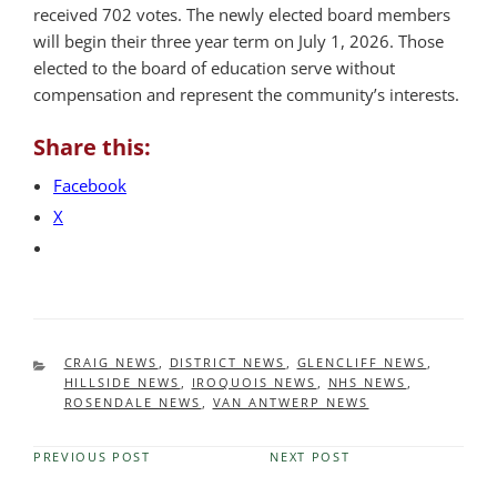
received 702 votes. The newly elected board members
will begin their three year term on July 1, 2026. Those
elected to the board of education serve without
compensation and represent the community’s interests.
Share this:
Facebook
X
CATEGORIES
CRAIG NEWS
,
DISTRICT NEWS
,
GLENCLIFF NEWS
,
HILLSIDE NEWS
,
IROQUOIS NEWS
,
NHS NEWS
,
ROSENDALE NEWS
,
VAN ANTWERP NEWS
PREVIOUS POST
NEXT POST
Previous
Next
Post
Post