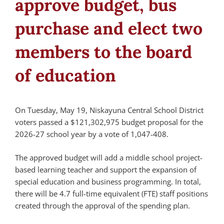
approve budget, bus
purchase and elect two
members to the board
of education
On Tuesday, May 19, Niskayuna Central School District
voters passed a $121,302,975 budget proposal for the
2026-27 school year by a vote of 1,047-408.
The approved budget will add a middle school project-
based learning teacher and support the expansion of
special education and business programming. In total,
there will be 4.7 full-time equivalent (FTE) staff positions
created through the approval of the spending plan.