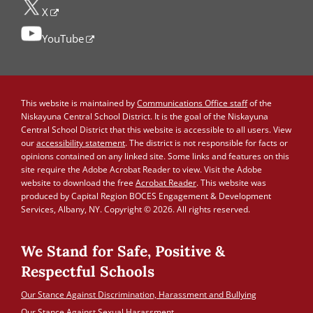
X
YouTube
This website is maintained by
Communications Office staff
of the
Niskayuna Central School District. It is the goal of the Niskayuna
Central School District that this website is accessible to all users. View
our
accessibility statement
. The district is not responsible for facts or
opinions contained on any linked site. Some links and features on this
site require the Adobe Acrobat Reader to view. Visit the Adobe
website to download the free
Acrobat Reader
. This website was
produced by Capital Region BOCES Engagement & Development
Services, Albany, NY. Copyright © 2026. All rights reserved.
We Stand for Safe, Positive &
Respectful Schools
Our Stance Against Discrimination, Harassment and Bullying
Our Stance Against Sexual Harassment