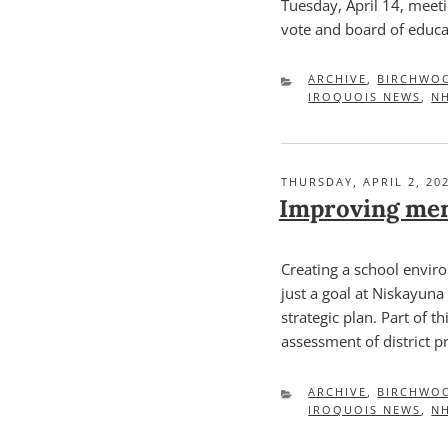
Tuesday, April 14, meeti
vote and board of educa
CATEGORIES
ARCHIVE
,
BIRCHWO
IROQUOIS NEWS
,
N
POSTED
THURSDAY, APRIL 2, 20
ON
Improving men
Creating a school envir
just a goal at Niskayuna C
strategic plan. Part of 
assessment of district 
CATEGORIES
ARCHIVE
,
BIRCHWO
IROQUOIS NEWS
,
N