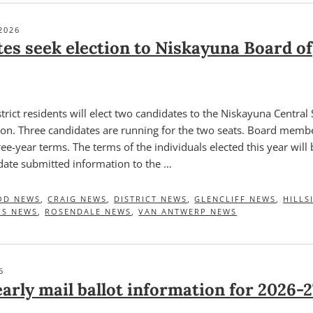
2026
es seek election to Niskayuna Board of
rict residents will elect two candidates to the Niskayuna Central
tion. Three candidates are running for the two seats. Board memb
ree-year terms. The terms of the individuals elected this year will
idate submitted information to the …
OD NEWS
,
CRAIG NEWS
,
DISTRICT NEWS
,
GLENCLIFF NEWS
,
HILLS
HS NEWS
,
ROSENDALE NEWS
,
VAN ANTWERP NEWS
6
arly mail ballot information for 2026-2