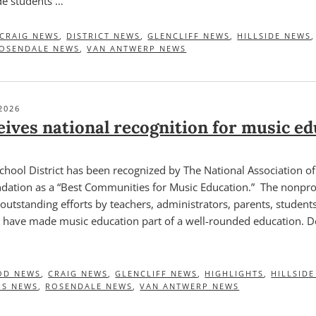
de students …
CRAIG NEWS
,
DISTRICT NEWS
,
GLENCLIFF NEWS
,
HILLSIDE NEWS
OSENDALE NEWS
,
VAN ANTWERP NEWS
2026
ives national recognition for music ed
chool District has been recognized by The National Association o
ation as a “Best Communities for Music Education.” The nonprof
outstanding efforts by teachers, administrators, parents, student
have made music education part of a well-rounded education. D
OD NEWS
,
CRAIG NEWS
,
GLENCLIFF NEWS
,
HIGHLIGHTS
,
HILLSID
HS NEWS
,
ROSENDALE NEWS
,
VAN ANTWERP NEWS