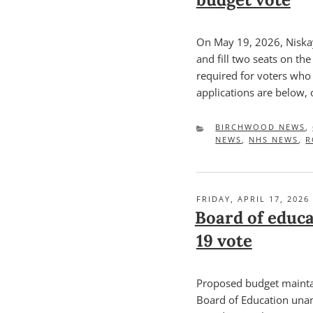
On May 19, 2026, Niskay
and fill two seats on th
required for voters who 
applications are below, 
CATEGORIES
BIRCHWOOD NEWS
,
NEWS
,
NHS NEWS
,
R
POSTED
FRIDAY, APRIL 17, 2026
ON
Board of educa
19 vote
Proposed budget mainta
Board of Education una