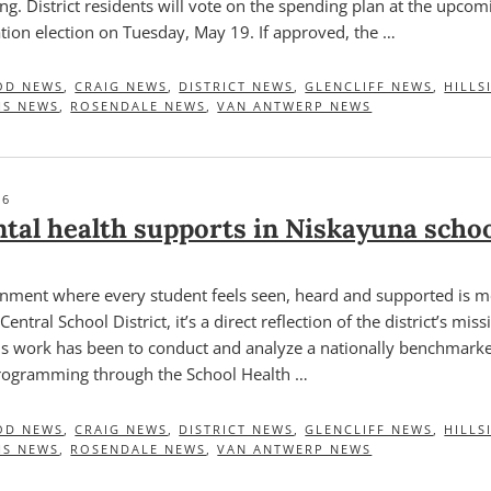
ng. District residents will vote on the spending plan at the upco
tion election on Tuesday, May 19. If approved, the …
OD NEWS
,
CRAIG NEWS
,
DISTRICT NEWS
,
GLENCLIFF NEWS
,
HILLS
HS NEWS
,
ROSENDALE NEWS
,
VAN ANTWERP NEWS
26
tal health supports in Niskayuna scho
onment where every student feels seen, heard and supported is m
entral School District, it’s a direct reflection of the district’s mis
this work has been to conduct and analyze a nationally benchmark
programming through the School Health …
OD NEWS
,
CRAIG NEWS
,
DISTRICT NEWS
,
GLENCLIFF NEWS
,
HILLS
HS NEWS
,
ROSENDALE NEWS
,
VAN ANTWERP NEWS