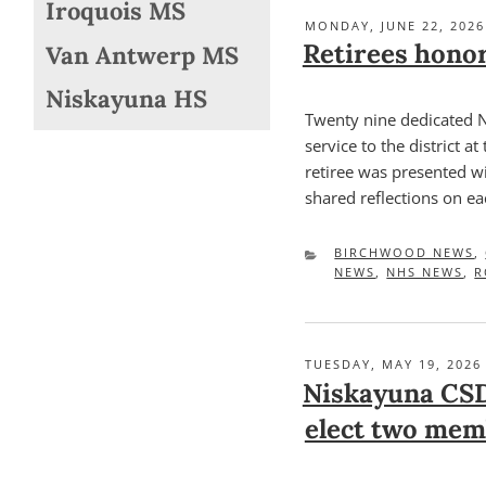
Iroquois MS
POSTED
MONDAY, JUNE 22, 2026
ON
Retirees honor
Van Antwerp MS
Niskayuna HS
Twenty nine dedicated 
service to the district a
retiree was presented wi
shared reflections on ea
CATEGORIES
BIRCHWOOD NEWS
,
NEWS
,
NHS NEWS
,
R
POSTED
TUESDAY, MAY 19, 2026
ON
Niskayuna CSD
elect two mem