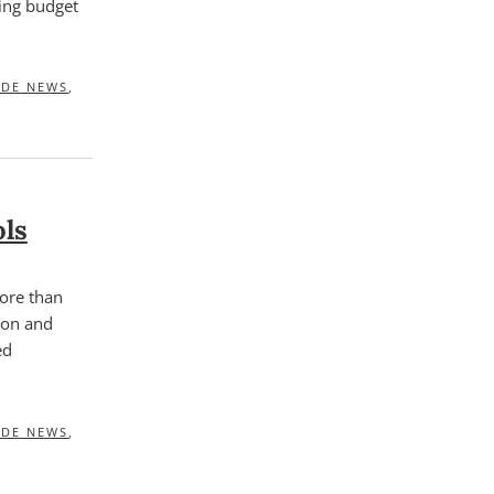
ming budget
IDE NEWS
,
ols
ore than
sion and
ed
IDE NEWS
,