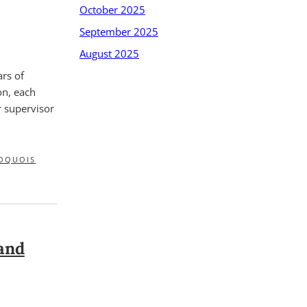
October 2025
September 2025
August 2025
rs of
on, each
r supervisor
OQUOIS
and