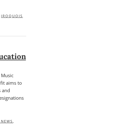
,
IROQUOIS
ucation
f Music
it aims to
s and
esignations
E NEWS
,