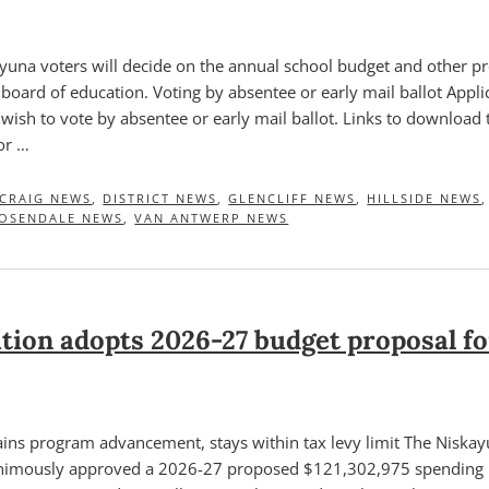
una voters will decide on the annual school budget and other pr
e board of education. Voting by absentee or early mail ballot Appli
wish to vote by absentee or early mail ballot. Links to download 
or …
CRAIG NEWS
,
DISTRICT NEWS
,
GLENCLIFF NEWS
,
HILLSIDE NEWS
OSENDALE NEWS
,
VAN ANTWERP NEWS
tion adopts 2026-27 budget proposal f
ins program advancement, stays within tax levy limit The Niska
nimously approved a 2026-27 proposed $121,302,975 spending pl