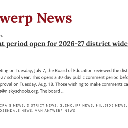
twerp News
26
 period open for 2026-27 district wide
eting on Tuesday, July 7, the Board of Education reviewed the dist
6-27 school year. This opens a 30-day public comment period bef
pproval on Tuesday, Aug. 18. Those wishing to make comments ca
@niskyschools.org. The board …
CRAIG NEWS
,
DISTRICT NEWS
,
GLENCLIFF NEWS
,
HILLSIDE NEWS
OSENDALE NEWS
,
VAN ANTWERP NEWS