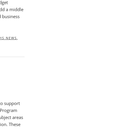
dget
add a middle
d business
HS NEWS
,
to support
 Program
ubject areas
tion. These