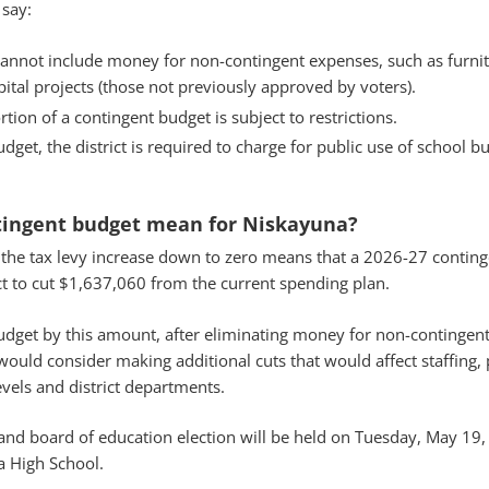
 say:
annot include money for non-contingent expenses, such as furnit
tal projects (those not previously approved by voters).
tion of a contingent budget is subject to restrictions.
get, the district is required to charge for public use of school b
tingent budget mean for Niskayuna?
 the tax levy increase down to zero means that a 2026-27 contin
ct to cut $1,637,060 from the current spending plan.
budget by this amount, after eliminating money for non-contingen
t would consider making additional cuts that would affect staffing
evels and district departments.
and board of education election will be held on Tuesday, May 19,
a High School.