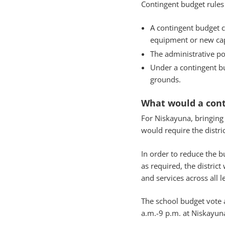
Contingent budget rules
A contingent budget c
equipment or new capi
The administrative por
Under a contingent bud
grounds.
What would a con
For Niskayuna, bringing
would require the distri
In order to reduce the 
as required, the distric
and services across all l
The school budget vote 
a.m.-9 p.m. at Niskayun