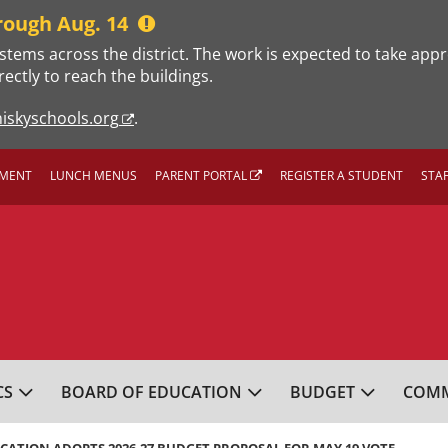
rough Aug. 14
stems across the district. The work is expected to take app
rectly to reach the buildings.
iskyschools.org
.
MENT
LUNCH MENUS
PARENT PORTAL
REGISTER A STUDENT
STA
L SCHOOL DISTRICT
CS
BOARD OF EDUCATION
BUDGET
COMM