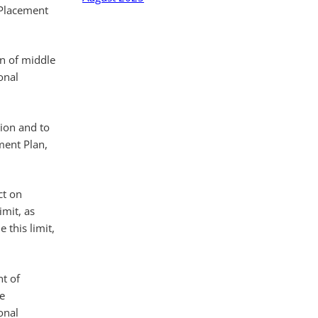
 Placement
n of middle
onal
tion and to
ment Plan,
ct on
imit, as
 this limit,
nt of
e
onal