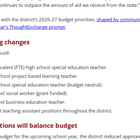
continues to outpace the amount of aid we receive from the state.”
 with the district’s 2026-27 budget priorities,
shaped by communi
year’s ThoughtExchange prompt
.
ng changes
ould:
valent (FTE) high school special education teacher.
hool project-based learning teacher.
hool special education teacher (budget neutral).
ol social worker (grant funded).
ol business education teacher.
 teaching assistant positions throughout the district.
tions will balance budget
budget for the upcoming school year, the district reduced approx