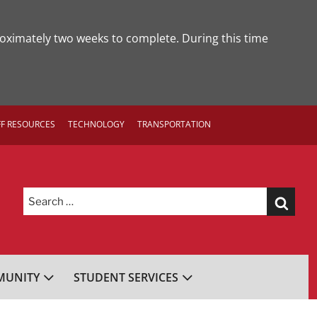
roximately two weeks to complete. During this time
FF RESOURCES
TECHNOLOGY
TRANSPORTATION
Search
for:
UNITY
STUDENT SERVICES