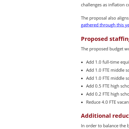
challenges as inflation 
The proposal also aligns
gathered through this 
Proposed staffi
The proposed budget w
Add 1.0 full-time equi
Add 1.0 FTE middle sc
Add 1.0 FTE middle sc
Add 0.5 FTE high scho
Add 0.2 FTE high scho
Reduce 4.0 FTE vacant
Additional reduc
In order to balance the 