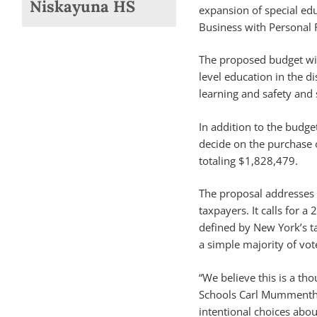
Niskayuna HS
expansion of special e
Business with Personal F
The proposed budget wil
level education in the d
learning and safety and 
In addition to the budge
decide on the purchase o
totaling $1,828,479.
The proposal addresses t
taxpayers. It calls for a 
defined by New York’s tax
a simple majority of vot
“We believe this is a th
Schools Carl Mummenthey
intentional choices abo