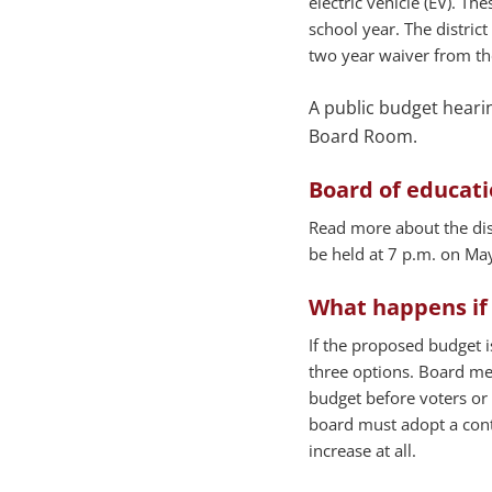
electric vehicle (EV). Th
school year. The district
two year waiver from the
A public budget hearing
Board Room.
Board of educat
Read more about the dist
be held at 7 p.m. on May
What happens if 
If the proposed budget i
three options. Board me
budget before voters or 
board must adopt a conti
increase at all.