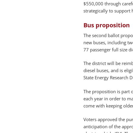
$550,000 through carefu
strategically to support 
Bus proposition
The second ballot propo
new buses, including tw
77 passenger full size d
The district will be rei
diesel buses, and is eli
State Energy Research 
The proposition is part 
each year in order to ma
come with keeping older
Voters approved the pur
anticipation of the app