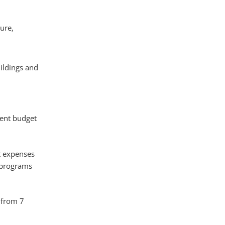
ure,
uildings and
gent budget
t expenses
, programs
 from 7