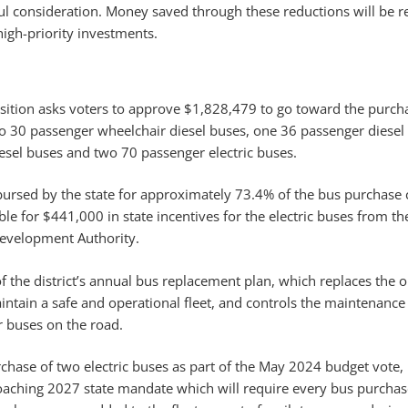
l consideration. Money saved through these reductions will be r
high-priority investments.
sition asks voters to approve $1,828,479 to go toward the purch
o 30 passenger wheelchair diesel buses, one 36 passenger diesel 
iesel buses and two 70 passenger electric buses.
mbursed by the state for approximately 73.4% of the bus purchase 
gible for $441,000 in state incentives for the electric buses from 
Development Authority.
of the district’s annual bus replacement plan, which replaces the 
intain a safe and operational fleet, and controls the maintenance 
 buses on the road.
chase of two electric buses as part of the May 2024 budget vote, 
roaching 2027 state mandate which will require every bus purchas