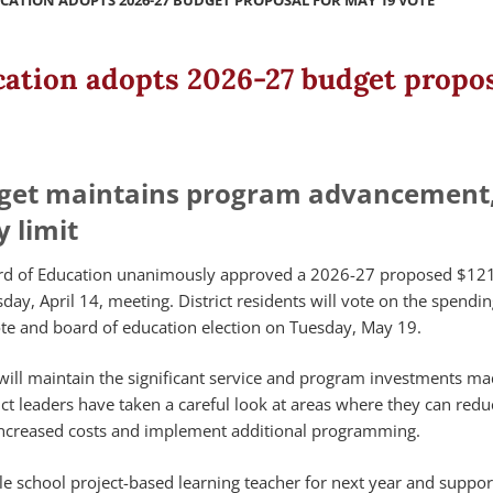
CATION ADOPTS 2026-27 BUDGET PROPOSAL FOR MAY 19 VOTE
cation adopts 2026-27 budget propos
get maintains program advancement,
y limit
rd of Education unanimously approved a 2026-27 proposed $12
day, April 14, meeting. District residents will vote on the spendin
e and board of education election on Tuesday, May 19.
t will maintain the significant service and program investments m
rict leaders have taken a careful look at areas where they can red
 increased costs and implement additional programming.
e school project-based learning teacher for next year and suppor