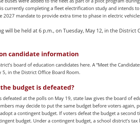
ese buses were added to the fleet as part of a pilot program during
 is currently completing a fleet electrification study and intends to
 2027 mandate to provide extra time to phase in electric vehicle
 will be held at 6 p.m., on Tuesday, May 12, in the District O
ion candidate information
rict’s board of education candidates here. A “Meet the Candidates
 5, in the District Office Board Room.
the budget is defeated?
s defeated at the polls on May 19, state law gives the board of ed
mbers may decide to put the same budget before voters again, pu
adopt a contingent budget. If voters defeat the budget a second t
ngent budget. Under a contingent budget, a school district’s tax 