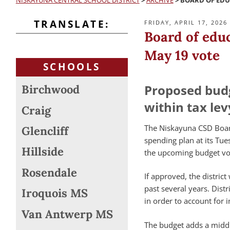
NISKAYUNA CENTRAL SCHOOL DISTRICT
>
ARCHIVE
>
BOARD OF EDU
TRANSLATE:
POSTED
FRIDAY, APRIL 17, 2026
ON
Board of edu
May 19 vote
SCHOOLS
Proposed bud
Birchwood
within tax lev
Craig
The Niskayuna CSD Boa
Glencliff
spending plan at its Tues
Hillside
the upcoming budget vot
Rosendale
If approved, the distric
past several years. Dist
Iroquois MS
in order to account for
Van Antwerp MS
The budget adds a middl