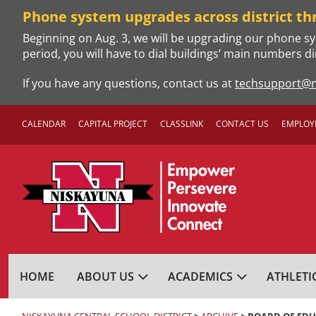
Skip
Phone system upgrades across district th
to
Beginning on Aug. 3, we will be upgrading our phone sy
content
period, you will have to dial buildings’ main numbers di
If you have any questions, contact us at
techsupport@n
CALENDAR
CAPITAL PROJECT
CLASSLINK
CONTACT US
EMPLOY
NISKAYUNA CENTRA
HOME
ABOUT US
ACADEMICS
ATHLETI