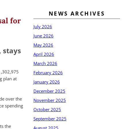
NEWS ARCHIVES
al for
July 2026
June 2026
May 2026
 stays
April 2026
March 2026
1,302,975
February 2026
g plan at
January 2026
December 2025
ade over the
November 2025
uce spending
October 2025
September 2025
ts the
August 2025