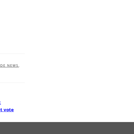
IDE NEWS
,
t
t vote