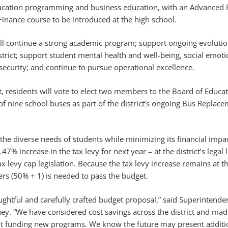
ducation programming and business education, with an Advanced
inance course to be introduced at the high school.
l continue a strong academic program; support ongoing evolutio
istrict; support student mental health and well-being, social emoti
security; and continue to pursue operational excellence.
t, residents will vote to elect two members to the Board of Educa
f nine school buses as part of the district’s ongoing Bus Replace
he diverse needs of students while minimizing its financial impa
2.47% increase in the tax levy for next year – at the district’s legal l
 levy cap legislation. Because the tax levy increase remains at the
ers (50% + 1) is needed to pass the budget.
oughtful and carefully crafted budget proposal,” said Superintende
. “We have considered cost savings across the district and mad
ut funding new programs. We know the future may present additi