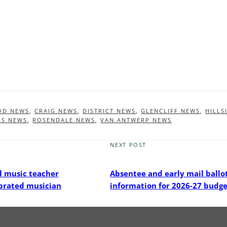
OD NEWS
,
CRAIG NEWS
,
DISTRICT NEWS
,
GLENCLIFF NEWS
,
HILLS
HS NEWS
,
ROSENDALE NEWS
,
VAN ANTWERP NEWS
NEXT POST
Next
Post
l music teacher
Absentee and early mail ballo
brated musician
information for 2026-27 budge