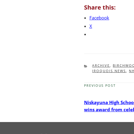
Share this:
Facebook
X
CATEGORIES
ARCHIVE
,
BIRCHWO
IROQUOIS NEWS
,
N
PREVIOUS POST
Previous
Post
Niskayuna High Schoo
wins award from cele