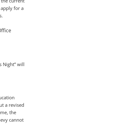
 the current
 apply for a
s.
ffice
 Night” will
ucation
t a revised
ime, the
levy cannot