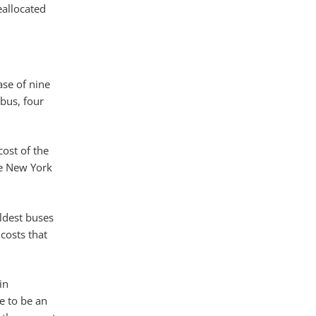
eallocated
ase of nine
bus, four
cost of the
the New York
oldest buses
costs that
in
e to be an