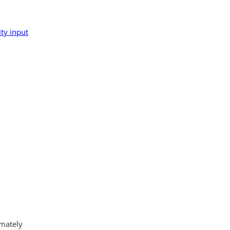
ty input
imately