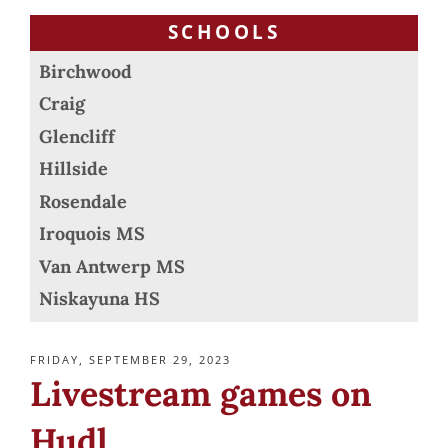
SCHOOLS
Birchwood
Craig
Glencliff
Hillside
Rosendale
Iroquois MS
Van Antwerp MS
Niskayuna HS
POSTED
FRIDAY, SEPTEMBER 29, 2023
ON
Livestream games on
Hudl