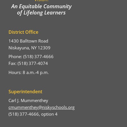
An Equitable Community
of Lifelong Learners
District Office
1430 Balltown Road
Niskayuna, NY 12309
Phone: (518) 377-4666
Fax: (518) 377-4074
Hours: 8 a.m.-4 p.m.
Superintendent
Carl J. Mummenthey
cmummenthey@niskyschools.org
(518) 377-4666, option 4