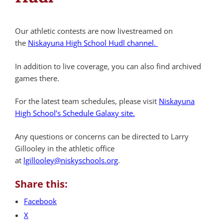
Our athletic contests are now livestreamed on
the
Niskayuna High School Hudl channel.
In addition to live coverage, you can also find archived
games there.
For the latest team schedules, please visit
Niskayuna
High School’s Schedule Galaxy site.
Any questions or concerns can be directed to Larry
Gillooley in the athletic office
at
lgillooley@niskyschools.org
.
Share this:
Facebook
X