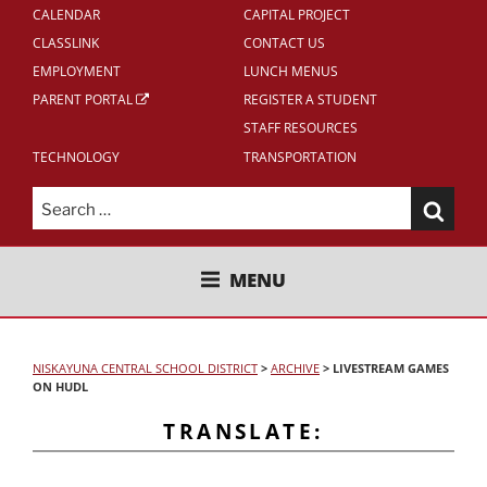
CALENDAR
CAPITAL PROJECT
CLASSLINK
CONTACT US
EMPLOYMENT
LUNCH MENUS
PARENT PORTAL
REGISTER A STUDENT
STAFF RESOURCES
TECHNOLOGY
TRANSPORTATION
Search
for:
NISKAYUNA CENTRAL SCHOOL
MENU
DISTRICT
NISKAYUNA CENTRAL SCHOOL DISTRICT
>
ARCHIVE
>
LIVESTREAM GAMES
ON HUDL
TRANSLATE: