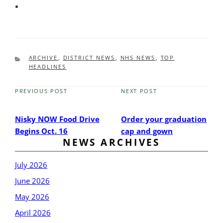
CATEGORIES
ARCHIVE
,
DISTRICT NEWS
,
NHS NEWS
,
TOP
HEADLINES
PREVIOUS POST
NEXT POST
Previous
Next
Post
Post
Nisky NOW Food Drive
Order your graduation
Begins Oct. 16
cap and gown
NEWS ARCHIVES
July 2026
June 2026
May 2026
April 2026