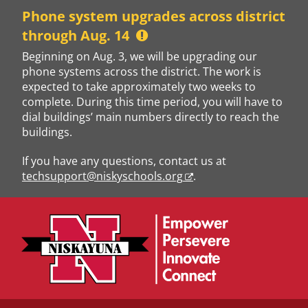
Skip
Phone system upgrades across district
to
through Aug. 14
content
Beginning on Aug. 3, we will be upgrading our
phone systems across the district. The work is
expected to take approximately two weeks to
complete. During this time period, you will have to
dial buildings’ main numbers directly to reach the
buildings.
If you have any questions, contact us at
techsupport@niskyschools.org
.