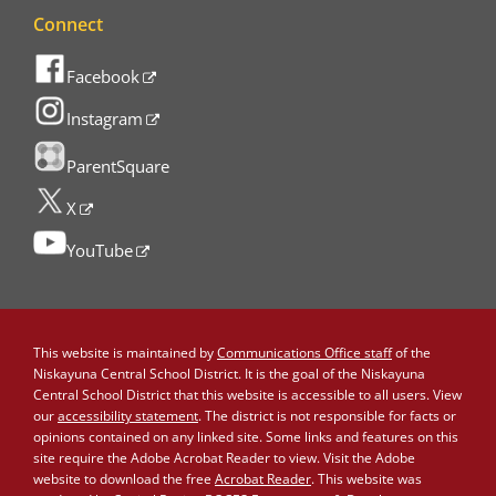
Connect
Facebook
Instagram
ParentSquare
X
YouTube
This website is maintained by
Communications Office staff
of the
Niskayuna Central School District. It is the goal of the Niskayuna
Central School District that this website is accessible to all users. View
our
accessibility statement
. The district is not responsible for facts or
opinions contained on any linked site. Some links and features on this
site require the Adobe Acrobat Reader to view. Visit the Adobe
website to download the free
Acrobat Reader
. This website was