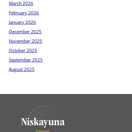
March 2026
February 2026
January 2026
December 2025
November 2025
October 2025
September 2025
August 2025
Vision: