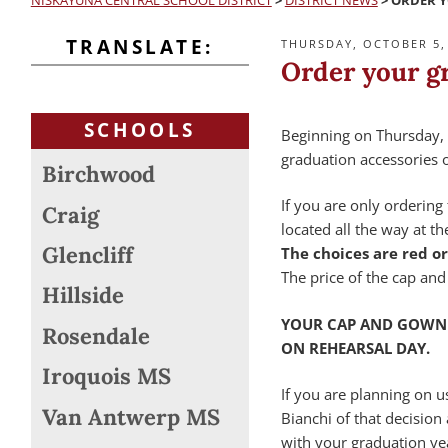
NISKAYUNA CENTRAL SCHOOL DISTRICT
>
DISTRICT NEWS
>
ORDER 
TRANSLATE:
POSTED
THURSDAY, OCTOBER 5,
ON
Order your g
SCHOOLS
Beginning on Thursday, 
graduation accessories o
Birchwood
If you are only ordering 
Craig
located all the way at t
Glencliff
The choices are red or
The price of the cap and
Hillside
YOUR CAP AND GOWN 
Rosendale
ON REHEARSAL DAY.
Iroquois MS
If you are planning on u
Van Antwerp MS
Bianchi of that decision
with your graduation yea