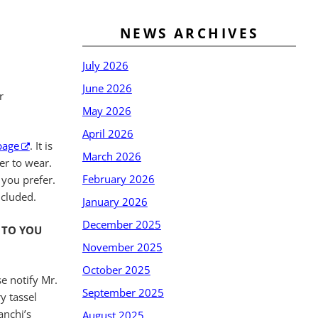
NEWS ARCHIVES
July 2026
June 2026
r
May 2026
April 2026
page
. It is
March 2026
er to wear.
February 2026
 you prefer.
ncluded.
January 2026
December 2025
 TO YOU
November 2025
October 2025
e notify Mr.
September 2025
y tassel
anchi’s
August 2025