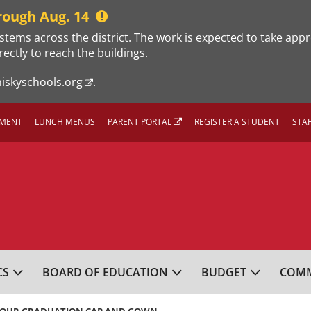
rough Aug. 14
stems across the district. The work is expected to take app
rectly to reach the buildings.
iskyschools.org
.
MENT
LUNCH MENUS
PARENT PORTAL
REGISTER A STUDENT
STA
L SCHOOL DISTRICT
CS
BOARD OF EDUCATION
BUDGET
COMM