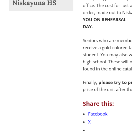
Niskayuna HS
office. The cost for jus
order, made out to Nisk
YOU ON REHEARSAL
DAY.
Seniors who are members
receive a gold-colored ta
student. You may also w
high school. These will 
found in the online cata
Finally,
please try to 
price of the unit after th
Share this:
Facebook
X