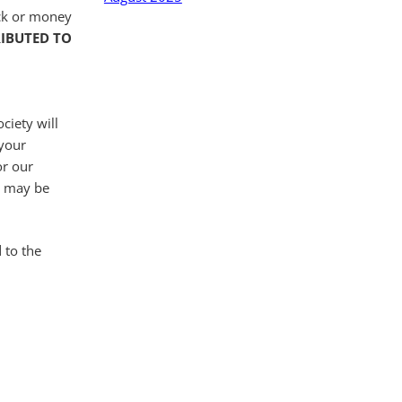
eck or money
RIBUTED TO
ciety will
 your
or our
es may be
 to the