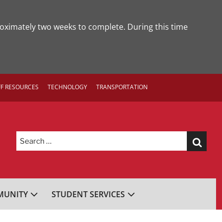
roximately two weeks to complete. During this time
FF RESOURCES
TECHNOLOGY
TRANSPORTATION
Search
for:
UNITY
STUDENT SERVICES