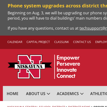
Skip
Phone system upgrades across district th
to
Beginning on Aug. 3, we will be upgrading our phone sy
content
period, you will have to dial buildings’ main numbers di
If you have any questions, contact us at
techsupport@n
CALENDAR
CAPITAL PROJECT
CLASSLINK
CONTACT US
EMPLOY
NISKAYUNA CENTRA
HOME
ABOUT US
ACADEMICS
ATHLETI