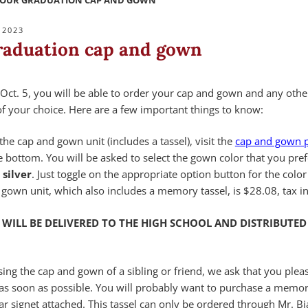
YOUR GRADUATION CAP AND GOWN
 2023
raduation cap and gown
Oct. 5, you will be able to order your cap and gown and any othe
f your choice. Here are a few important things to know:
the cap and gown unit (includes a tassel), visit the
cap and gown 
he bottom. You will be asked to select the gown color that you pref
 silver
. Just toggle on the appropriate option button for the color
 gown unit, which also includes a memory tassel, is $28.08, tax i
WILL BE DELIVERED TO THE HIGH SCHOOL AND
DISTRIBUTED
sing the cap and gown of a sibling or friend, we ask that you pleas
 as soon as possible. You will probably want to purchase a memor
r signet attached. This tassel can only be ordered through Mr. Bi