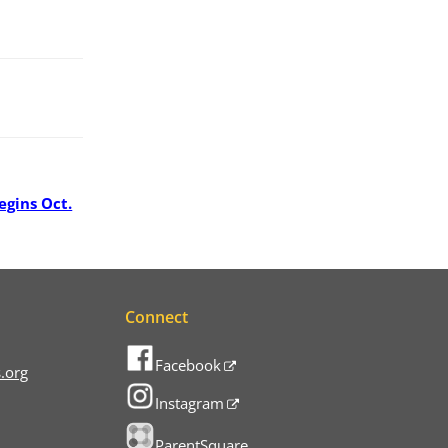
egins Oct.
Connect
Facebook
.org
Instagram
ParentSquare