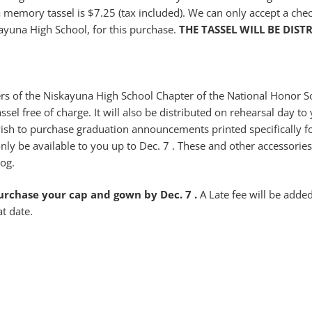
t a memory tassel is $7.25 (tax included). We can only accept a ch
ayuna High School, for this purchase.
THE TASSEL WILL BE DIST
 of the Niskayuna High School Chapter of the National Honor So
ssel free of charge. It will also be distributed on rehearsal day to
ish to purchase graduation announcements printed specifically f
only be available to you up to Dec. 7 . These and other accessori
log.
purchase your cap and gown by Dec. 7 .
A Late fee will be added
at date.