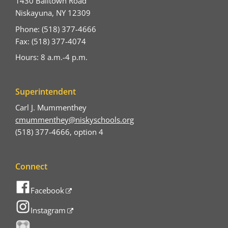
1430 Balltown Road
Niskayuna, NY 12309
Phone: (518) 377-4666
Fax: (518) 377-4074
Hours: 8 a.m.-4 p.m.
Superintendent
Carl J. Mummenthey
cmummenthey@niskyschools.org
(518) 377-4666, option 4
Connect
Facebook
Instagram