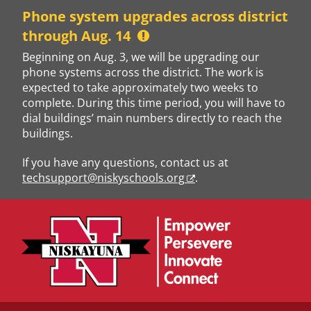
Skip
Phone system upgrades across district
to
through Aug. 14
content
Beginning on Aug. 3, we will be upgrading our
phone systems across the district. The work is
expected to take approximately two weeks to
complete. During this time period, you will have to
dial buildings’ main numbers directly to reach the
buildings.
If you have any questions, contact us at
techsupport@niskyschools.org
.