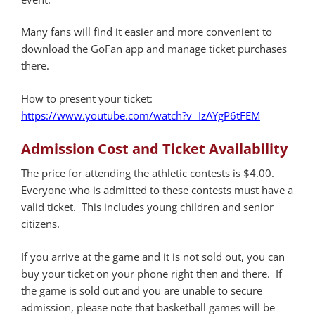
Many fans will find it easier and more convenient to
download the GoFan app and manage ticket purchases
there.
How to present your ticket:
https://www.youtube.com/watch?v=IzAYgP6tFEM
Admission Cost and Ticket Availability
The price for attending the athletic contests is $4.00.
Everyone who is admitted to these contests must have a
valid ticket. This includes young children and senior
citizens.
If you arrive at the game and it is not sold out, you can
buy your ticket on your phone right then and there. If
the game is sold out and you are unable to secure
admission, please note that basketball games will be