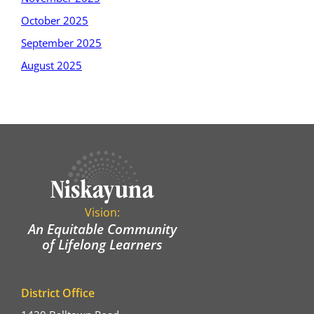
October 2025
September 2025
August 2025
Vision:
An Equitable Community
of Lifelong Learners
District Office