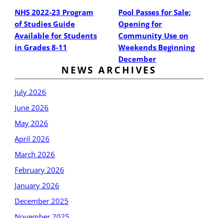
NHS 2022-23 Program
Pool Passes for Sale;
of Studies Guide
Opening for
Available for Students
Community Use on
in Grades 8-11
Weekends Beginning
December
NEWS ARCHIVES
July 2026
June 2026
May 2026
April 2026
March 2026
February 2026
January 2026
December 2025
November 2025