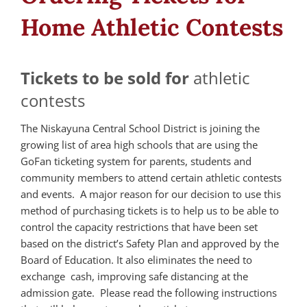
Home Athletic Contests
Tickets to be sold for
athletic
contests
The Niskayuna Central School District is joining the
growing list of area high schools that are using the
GoFan ticketing system for parents, students and
community members to attend certain athletic contests
and events. A major reason for our decision to use this
method of purchasing tickets is to help us to be able to
control the capacity restrictions that have been set
based on the district’s Safety Plan and approved by the
Board of Education. It also eliminates the need to
exchange cash, improving safe distancing at the
admission gate. Please read the following instructions