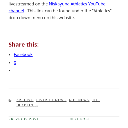
livestreamed on the
Niskayuna Athletics YouTube
channel
. This link can be found under the “Athletics”
drop down menu on this website.
Share this:
Facebook
X
CATEGORIES
ARCHIVE
,
DISTRICT NEWS
,
NHS NEWS
,
TOP
HEADLINES
PREVIOUS POST
NEXT POST
Previous
Next
Post
Post