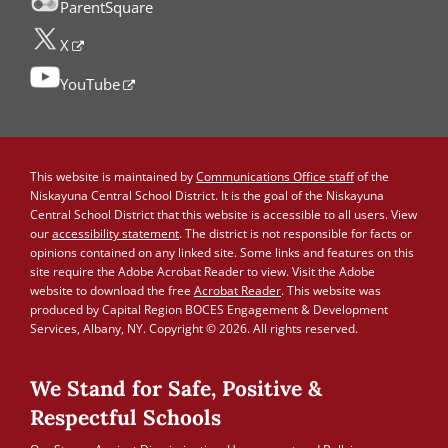
ParentSquare
X
YouTube
This website is maintained by
Communications Office staff
of the
Niskayuna Central School District. It is the goal of the Niskayuna
Central School District that this website is accessible to all users. View
our
accessibility statement
. The district is not responsible for facts or
opinions contained on any linked site. Some links and features on this
site require the Adobe Acrobat Reader to view. Visit the Adobe
website to download the free
Acrobat Reader
. This website was
produced by Capital Region BOCES Engagement & Development
Services, Albany, NY. Copyright © 2026. All rights reserved.
We Stand for Safe, Positive &
Respectful Schools