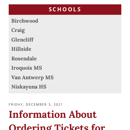
SCHOOLS
Birchwood
Craig
Glencliff
Hillside
Rosendale
Iroquois MS
Van Antwerp MS
Niskayuna HS
POSTED
FRIDAY, DECEMBER 3, 2021
ON
Information About
Ordering Tickets for