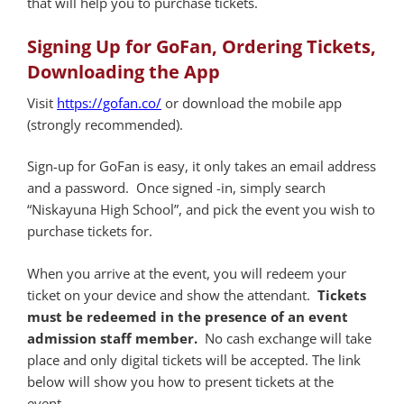
that will help you to purchase tickets.
Signing Up for GoFan, Ordering Tickets,
Downloading the App
Visit
https://gofan.co/
or download the mobile app
(strongly recommended).
Sign-up for GoFan is easy, it only takes an email address
and a password. Once signed -in, simply search
“Niskayuna High School”, and pick the event you wish to
purchase tickets for.
When you arrive at the event, you will redeem your
ticket on your device and show the attendant.
Tickets
must be redeemed in the presence of an event
admission staff member.
No cash exchange will take
place and only digital tickets will be accepted. The link
below will show you how to present tickets at the
event.