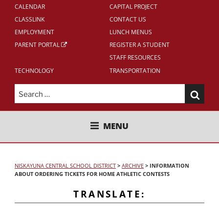
CALENDAR
CAPITAL PROJECT
CLASSLINK
CONTACT US
EMPLOYMENT
LUNCH MENUS
PARENT PORTAL
REGISTER A STUDENT
STAFF RESOURCES
TECHNOLOGY
TRANSPORTATION
Search
for:
NISKAYUNA CENTRAL SCHOOL
MENU
DISTRICT
NISKAYUNA CENTRAL SCHOOL DISTRICT
>
ARCHIVE
>
INFORMATION
ABOUT ORDERING TICKETS FOR HOME ATHLETIC CONTESTS
TRANSLATE: