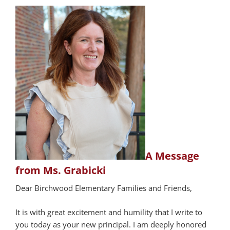
A Message
from Ms. Grabicki
Dear Birchwood Elementary Families and Friends,
It is with great excitement and humility that I write to
you today as your new principal. I am deeply honored