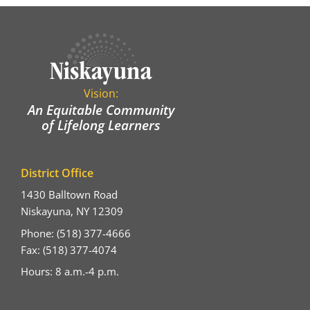
Vision:
An Equitable Community
of Lifelong Learners
District Office
1430 Balltown Road
Niskayuna, NY 12309
Phone: (518) 377-4666
Fax: (518) 377-4074
Hours: 8 a.m.-4 p.m.