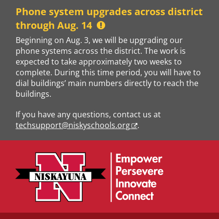
Skip
Phone system upgrades across district
to
through Aug. 14
content
Beginning on Aug. 3, we will be upgrading our
phone systems across the district. The work is
expected to take approximately two weeks to
complete. During this time period, you will have to
dial buildings’ main numbers directly to reach the
buildings.
If you have any questions, contact us at
techsupport@niskyschools.org
.