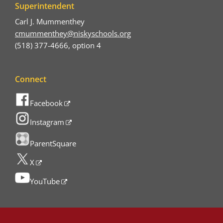
Superintendent
Carl J. Mummenthey
cmummenthey@niskyschools.org
(518) 377-4666, option 4
Connect
Facebook
Instagram
ParentSquare
X
YouTube