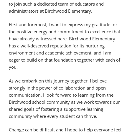
to join such a dedicated team of educators and
administrators at Birchwood Elementary.
First and foremost, I want to express my gratitude for
the positive energy and commitment to excellence that I
have already witnessed here. Birchwood Elementary
has a well-deserved reputation for its nurturing
environment and academic achievement, and I am
eager to build on that foundation together with each of
you.
As we embark on this journey together, I believe
strongly in the power of collaboration and open
communication. I look forward to learning from the
Birchwood school community as we work towards our
shared goals of fostering a supportive learning
community where every student can thrive.
Change can be difficult and I hope to help everyone feel