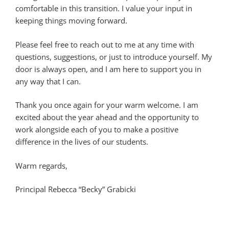
comfortable in this transition. I value your input in
keeping things moving forward.
Please feel free to reach out to me at any time with
questions, suggestions, or just to introduce yourself. My
door is always open, and I am here to support you in
any way that I can.
Thank you once again for your warm welcome. I am
excited about the year ahead and the opportunity to
work alongside each of you to make a positive
difference in the lives of our students.
Warm regards,
Principal Rebecca “Becky” Grabicki