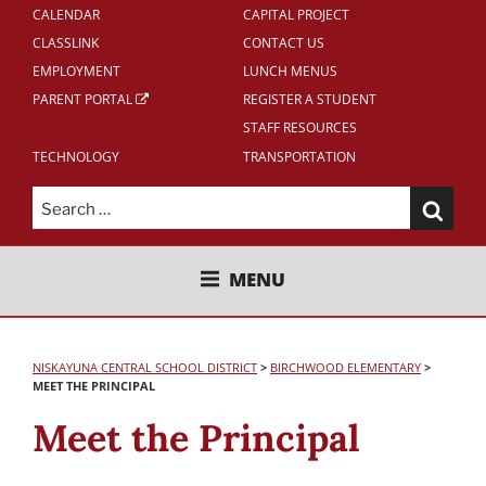
CALENDAR
CAPITAL PROJECT
CLASSLINK
CONTACT US
EMPLOYMENT
LUNCH MENUS
PARENT PORTAL
REGISTER A STUDENT
STAFF RESOURCES
TECHNOLOGY
TRANSPORTATION
Search
for:
NISKAYUNA CENTRAL SCHOOL
MENU
DISTRICT
NISKAYUNA CENTRAL SCHOOL DISTRICT
>
BIRCHWOOD
ELEMENTARY
>
MEET THE PRINCIPAL
Meet the Principal