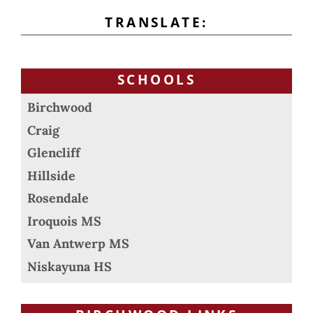
TRANSLATE:
SCHOOLS
Birchwood
Craig
Glencliff
Hillside
Rosendale
Iroquois MS
Van Antwerp MS
Niskayuna HS