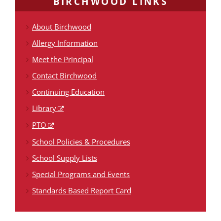
BIRCHWOOD LINKS
About Birchwood
Allergy Information
Meet the Principal
Contact Birchwood
Continuing Education
Library
PTO
School Policies & Procedures
School Supply Lists
Special Programs and Events
Standards Based Report Card