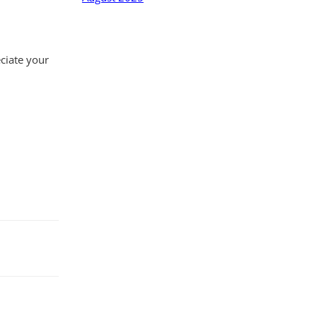
eciate your