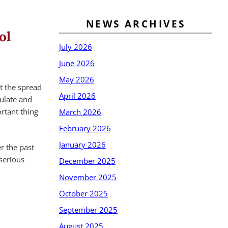
NEWS ARCHIVES
ol
July 2026
June 2026
May 2026
t the spread
April 2026
ulate and
ortant thing
March 2026
February 2026
January 2026
r the past
serious
December 2025
November 2025
October 2025
September 2025
August 2025