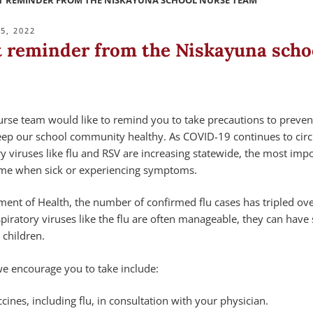
 REMINDER FROM THE NISKAYUNA SCHOOL NURSE TEAM
5, 2022
 reminder from the Niskayuna scho
rse team would like to remind you to take precautions to preven
keep our school community healthy. As COVID-19 continues to circ
ry viruses like flu and RSV are increasing statewide, the most imp
ome when sick or experiencing symptoms.
ent of Health, the number of confirmed flu cases has tripled ove
piratory viruses like the flu are often manageable, they can have 
 children.
we encourage you to take include:
cines, including flu, in consultation with your physician.