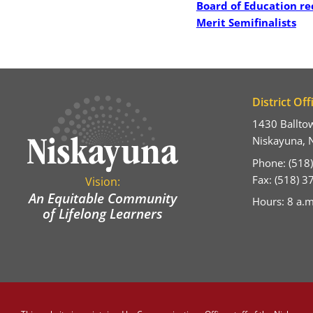
Board of Education re
Merit Semifinalists
District Off
1430 Ballto
Niskayuna, 
Phone: (518
Fax: (518) 
Vision:
An Equitable Community
Hours: 8 a.m
of Lifelong Learners