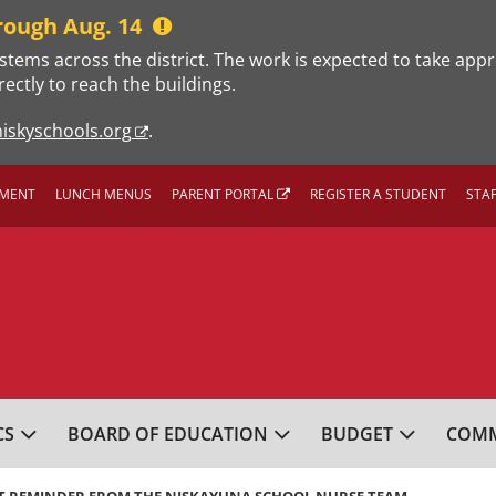
rough Aug. 14
stems across the district. The work is expected to take app
rectly to reach the buildings.
iskyschools.org
.
MENT
LUNCH MENUS
PARENT PORTAL
REGISTER A STUDENT
STA
L SCHOOL DISTRICT
CS
BOARD OF EDUCATION
BUDGET
COMM