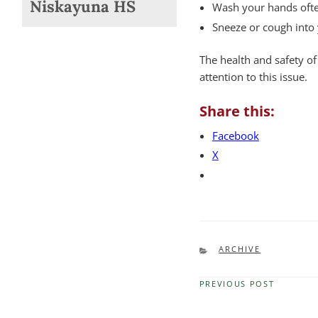
Niskayuna HS
Wash your hands often
Sneeze or cough into 
The health and safety of
attention to this issue.
Share this:
Facebook
X
CATEGORIES
ARCHIVE
PREVIOUS POST
Previous
Post