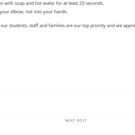
 with soap and hot water for at least 20 seconds.
your elbow, not into your hands.
 our students, staff and families are our top priority and we appr
NEXT POST
Next
Post