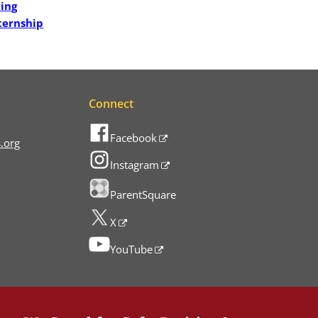
hing
ternship
Connect
Facebook
.org
Instagram
ParentSquare
X
YouTube