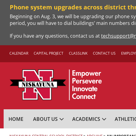
Skip
Phone system upgrades across district th
to
Beginning on Aug. 3, we will be upgrading our phone sy
content
period, you will have to dial buildings’ main numbers di
If you have any questions, contact us at
techsupport@n
CALENDAR
CAPITAL PROJECT
CLASSLINK
CONTACT US
EMPLOY
NISKAYUNA CENTRA
HOME
ABOUT US
ACADEMICS
ATHLETI