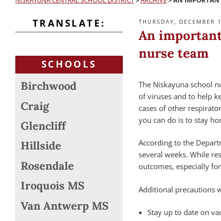
NISKAYUNA CENTRAL SCHOOL DISTRICT
>
ARCHIVE
>
AN IMPORTANT
TRANSLATE:
POSTED
THURSDAY, DECEMBER 1
ON
An important
nurse team
SCHOOLS
Birchwood
The Niskayuna school nu
of viruses and to help 
Craig
cases of other respirato
you can do is to stay h
Glencliff
According to the Departm
Hillside
several weeks. While res
Rosendale
outcomes, especially for
Iroquois MS
Additional precautions 
Van Antwerp MS
Stay up to date on vac