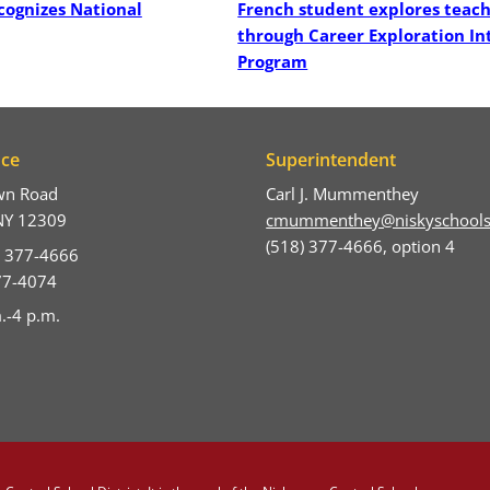
cognizes National
French student explores teac
through Career Exploration In
Program
ice
Superintendent
wn Road
Carl J. Mummenthey
NY 12309
cmummenthey@niskyschools
(518) 377-4666, option 4
) 377-4666
377-4074
.-4 p.m.