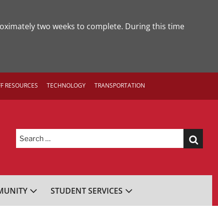
roximately two weeks to complete. During this time
FF RESOURCES
TECHNOLOGY
TRANSPORTATION
Search
for:
UNITY
STUDENT SERVICES