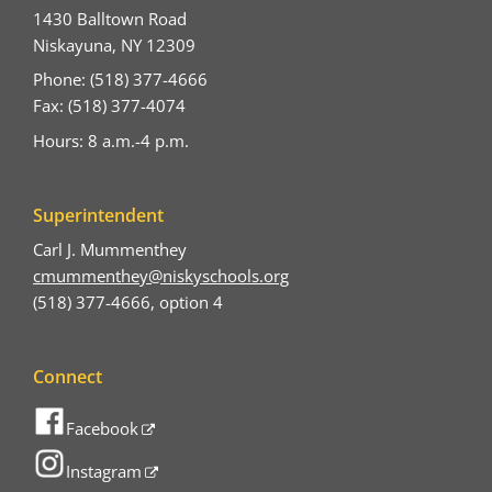
1430 Balltown Road
Niskayuna, NY 12309
Phone: (518) 377-4666
Fax: (518) 377-4074
Hours: 8 a.m.-4 p.m.
Superintendent
Carl J. Mummenthey
cmummenthey@niskyschools.org
(518) 377-4666, option 4
Connect
Facebook
Instagram