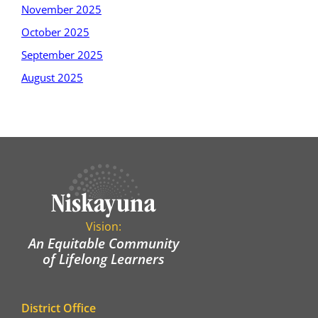
November 2025
October 2025
September 2025
August 2025
Vision:
An Equitable Community
of Lifelong Learners
District Office