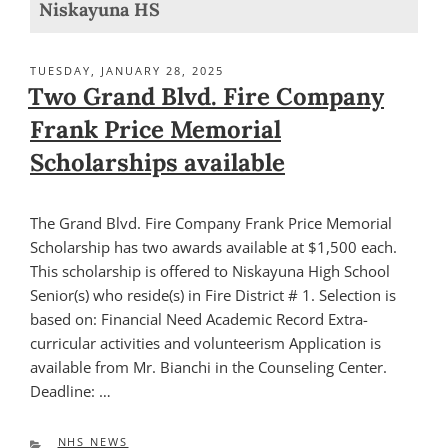
Niskayuna HS
POSTED
TUESDAY, JANUARY 28, 2025
ON
Two Grand Blvd. Fire Company
Frank Price Memorial
Scholarships available
The Grand Blvd. Fire Company Frank Price Memorial
Scholarship has two awards available at $1,500 each.
This scholarship is offered to Niskayuna High School
Senior(s) who reside(s) in Fire District # 1. Selection is
based on: Financial Need Academic Record Extra-
curricular activities and volunteerism Application is
available from Mr. Bianchi in the Counseling Center.
Deadline: …
CATEGORIES
NHS NEWS