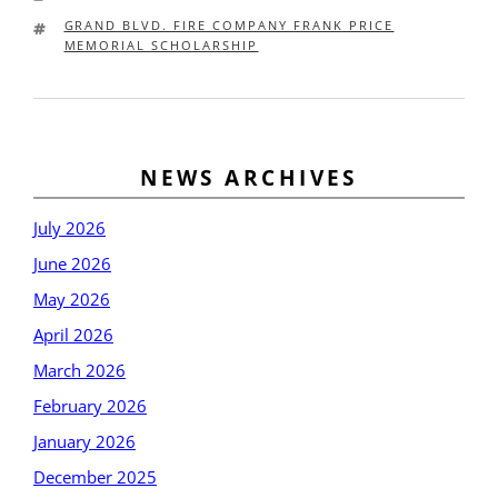
TAGS
GRAND BLVD. FIRE COMPANY FRANK PRICE
MEMORIAL SCHOLARSHIP
Post
Older
New
NEWS ARCHIVES
navigation
posts
post
July 2026
June 2026
May 2026
April 2026
March 2026
February 2026
January 2026
December 2025