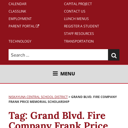
CALENDAR
CAPITAL PROJECT
CLASSLINK
CONTACT US
EMPLOYMENT
LUNCH MENUS
PARENT PORTAL
REGISTER A STUDENT
STAFF RESOURCES
TECHNOLOGY
TRANSPORTATION
Search
for:
NISKAYUNA CENTRAL SCHOOL
MENU
DISTRICT
NISKAYUNA CENTRAL SCHOOL DISTRICT
>
GRAND BLVD. FIRE COMPANY
FRANK PRICE MEMORIAL SCHOLARSHIP
Tag:
Grand Blvd. Fire
Company Frank Price