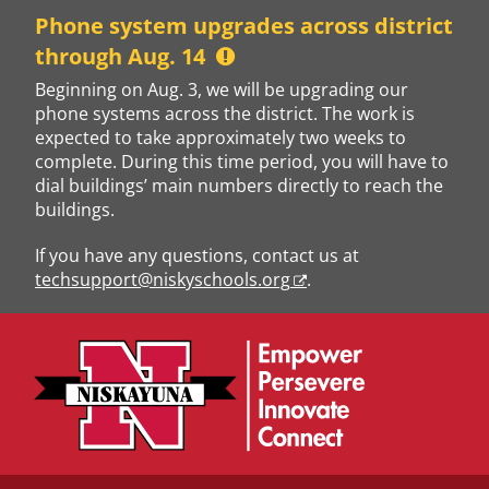
Skip
Phone system upgrades across district
to
through Aug. 14
content
Beginning on Aug. 3, we will be upgrading our
phone systems across the district. The work is
expected to take approximately two weeks to
complete. During this time period, you will have to
dial buildings’ main numbers directly to reach the
buildings.
If you have any questions, contact us at
techsupport@niskyschools.org
.