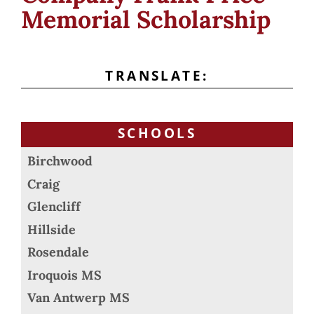
Memorial Scholarship
TRANSLATE:
SCHOOLS
Birchwood
Craig
Glencliff
Hillside
Rosendale
Iroquois MS
Van Antwerp MS