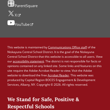
ParentSquare
X
YouTube
This website is maintained by
Communications Office staff
of the
Niskayuna Central School District. It is the goal of the Niskayuna
Central School District that this website is accessible to all users. View
our
accessibility statement
. The district is not responsible for facts or
opinions contained on any linked site. Some links and features on this
site require the Adobe Acrobat Reader to view. Visit the Adobe
website to download the free
Acrobat Reader
. This website was
produced by Capital Region BOCES Engagement & Development
Services, Albany, NY. Copyright © 2026. All rights reserved.
We Stand for Safe, Positive &
Respectful Schools