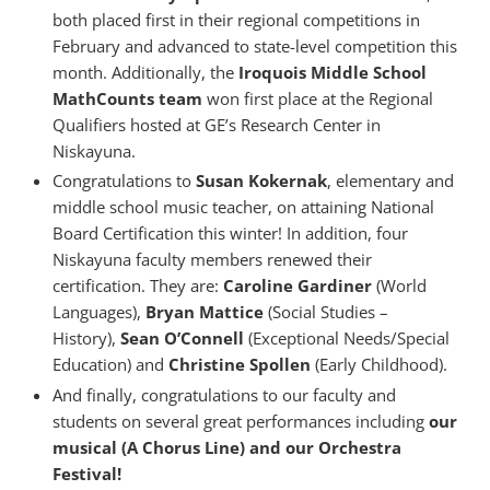
both placed first in their regional competitions in
February and advanced to state-level competition this
month. Additionally, the
Iroquois Middle School
MathCounts team
won first place at the Regional
Qualifiers hosted at GE’s Research Center in
Niskayuna.
Congratulations to
Susan Kokernak
, elementary and
middle school music teacher, on attaining National
Board Certification this winter! In addition, four
Niskayuna faculty members renewed their
certification. They are:
Caroline Gardiner
(World
Languages),
Bryan Mattice
(Social Studies –
History),
Sean O’Connell
(Exceptional Needs/Special
Education) and
Christine Spollen
(Early Childhood).
And finally, congratulations to our faculty and
students on several great performances including
our
musical (A Chorus Line) and our Orchestra
Festival!