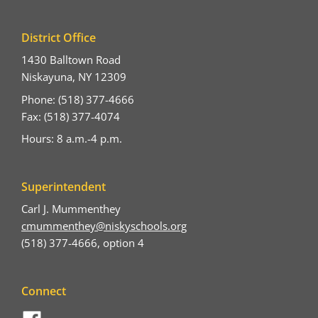
District Office
1430 Balltown Road
Niskayuna, NY 12309
Phone: (518) 377-4666
Fax: (518) 377-4074
Hours: 8 a.m.-4 p.m.
Superintendent
Carl J. Mummenthey
cmummenthey@niskyschools.org
(518) 377-4666, option 4
Connect