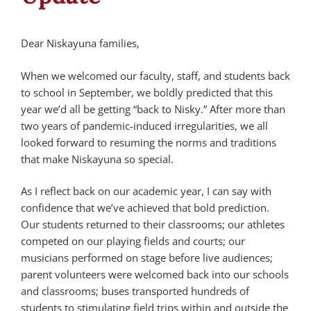
Dear Niskayuna families,
When we welcomed our faculty, staff, and students back
to school in September, we boldly predicted that this
year we’d all be getting “back to Nisky.” After more than
two years of pandemic-induced irregularities, we all
looked forward to resuming the norms and traditions
that make Niskayuna so special.
As I reflect back on our academic year, I can say with
confidence that we’ve achieved that bold prediction.
Our students returned to their classrooms; our athletes
competed on our playing fields and courts; our
musicians performed on stage before live audiences;
parent volunteers were welcomed back into our schools
and classrooms; buses transported hundreds of
students to stimulating field trips within and outside the