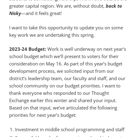
greater capital region. We are, without doubt,
back to
Nisky
—and it feels great!
I want to take this opportunity to update you on some
key work we are undertaking this spring.
2023-24 Budget:
Work is well underway on next year’s
school budget which we’ll present to voters for their
consideration on May 16. As part of this year’s budget
development process, we solicited input from our
district’s leadership team, our faculty and staff, and our
school community on our budget priorities. I want to
thank everyone who responded to our Thought
Exchange earlier this winter and shared your input.
Based on that input, we’ve articulated the following
priorities for next year’s budget:
Investment in middle school programming and staff