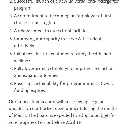
Successful launch of a new universal prekindergarten
program
A commitment to becoming an “employer of first
choice” in our region
A reinvestment in our school facilities
Improving our capacity to serve ALL students
effectively
Initiatives that foster students’ safety, health, and
wellness
Fully leveraging technology to improve instruction
and expand outcomes
Ensuring sustainability for programming as COVID
funding expires
Our board of education will be receiving regular
updates on our budget development during the month
of March. The board is expected to adopt a budget (for
voter approval) on or before April 18.