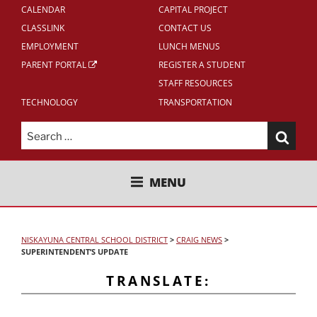
CALENDAR
CAPITAL PROJECT
CLASSLINK
CONTACT US
EMPLOYMENT
LUNCH MENUS
PARENT PORTAL
REGISTER A STUDENT
STAFF RESOURCES
TECHNOLOGY
TRANSPORTATION
Search
for:
NISKAYUNA CENTRAL SCHOOL
MENU
DISTRICT
NISKAYUNA CENTRAL SCHOOL DISTRICT
>
CRAIG NEWS
>
SUPERINTENDENT’S UPDATE
TRANSLATE: