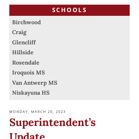
SCHOOLS
Birchwood
Craig
Glencliff
Hillside
Rosendale
Iroquois MS
Van Antwerp MS
Niskayuna HS
POSTED
MONDAY, MARCH 20, 2023
ON
Superintendent’s
Update