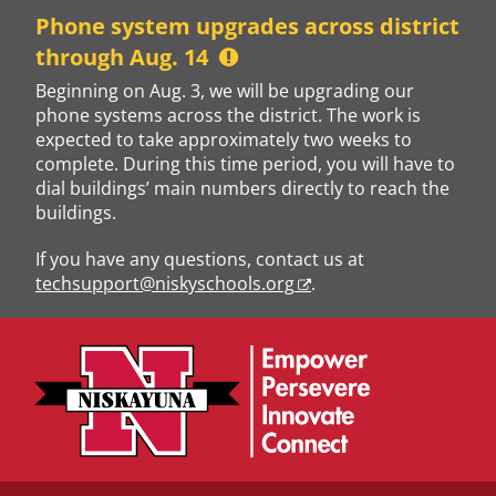
Skip
Phone system upgrades across district
to
through Aug. 14
content
Beginning on Aug. 3, we will be upgrading our
phone systems across the district. The work is
expected to take approximately two weeks to
complete. During this time period, you will have to
dial buildings’ main numbers directly to reach the
buildings.
If you have any questions, contact us at
techsupport@niskyschools.org
.