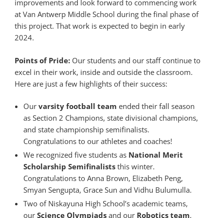
improvements and look forward to commencing work
at Van Antwerp Middle School during the final phase of
this project. That work is expected to begin in early
2024.
Points of Pride:
Our students and our staff continue to
excel in their work, inside and outside the classroom.
Here are just a few highlights of their success:
Our
varsity football team
ended their fall season
as Section 2 Champions, state divisional champions,
and state championship semifinalists.
Congratulations to our athletes and coaches!
We recognized five students as
National Merit
Scholarship Semifinalists
this winter.
Congratulations to Anna Brown, Elizabeth Peng,
Smyan Sengupta, Grace Sun and Vidhu Bulumulla.
Two of Niskayuna High School’s academic teams,
our
Science Olympiads
and our
Robotics team
,