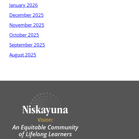
January 2026
December 2025
November 2025
October 2025
September 2025
August 2025
Vision:
An Equitable Community
of Lifelong Learners