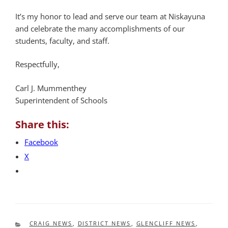
It’s my honor to lead and serve our team at Niskayuna
and celebrate the many accomplishments of our
students, faculty, and staff.
Respectfully,
Carl J. Mummenthey
Superintendent of Schools
Share this:
Facebook
X
CATEGORIES
CRAIG NEWS
,
DISTRICT NEWS
,
GLENCLIFF NEWS
,