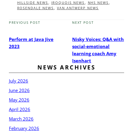
HILLSIDE NEWS
,
IROQUOIS NEWS
,
NHS NEWS
,
ROSENDALE NEWS
,
VAN ANTWERP NEWS
PREVIOUS POST
NEXT POST
Previous
Next
Post
Post
Perform at Java Jive
Nisky Voices: Q&A with
2023
social-emotional
learning coach Amy
Isenhart
NEWS ARCHIVES
July 2026
June 2026
May 2026
April 2026
March 2026
February 2026