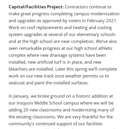
Capital/Facilities Project:
Contractors continue to
make great progress completing campus modernization
and upgrades as approved by voters in February 2021.
Work on roof replacements and heating and cooling
system upgrades at several of our elementary schools
and at the high school are near completion. We’ve also
seen remarkable progress at our high school athletic
complex where new drainage systems have been
installed, new artificial turf is in place, and new
bleachers are installed. Later this spring we’ll complete
work on our new track once weather permits us to
sealcoat and paint the installed surfaces.
In January, we broke ground on a historic addition at
our Iroquois Middle School campus where we will be
adding 20 new classrooms and modernizing many of
the existing classrooms. We are very thankful for the
community’s continued support of our facilities