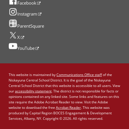
Facebook
Instagram
ParentSquare
X
YouTube
This website is maintained by
Communications Office staff
of the
Niskayuna Central School District. It is the goal of the Niskayuna
Central School District that this website is accessible to all users. View
our
accessibility statement
. The district is not responsible for facts or
opinions contained on any linked site. Some links and features on this
site require the Adobe Acrobat Reader to view. Visit the Adobe
website to download the free
Acrobat Reader
. This website was
produced by Capital Region BOCES Engagement & Development
Services, Albany, NY. Copyright © 2026. All rights reserved.