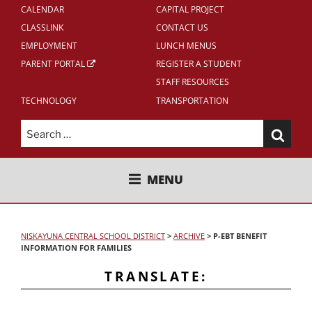
CALENDAR
CAPITAL PROJECT
CLASSLINK
CONTACT US
EMPLOYMENT
LUNCH MENUS
PARENT PORTAL
REGISTER A STUDENT
STAFF RESOURCES
TECHNOLOGY
TRANSPORTATION
Search
for:
NISKAYUNA CENTRAL SCHOOL
MENU
DISTRICT
NISKAYUNA CENTRAL SCHOOL DISTRICT
>
ARCHIVE
>
P-EBT BENEFIT
INFORMATION FOR FAMILIES
TRANSLATE: