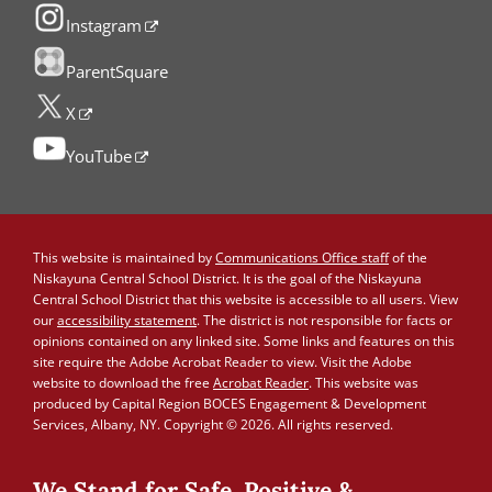
Instagram
ParentSquare
X
YouTube
This website is maintained by
Communications Office staff
of the
Niskayuna Central School District. It is the goal of the Niskayuna
Central School District that this website is accessible to all users. View
our
accessibility statement
. The district is not responsible for facts or
opinions contained on any linked site. Some links and features on this
site require the Adobe Acrobat Reader to view. Visit the Adobe
website to download the free
Acrobat Reader
. This website was
produced by Capital Region BOCES Engagement & Development
Services, Albany, NY. Copyright © 2026. All rights reserved.
We Stand for Safe, Positive &