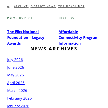
CATEGORIES
ARCHIVE
,
DISTRICT NEWS
,
TOP HEADLINES
PREVIOUS POST
NEXT POST
Previous
Next
Post
Post
The Elks National
Affordable
Foundation – Legacy
Connectivity Program
Awards
Information
NEWS ARCHIVES
July 2026
June 2026
May 2026
April 2026
March 2026
February 2026
January 2026