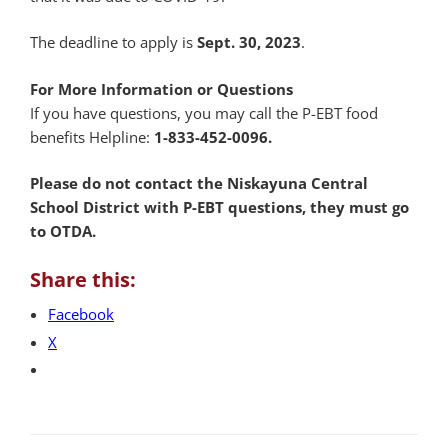
The deadline to apply is
Sept. 30, 2023
.
For More Information or Questions
If you have questions, you may call the P-EBT food
benefits Helpline:
1-833-452-0096.
Please do not contact the Niskayuna Central
School District with P-EBT questions, they must go
to OTDA.
Share this:
Facebook
X