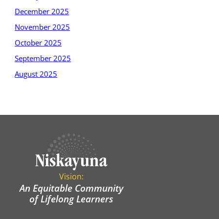
December 2025
November 2025
October 2025
September 2025
August 2025
Vision:
An Equitable Community
of Lifelong Learners