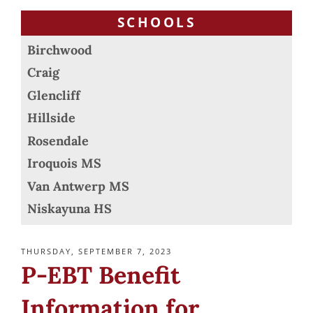
SCHOOLS
Birchwood
Craig
Glencliff
Hillside
Rosendale
Iroquois MS
Van Antwerp MS
Niskayuna HS
POSTED
THURSDAY, SEPTEMBER 7, 2023
ON
P-EBT Benefit
Information for