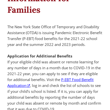
Families
The New York State Office of Temporary and Disability
Assistance (OTDA) is issuing Pandemic Electronic Benefit
Transfer (P-EBT) food benefits for the 2021-22 school
year and the summer 2022 and 2023 periods.
Application for Additional Benefits
If your eligible child was absent or remote learning for
any number of days in a month due to COVID-19 in the
2021-22 year, you can apply to see if they are eligible
for additional benefits. Visit the
P-EBT Food Benefit
Application
, log in and check the list of schools to see
if your child’s school is listed. If it is, you can apply for
additional benefits by reporting the number of days
your child was absent or remote by month and confirm
that it was due to COVID-19.