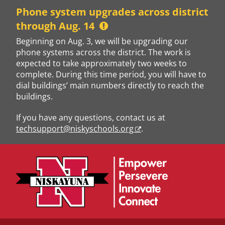
Skip
Phone system upgrades across district
to
through Aug. 14
content
Beginning on Aug. 3, we will be upgrading our
phone systems across the district. The work is
expected to take approximately two weeks to
complete. During this time period, you will have to
dial buildings’ main numbers directly to reach the
buildings.
If you have any questions, contact us at
techsupport@niskyschools.org
.