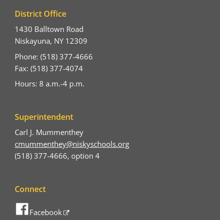
District Office
1430 Balltown Road
Niskayuna, NY 12309
Phone: (518) 377-4666
Fax: (518) 377-4074
Hours: 8 a.m.-4 p.m.
Superintendent
Carl J. Mummenthey
cmummenthey@niskyschools.org
(518) 377-4666, option 4
Connect
Facebook