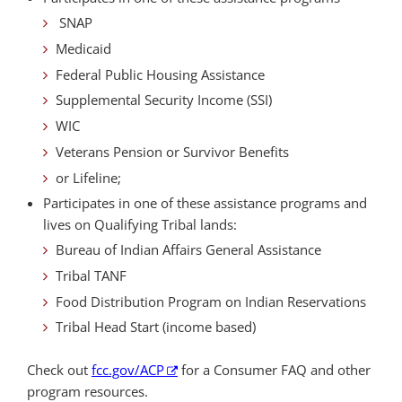
SNAP
Medicaid
Federal Public Housing Assistance
Supplemental Security Income (SSI)
WIC
Veterans Pension or Survivor Benefits
or Lifeline;
Participates in one of these assistance programs and
lives on Qualifying Tribal lands:
Bureau of Indian Affairs General Assistance
Tribal TANF
Food Distribution Program on Indian Reservations
Tribal Head Start (income based)
Check out
fcc.gov/ACP
for a Consumer FAQ and other
program resources.