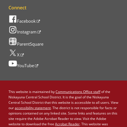
Connect
Facebook
Instagram
ParentSquare
X
YouTube
This website is maintained by
Communications Office staff
of the
Niskayuna Central School District. It is the goal of the Niskayuna
Central School District that this website is accessible to all users. View
our
accessibility statement
. The district is not responsible for facts or
opinions contained on any linked site. Some links and features on this
site require the Adobe Acrobat Reader to view. Visit the Adobe
website to download the free
Acrobat Reader
. This website was