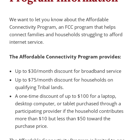
We want to let you know about the Affordable
Connectivity Program, an FCC program that helps
connect families and households struggling to afford
internet service.
The Affordable Connectivity Program provides:
Up to $30/month discount for broadband service
Up to $75/month discount for households on
qualifying Tribal lands.
A one-time discount of up to $100 for a laptop,
desktop computer, or tablet purchased through a
participating provider if the household contributes
more than $10 but less than $50 toward the
purchase price.