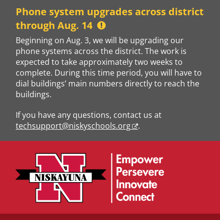
Skip
Phone system upgrades across district
to
through Aug. 14
content
Beginning on Aug. 3, we will be upgrading our
phone systems across the district. The work is
expected to take approximately two weeks to
complete. During this time period, you will have to
dial buildings’ main numbers directly to reach the
buildings.
If you have any questions, contact us at
techsupport@niskyschools.org
.