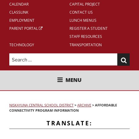
CALENDAR
CAPITAL PROJECT
CLASSLINK
CONTACT US
EMPLOYMENT
LUNCH MENUS
PARENT PORTAL
REGISTER A STUDENT
STAFF RESOURCES
TECHNOLOGY
TRANSPORTATION
Search
for:
NISKAYUNA CENTRAL SCHOOL
MENU
DISTRICT
NISKAYUNA CENTRAL SCHOOL DISTRICT
>
ARCHIVE
>
AFFORDABLE
CONNECTIVITY PROGRAM INFORMATION
TRANSLATE: