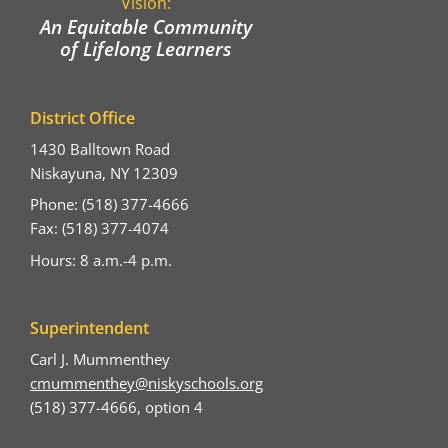
Vision:
An Equitable Community
of Lifelong Learners
District Office
1430 Balltown Road
Niskayuna, NY 12309
Phone: (518) 377-4666
Fax: (518) 377-4074
Hours: 8 a.m.-4 p.m.
Superintendent
Carl J. Mummenthey
cmummenthey@niskyschools.org
(518) 377-4666, option 4