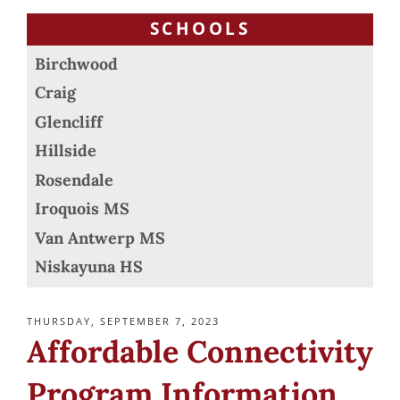
SCHOOLS
Birchwood
Craig
Glencliff
Hillside
Rosendale
Iroquois MS
Van Antwerp MS
Niskayuna HS
POSTED
THURSDAY, SEPTEMBER 7, 2023
ON
Affordable Connectivity
Program Information