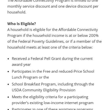
The Affordable Connectivity Program is limited to one
monthly service discount and one device discount per
household.
Who Is Eligible?
A household is eligible for the Affordable Connectivity
Program if the household income is at or below 200%
of the Federal Poverty Guidelines, or if a member of the
household meets at least one of the criteria below:
Received a Federal Pell Grant during the current
award year
Participates in the Free and reduced-Price School
Lunch Program or the
School Breakfast Program, including through the
USDA Community Eligibility Provision
Meets the eligibility criteria for a participating
provider’s existing low-income internet program
Participates in one of these assistance programs