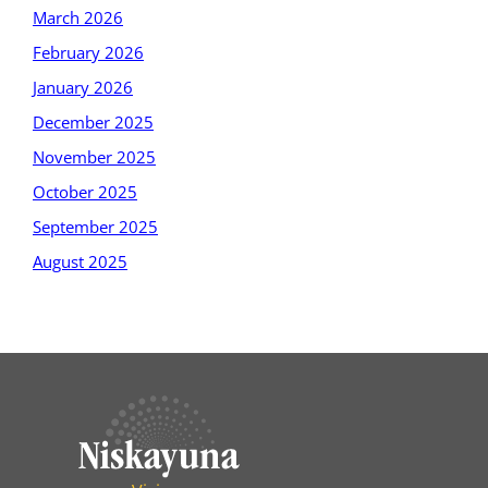
March 2026
February 2026
January 2026
December 2025
November 2025
October 2025
September 2025
August 2025