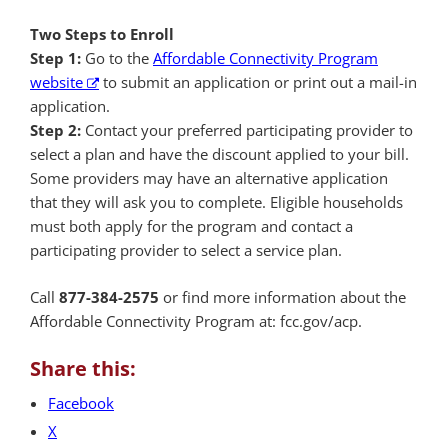
Two Steps to Enroll
Step 1:
Go to the
Affordable Connectivity Program
website
to submit an application or print out a mail-in
application.
Step 2:
Contact your preferred participating provider to
select a plan and have the discount applied to your bill.
Some providers may have an alternative application
that they will ask you to complete. Eligible households
must both apply for the program and contact a
participating provider to select a service plan.
Call
877-384-2575
or find more information about the
Affordable Connectivity Program at: fcc.gov/acp.
Share this:
Facebook
X