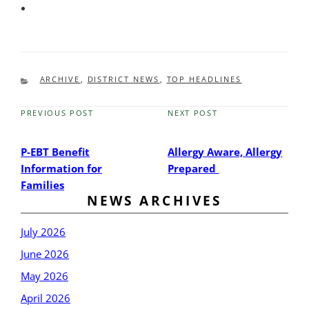
CATEGORIES
ARCHIVE
,
DISTRICT NEWS
,
TOP HEADLINES
PREVIOUS POST
NEXT POST
Previous
Next
Post
Post
P-EBT Benefit
Allergy Aware, Allergy
Information for
Prepared
Families
NEWS ARCHIVES
July 2026
June 2026
May 2026
April 2026