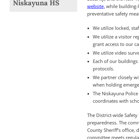
Niskayuna HS
website,
while building-
preventative safety me
We utilize locked, sta
We utilize a visitor r
grant access to our 
We utilize video surve
Each of our buildings 
protocols.
We partner closely wi
when holding emergen
The Niskayuna Police
coordinates with schoo
The District-wide Safet
preparedness. The commit
County Sheriff’s office, 
committee meets regular