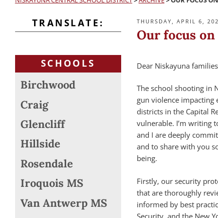
NISKAYUNA CENTRAL SCHOOL DISTRICT
>
ARCHIVE
>
OUR FOCUS ON
TRANSLATE:
POSTED
THURSDAY, APRIL 6, 20
ON
Our focus on 
SCHOOLS
Dear Niskayuna families
Birchwood
The school shooting in 
gun violence impacting e
Craig
districts in the Capital
Glencliff
vulnerable. I’m writing 
and I are deeply committ
Hillside
and to share with you s
being.
Rosendale
Firstly, our security pr
Iroquois MS
that are thoroughly rev
Van Antwerp MS
informed by best practi
Security, and the New Yo