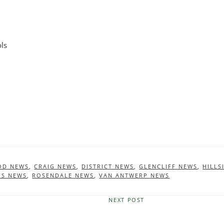
ls
OD NEWS
,
CRAIG NEWS
,
DISTRICT NEWS
,
GLENCLIFF NEWS
,
HILLS
HS NEWS
,
ROSENDALE NEWS
,
VAN ANTWERP NEWS
NEXT POST
Next
Post