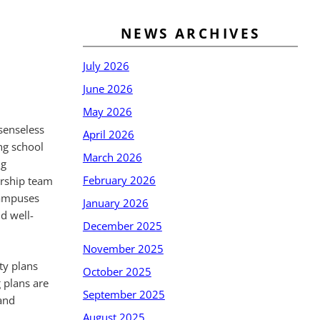
NEWS ARCHIVES
July 2026
June 2026
May 2026
senseless
April 2026
ng school
March 2026
ng
February 2026
ership team
 campuses
January 2026
d well-
December 2025
November 2025
ty plans
October 2025
 plans are
September 2025
and
August 2025