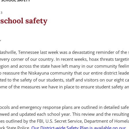
 SCHOOL SAFETY
23
school safety
,
Nashville, Tennessee last week was a devastating reminder of the 
very corner of our country. In recent weeks, hoax threats targeti
 Region and across the state have left many in our community feeli
to reassure the Niskayuna community that our entire district lead
ed to the safety of our students, staff and visitors on our eight
ome of the measures we have in place to ensure student safety an
otocols and emergency response plans are outlined in detailed safe
iewed and updated each school year. This review and the resulting
ces outlined by the FBI, U.S. Secret Service, Department of Homel
rk State Police.
Our District-wide Safety Plan is available on our