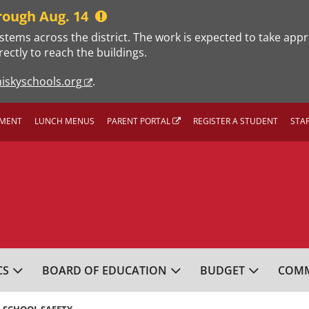
rough Aug. 14
stems across the district. The work is expected to take app
rectly to reach the buildings.
iskyschools.org
.
MENT
LUNCH MENUS
PARENT PORTAL
REGISTER A STUDENT
STA
L SCHOOL DISTRICT
CS
BOARD OF EDUCATION
BUDGET
COMM