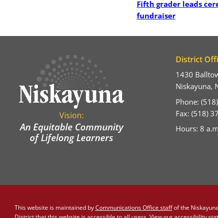
Fifth grader leads ce
fundraiser
District Off
1430 Ballto
Niskayuna, 
Phone: (518
Fax: (518) 
Vision:
An Equitable Community
Hours: 8 a.m
of Lifelong Learners
This website is maintained by
Communications Office staff
of the Niskayuna 
District that this website is accessible to all users. View our
accessibility st