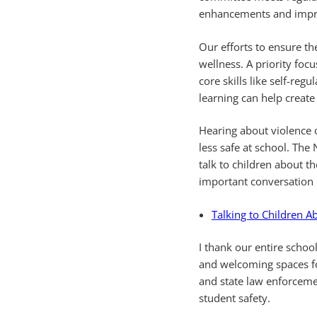
enhancements and impro
Our efforts to ensure th
wellness. A priority focu
core skills like self-re
learning can help creat
Hearing about violence 
less safe at school. The
talk to children about th
important conversation 
Talking to Children A
I thank our entire scho
and welcoming spaces for
and state law enforceme
student safety.