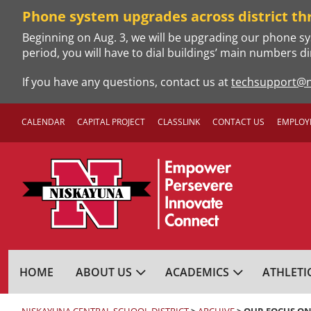
Skip
Phone system upgrades across district th
to
Beginning on Aug. 3, we will be upgrading our phone sy
content
period, you will have to dial buildings’ main numbers di
If you have any questions, contact us at
techsupport@n
CALENDAR
CAPITAL PROJECT
CLASSLINK
CONTACT US
EMPLOY
NISKAYUNA CENTRA
HOME
ABOUT US
ACADEMICS
ATHLETI