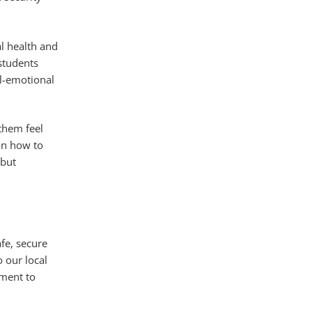
l health and
 students
al-emotional
them feel
 on how to
 but
fe, secure
o our local
tment to