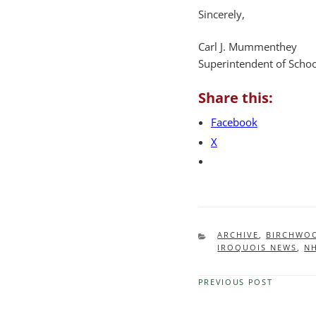
Sincerely,
Carl J. Mummenthey
Superintendent of Schoo
Share this:
Facebook
X
CATEGORIES
ARCHIVE
,
BIRCHWO
IROQUOIS NEWS
,
N
PREVIOUS POST
Previous
Post