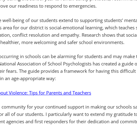
ve our readiness to respond to emergencies.
e well-being of our students extend to supporting students’ menta
s area for our district is social-emotional learning, which teaches
gulation, conflict resolution and empathy. Research shows that soci
e healthier, more welcoming and safer school environments.
occurring in schools can be alarming for students and may make 
 National Association of School Psychologists has created a guide
eir fears. The guide provides a framework for having this difficult
in an age-appropriate way:
bout Violence: Tips for Parents and Teachers
ol community for your continued support in making our schools sa
 all of our students. I particularly want to extend my gratitude t
nt agencies and first responders for their dedication and commi