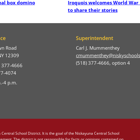
real box domino
Iroquois welcomes World War 
to share their stories
ice
Superintendent
wn Road
Carl J. Mummenthey
NY 12309
cmummenthey@niskyschools
(518) 377-4666, option 4
) 377-4666
377-4074
.-4 p.m.
Central School District. It is the goal of the Niskayuna Central School
atement
. The district is not responsible for facts or opinions contained on