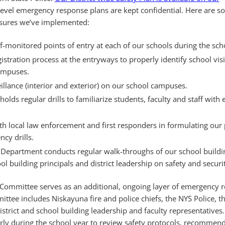
level emergency response plans are kept confidential. Here are s
asures we’ve implemented:
ff-monitored points of entry at each of our schools during the sch
egistration process at the entryways to properly identify school vis
campuses.
illance (interior and exterior) on our school campuses.
holds regular drills to familiarize students, faculty and staff wit
th local law enforcement and first responders in formulating our
cy drills.
 Department conducts regular walk-throughs of our school buildi
l building principals and district leadership on safety and securit
y Committee serves as an additional, ongoing layer of emergency 
tee includes Niskayuna fire and police chiefs, the NYS Police, t
district and school building leadership and faculty representatives
ly during the school year to review safety protocols, recommend