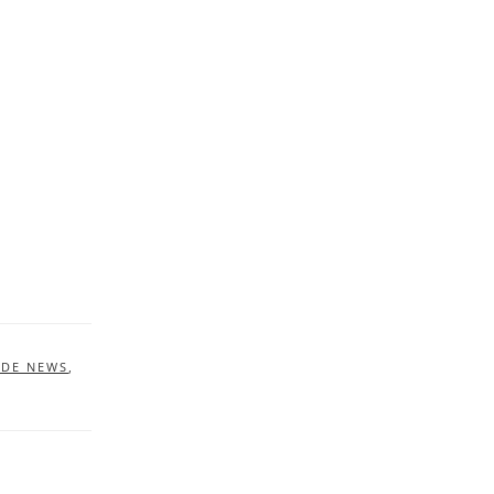
IDE NEWS
,