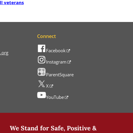
II veterans
Connect
Facebook
.org
Instagram
ParentSquare
X
YouTube
We Stand for Safe, Positive &