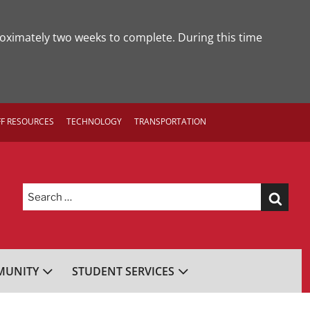
roximately two weeks to complete. During this time
FF RESOURCES
TECHNOLOGY
TRANSPORTATION
Search
for:
UNITY
STUDENT SERVICES