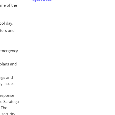
ome of the
ool day.
itors and
h emergency
 plans and
ngs and
y issues.
response
he Saratoga
. The
 security