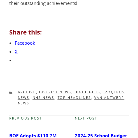
their outstanding achievements!
Share this:
Facebook
X
CATEGORIES
ARCHIVE
,
DISTRICT NEWS
,
HIGHLIGHTS
,
IROQUOIS
NEWS
,
NHS NEWS
,
TOP HEADLINES
,
VAN ANTWERP
NEWS
PREVIOUS POST
NEXT POST
Previous
Next
Post
Post
BOE Adopts $110.7M
2024-25 School Budget