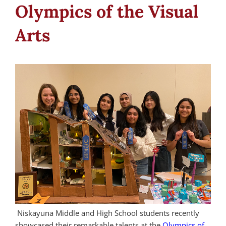
Olympics of the Visual
Arts
Niskayuna Middle and High School students recently
showcased their remarkable talents at the
Olympics of