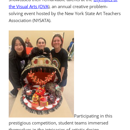
the Visual Arts (OVA
), an annual creative problem-
solving event hosted by the New York State Art Teachers
Association (NYSATA).
Participating in this
prestigious competition, student teams immersed
themselves in the intricacies of artistic design,