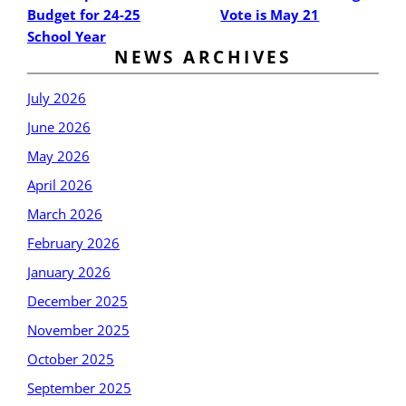
Budget for 24-25
Vote is May 21
School Year
NEWS ARCHIVES
July 2026
June 2026
May 2026
April 2026
March 2026
February 2026
January 2026
December 2025
November 2025
October 2025
September 2025