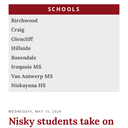
SCHOOLS
Birchwood
Craig
Glencliff
Hillside
Rosendale
Iroquois MS
Van Antwerp MS
Niskayuna HS
POSTED
WEDNESDAY, MAY 15, 2024
ON
Nisky students take on