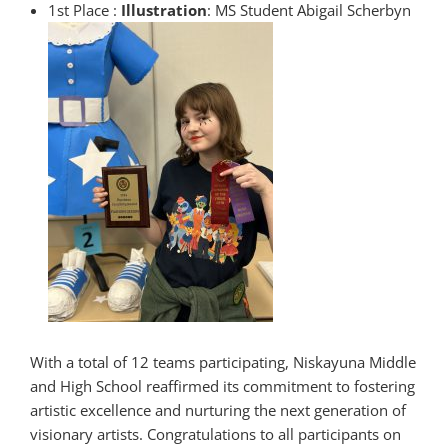
1st Place :
Illustration
: MS Student Abigail Scherbyn
With a total of 12 teams participating, Niskayuna Middle
and High School reaffirmed its commitment to fostering
artistic excellence and nurturing the next generation of
visionary artists. Congratulations to all participants on