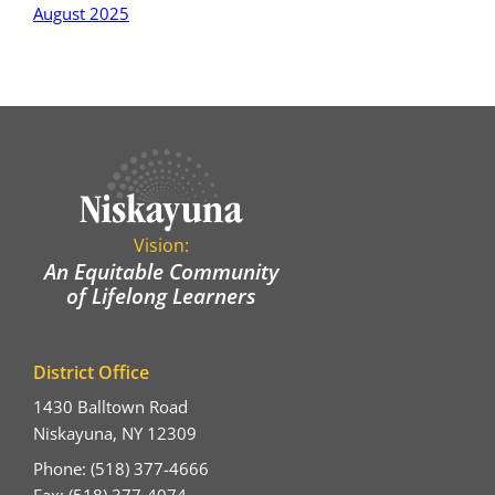
August 2025
Vision:
An Equitable Community
of Lifelong Learners
District Office
1430 Balltown Road
Niskayuna, NY 12309
Phone: (518) 377-4666
Fax: (518) 377-4074