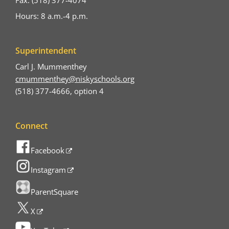
Hours: 8 a.m.-4 p.m.
Superintendent
Carl J. Mummenthey
cmummenthey@niskyschools.org
(518) 377-4666, option 4
Connect
Facebook
Instagram
ParentSquare
X