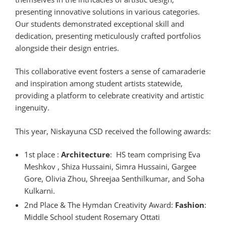
presenting innovative solutions in various categories.
Our students demonstrated exceptional skill and
dedication, presenting meticulously crafted portfolios
alongside their design entries.
This collaborative event fosters a sense of camaraderie
and inspiration among student artists statewide,
providing a platform to celebrate creativity and artistic
ingenuity.
This year, Niskayuna CSD received the following awards:
1st place :
Architecture
: HS team comprising Eva
Meshkov , Shiza Hussaini, Simra Hussaini, Gargee
Gore, Olivia Zhou, Shreejaa Senthilkumar, and Soha
Kulkarni.
2nd Place & The Hymdan Creativity Award:
Fashion
:
Middle School student Rosemary Ottati