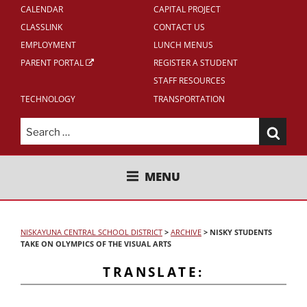
CALENDAR
CAPITAL PROJECT
CLASSLINK
CONTACT US
EMPLOYMENT
LUNCH MENUS
PARENT PORTAL
REGISTER A STUDENT
STAFF RESOURCES
TECHNOLOGY
TRANSPORTATION
Search
for:
NISKAYUNA CENTRAL SCHOOL
MENU
DISTRICT
NISKAYUNA CENTRAL SCHOOL DISTRICT
>
ARCHIVE
>
NISKY STUDENTS
TAKE ON OLYMPICS OF THE VISUAL ARTS
TRANSLATE: