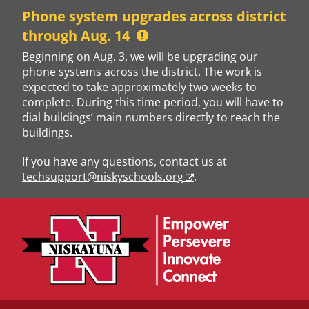
Skip
Phone system upgrades across district
to
through Aug. 14
content
Beginning on Aug. 3, we will be upgrading our
phone systems across the district. The work is
expected to take approximately two weeks to
complete. During this time period, you will have to
dial buildings’ main numbers directly to reach the
buildings.
If you have any questions, contact us at
techsupport@niskyschools.org
.