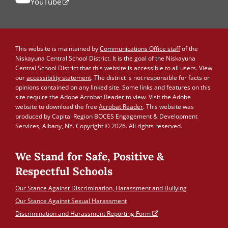
YouTube
This website is maintained by
Communications Office staff
of the
Niskayuna Central School District. It is the goal of the Niskayuna
Central School District that this website is accessible to all users. View
our
accessibility statement
. The district is not responsible for facts or
opinions contained on any linked site. Some links and features on this
site require the Adobe Acrobat Reader to view. Visit the Adobe
website to download the free
Acrobat Reader
. This website was
produced by Capital Region BOCES Engagement & Development
Services, Albany, NY. Copyright © 2026. All rights reserved.
We Stand for Safe, Positive &
Respectful Schools
Our Stance Against Discrimination, Harassment and Bullying
Our Stance Against Sexual Harassment
Discrimination and Harassment Reporting Form