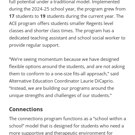
full potential under a traditional model. Implemented
during the 2024-25 school year, the program grew from
17
students to
19
students during the current year. The
ACE program offers students smaller Regents level
classes and shorter class times. The program has a
dedicated teaching assistant and school social worker to
provide regular support.
“We’re seeing momentum because we have designed
flexible options around the students, and are not asking
them to conform to a one-size fits-all approach,” said
Alternative Education Coordinator Laurie DiCaprio.
“Instead, we are building our programs around the
unique strengths and challenges of our students.”
Connections
The connections program functions as a “school within a
school” model that is designed for students who need a
more supportive and therapeutic environment for