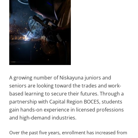
A growing number of Niskayuna juniors and
seniors are looking toward the trades and work-
based learning to secure their futures. Through a
partnership with Capital Region BOCES, students
gain hands-on experience in licensed professions
and high-demand industries.
Over the past five years, enrollment has increased from