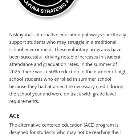
Niskayuna’s alternative education pathways specifically
support students who may struggle in a traditional
school environment. These voluntary programs have
been successful, driving notable increases in student
attendance and graduation rates. In the summer of
2025, there was a 50% reduction in the number of high
school students who enrolled in summer school
because they had attained the necessary credit during
the school year and were on track with grade level
requirements.
ACE
The alternative centered education (ACE) program is
designed for students who may not be reaching their