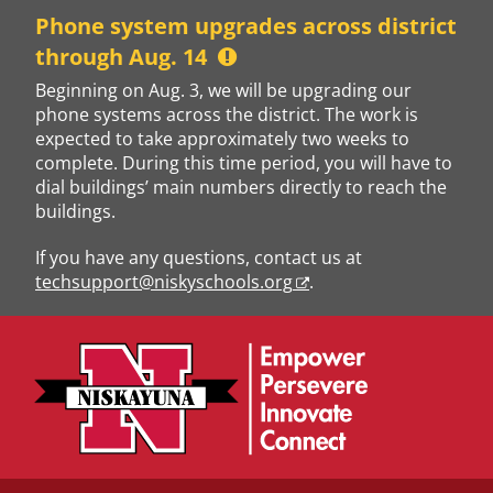
Skip
Phone system upgrades across district
to
through Aug. 14
content
Beginning on Aug. 3, we will be upgrading our
phone systems across the district. The work is
expected to take approximately two weeks to
complete. During this time period, you will have to
dial buildings’ main numbers directly to reach the
buildings.
If you have any questions, contact us at
techsupport@niskyschools.org
.