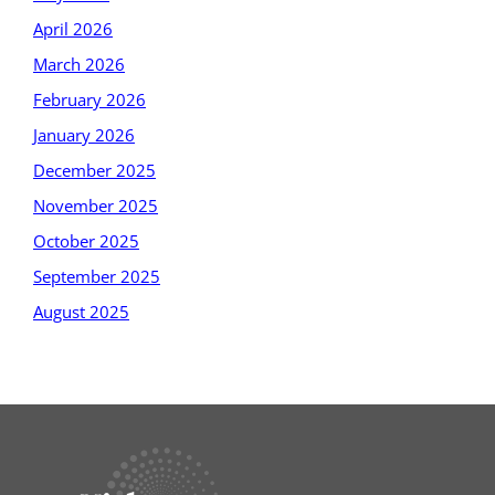
April 2026
March 2026
February 2026
January 2026
December 2025
November 2025
October 2025
September 2025
August 2025