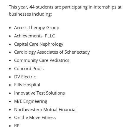
This year,
44
students are participating in internships at
businesses including:
Access Therapy Group
Achievements, PLLC
Capital Care Nephrology
Cardiology Associates of Schenectady
Community Care Pediatrics
Concord Pools
DV Electric
Ellis Hospital
Innovative Test Solutions
M/E Engineering
Northwestern Mutual Financial
On the Move Fitness
RPI