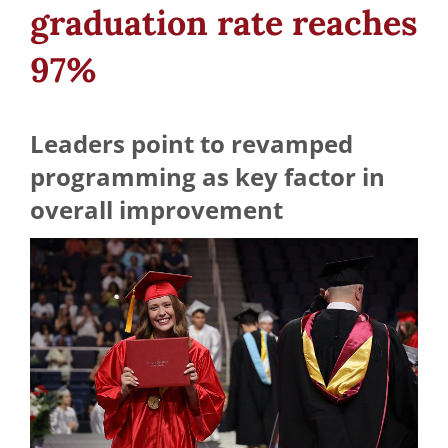
graduation rate reaches
97%
Leaders point to revamped
programming as key factor in
overall improvement