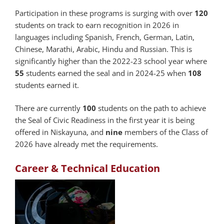
Participation in these programs is surging with over
120
students on track to earn recognition in 2026 in
languages including Spanish, French, German, Latin,
Chinese, Marathi, Arabic, Hindu and Russian. This is
significantly higher than the 2022-23 school year where
55
students earned the seal and in 2024-25 when
108
students earned it.
There are currently
100
students on the path to achieve
the Seal of Civic Readiness in the first year it is being
offered in Niskayuna, and
nine
members of the Class of
2026 have already met the requirements.
Career & Technical Education