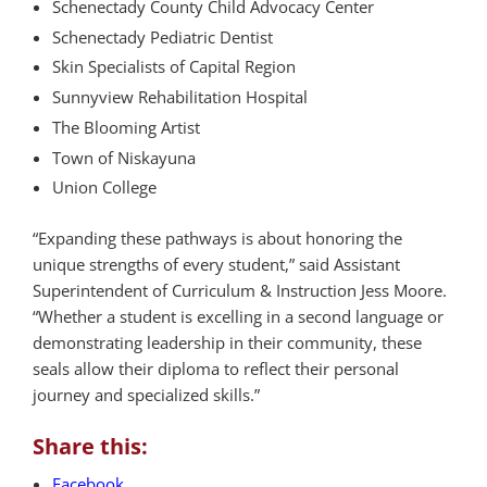
Schenectady County Child Advocacy Center
Schenectady Pediatric Dentist
Skin Specialists of Capital Region
Sunnyview Rehabilitation Hospital
The Blooming Artist
Town of Niskayuna
Union College
“Expanding these pathways is about honoring the
unique strengths of every student,” said Assistant
Superintendent of Curriculum & Instruction Jess Moore.
“Whether a student is excelling in a second language or
demonstrating leadership in their community, these
seals allow their diploma to reflect their personal
journey and specialized skills.”
Share this:
Facebook