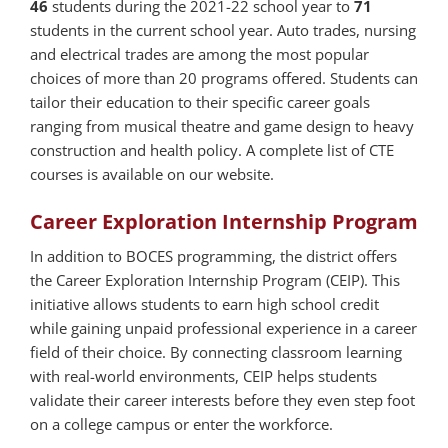
46
students during the 2021-22 school year to
71
students in the current school year. Auto trades, nursing
and electrical trades are among the most popular
choices of more than 20 programs offered. Students can
tailor their education to their specific career goals
ranging from musical theatre and game design to heavy
construction and health policy. A complete list of CTE
courses is available on our website.
Career Exploration Internship Program
In addition to BOCES programming, the district offers
the Career Exploration Internship Program (CEIP). This
initiative allows students to earn high school credit
while gaining unpaid professional experience in a career
field of their choice. By connecting classroom learning
with real-world environments, CEIP helps students
validate their career interests before they even step foot
on a college campus or enter the workforce.