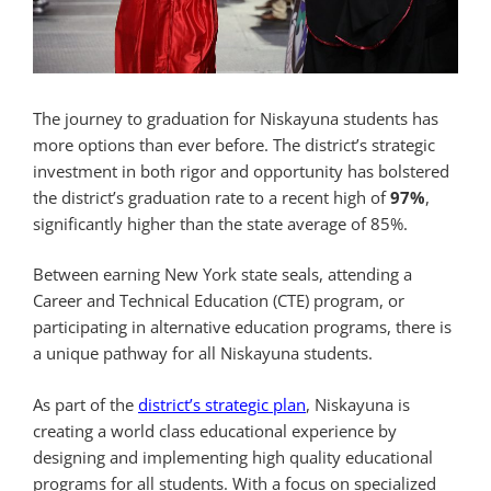
The journey to graduation for Niskayuna students has
more options than ever before. The district’s strategic
investment in both rigor and opportunity has bolstered
the district’s graduation rate to a recent high of
97%
,
significantly higher than the state average of 85%.
Between earning New York state seals, attending a
Career and Technical Education (CTE) program, or
participating in alternative education programs, there is
a unique pathway for all Niskayuna students.
As part of the
district’s strategic plan
, Niskayuna is
creating a world class educational experience by
designing and implementing high quality educational
programs for all students. With a focus on specialized