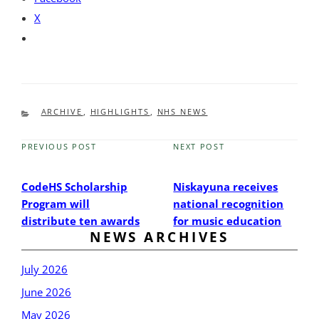
X
CATEGORIES
ARCHIVE
,
HIGHLIGHTS
,
NHS NEWS
PREVIOUS POST
NEXT POST
Previous
Next
Post
Post
CodeHS Scholarship
Niskayuna receives
Program will
national recognition
distribute ten awards
for music education
NEWS ARCHIVES
July 2026
June 2026
May 2026