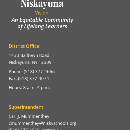
Vision:
An Equitable Community
of Lifelong Learners
District Office
1430 Balltown Road
Niskayuna, NY 12309
Phone: (518) 377-4666
Fax: (518) 377-4074
Hours: 8 a.m.-4 p.m.
Superintendent
Carl J. Mummenthey
cmummenthey@niskyschools.org