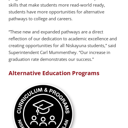
skills that make students more read-world ready,
students have more opportunities for alternative
pathways to college and careers.
“These new and expanded pathways are a direct
reflection of our dedication to academic excellence and
creating opportunities for all Niskayuna students,” said
Superintendent Carl Mummenthey. “Our increase in
graduation rate demonstrates our success.”
Alternative Education Programs