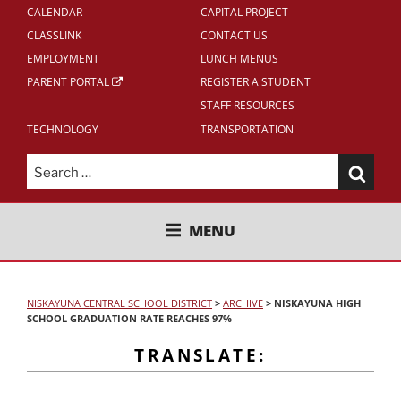
CALENDAR
CAPITAL PROJECT
CLASSLINK
CONTACT US
EMPLOYMENT
LUNCH MENUS
PARENT PORTAL
REGISTER A STUDENT
STAFF RESOURCES
TECHNOLOGY
TRANSPORTATION
Search
for:
NISKAYUNA CENTRAL SCHOOL
MENU
DISTRICT
NISKAYUNA CENTRAL SCHOOL DISTRICT
>
ARCHIVE
>
NISKAYUNA HIGH
SCHOOL GRADUATION RATE REACHES 97%
TRANSLATE: