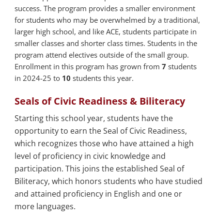
success. The program provides a smaller environment
for students who may be overwhelmed by a traditional,
larger high school, and like ACE, students participate in
smaller classes and shorter class times. Students in the
program attend electives outside of the small group.
Enrollment in this program has grown from
7
students
in 2024-25 to
10
students this year.
Seals of Civic Readiness & Biliteracy
Starting this school year, students have the
opportunity to earn the Seal of Civic Readiness,
which recognizes those who have attained a high
level of proficiency in civic knowledge and
participation. This joins the established Seal of
Biliteracy, which honors students who have studied
and attained proficiency in English and one or
more languages.