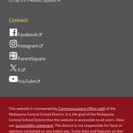
(518) 377-4666, option 4
Connect
Facebook
Instagram
ParentSquare
X
YouTube
This website is maintained by
Communications Office staff
of the
Niskayuna Central School District. It is the goal of the Niskayuna
Central School District that this website is accessible to all users. View
our
accessibility statement
. The district is not responsible for facts or
opinions contained on any linked site. Some links and features on this