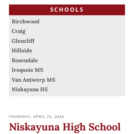
SCHOOLS
Birchwood
Craig
Glencliff
Hillside
Rosendale
Iroquois MS
Van Antwerp MS
Niskayuna HS
POSTED
THURSDAY, APRIL 23, 2026
ON
Niskayuna High School