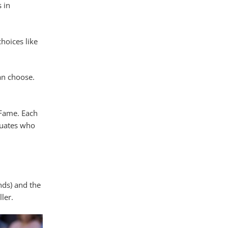
 in
hoices like
an choose.
 Fame. Each
duates who
nds) and the
ler.