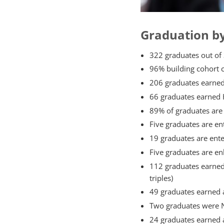
Graduation b
322 graduates out of 
96% building cohort 
206 graduates earned
66 graduates earned 
89% of graduates are 
Five graduates are e
19 graduates are ente
Five graduates are enl
112 graduates earned 
triples)
49 graduates earned a
Two graduates were Na
24 graduates earned 