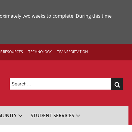
roximately two weeks to complete. During this time
FF RESOURCES
TECHNOLOGY
TRANSPORTATION
Search
for:
UNITY
STUDENT SERVICES