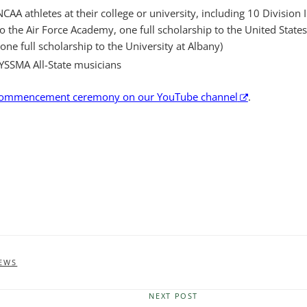
CAA athletes at their college or university, including 10 Division I
 to the Air Force Academy, one full scholarship to the United Stat
e full scholarship to the University at Albany)
YSSMA All-State musicians
 commencement ceremony on our YouTube channel
.
EWS
NEXT POST
Next