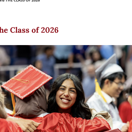
G THE CLASS OF 2026
he Class of 2026