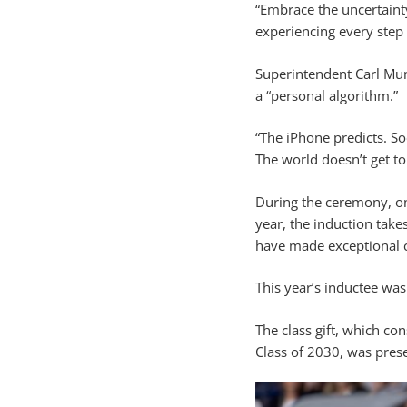
“Embrace the uncertainty
experiencing every step 
Superintendent Carl Mum
a “personal algorithm.”
“The iPhone predicts. S
The world doesn’t get 
During the ceremony, on
year, the induction tak
have made exceptional co
This year’s inductee wa
The class gift, which c
Class of 2030, was prese