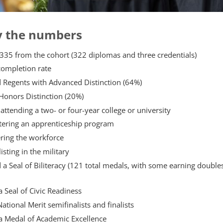
y the numbers
335 from the cohort (322 diplomas and three credentials)
completion rate
 Regents with Advanced Distinction (64%)
Honors Distinction (20%)
attending a two- or four-year college or university
ntering an apprenticeship program
ring the workforce
isting in the military
a Seal of Biliteracy (121 total medals, with some earning double
 Seal of Civic Readiness
tional Merit semifinalists and finalists
a Medal of Academic Excellence