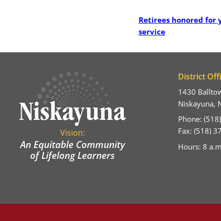
Post
Retirees honored for 
service
District Off
1430 Ballto
Niskayuna, 
Phone: (518
Fax: (518) 
Vision:
An Equitable Community
Hours: 8 a.m
of Lifelong Learners