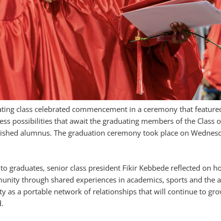
ating class celebrated commencement in a ceremony that feature
ess possibilities that await the graduating members of the Class 
guished alumnus. The graduation ceremony took place on Wednesd
o graduates, senior class president Fikir Kebbede reflected on h
nity through shared experiences in academics, sports and the a
 as a portable network of relationships that will continue to gr
.