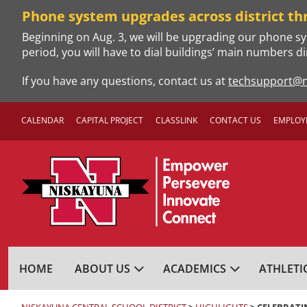
Skip
Phone system upgrades across district th
to
Beginning on Aug. 3, we will be upgrading our phone sy
content
period, you will have to dial buildings’ main numbers di
If you have any questions, contact us at
techsupport@n
CALENDAR
CAPITAL PROJECT
CLASSLINK
CONTACT US
EMPLOY
NISKAYUNA CENTRA
HOME
ABOUT US
ACADEMICS
ATHLETI