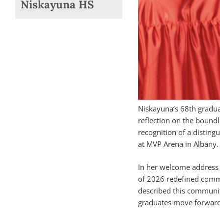
Niskayuna HS
Niskayuna’s 68th gradu
reflection on the boundl
recognition of a distin
at MVP Arena in Albany.
In her welcome address t
of 2026 redefined commu
described this community
graduates move forward