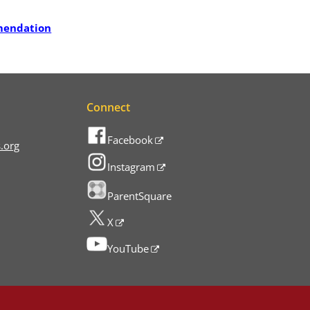
mendation
Connect
Facebook
.org
Instagram
ParentSquare
X
YouTube