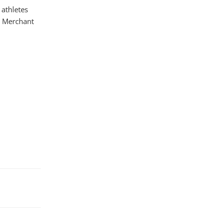
 athletes
es Merchant