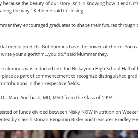
 because the beauty of our story isn’t in knowing how it ends, it’s
along the way,” Kebbede said in closing.
menthey encouraged graduates to shape their futures through c
ocial media predicts. But humans have the power of choice. You c
to write your algorithm…you do,” said Mummenthey.
e alumnus was inducted into the Niskayuna High School Hall of
es place as part of commencement to recognize distinguished gra
ntributions in their respective fields.
s Dr. Marc Auerbach, MD, MSCI from the Class of 1994.
onsisted of funds divided between Nisky NOW (Nutrition on Weeke
nted by class historian Benjamin Bixler and treasurer Bradley Hel