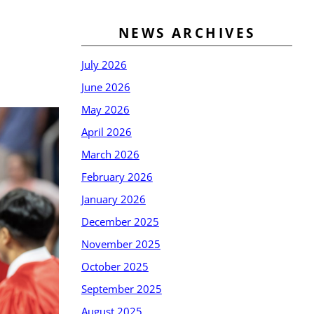
NEWS ARCHIVES
July 2026
June 2026
May 2026
April 2026
March 2026
February 2026
January 2026
December 2025
November 2025
October 2025
September 2025
August 2025