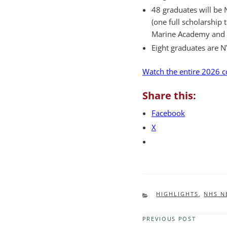
48 graduates will be N
(one full scholarship
Marine Academy and on
Eight graduates are N
Watch the entire 2026
Share this:
Facebook
X
CATEGORIES
HIGHLIGHTS
,
NHS N
PREVIOUS POST
Previous