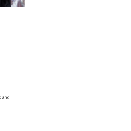
s and