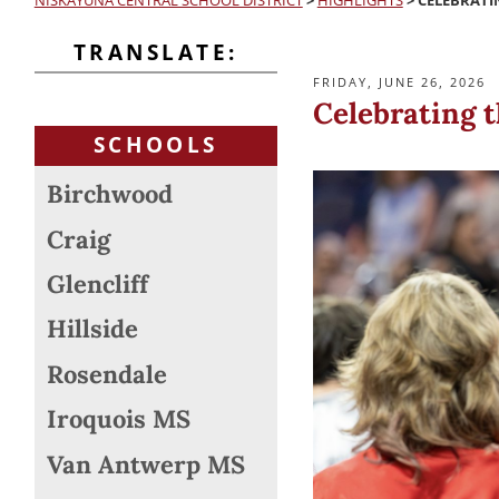
NISKAYUNA CENTRAL SCHOOL DISTRICT
>
HIGHLIGHTS
>
CELEBRATIN
TRANSLATE:
POSTED
FRIDAY, JUNE 26, 2026
ON
Celebrating t
SCHOOLS
Birchwood
Craig
Glencliff
Hillside
Rosendale
Iroquois MS
Van Antwerp MS