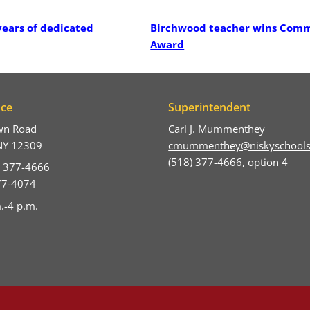
Post
years of dedicated
Birchwood teacher wins Com
Award
ice
Superintendent
wn Road
Carl J. Mummenthey
NY 12309
cmummenthey@niskyschools
(518) 377-4666, option 4
) 377-4666
377-4074
.-4 p.m.