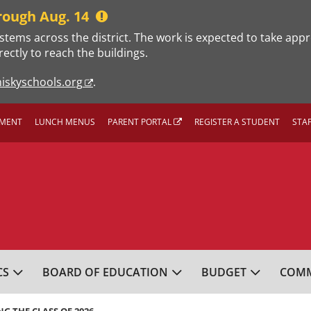
rough Aug. 14
stems across the district. The work is expected to take app
rectly to reach the buildings.
iskyschools.org
.
MENT
LUNCH MENUS
PARENT PORTAL
REGISTER A STUDENT
STA
L SCHOOL DISTRICT
CS
BOARD OF EDUCATION
BUDGET
COMM