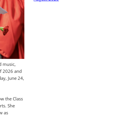
d music,
of 2026 and
ay, June 24,
ow the Class
rts. She
ow as