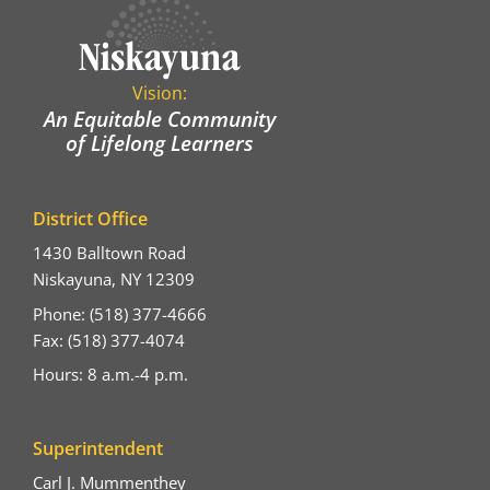
Vision:
An Equitable Community
of Lifelong Learners
District Office
1430 Balltown Road
Niskayuna, NY 12309
Phone: (518) 377-4666
Fax: (518) 377-4074
Hours: 8 a.m.-4 p.m.
Superintendent
Carl J. Mummenthey