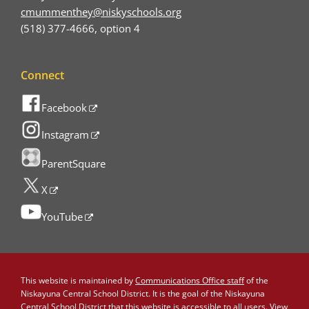
cmummenthey@niskyschools.org
(518) 377-4666, option 4
Connect
Facebook
Instagram
ParentSquare
X
YouTube
This website is maintained by
Communications Office staff
of the
Niskayuna Central School District. It is the goal of the Niskayuna
Central School District that this website is accessible to all users. View