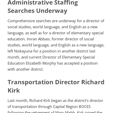
Administrative Staffing
Searches Underway
Comprehensive searches are underway for a director of
social studies, world language, and English as a new
language, as well as for a director of elementary special
education. Imran Abbasi, former director of social
studies, world language, and English as a new language,
left Niskayuna for a position in another district last
month, and current Director of Elementary Special
Education Elizabeth Morphy has accepted a position
with another district.
Transportation Director Richard
Kirk
Last month, Richard Kirk began as the district’s director
of transportation through Capital Region BOCES
following the retirement of Mary Mabb. Kirk joined the