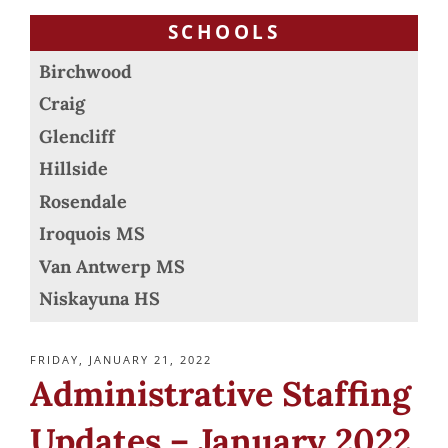
SCHOOLS
Birchwood
Craig
Glencliff
Hillside
Rosendale
Iroquois MS
Van Antwerp MS
Niskayuna HS
POSTED
FRIDAY, JANUARY 21, 2022
ON
Administrative Staffing
Updates – January 2022