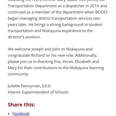
Transportation Department as a dispatcher in 2016 and
continued as a member of the department when BOCES
began managing district transportation services two
years later. He brings a strong background in student
transportation and Niskayuna experience to the
director’s position.
We welcome Joseph and John to Niskayuna and
congratulate Richard on his new role. Additionally,
please join us in thanking Eva, Imran, Elizabeth and
Mary for their contributions to the Niskayuna learning
community.
Juliette Pennyman, Ed.D.
Interim Superintendent of Schools
Share this:
Facebook