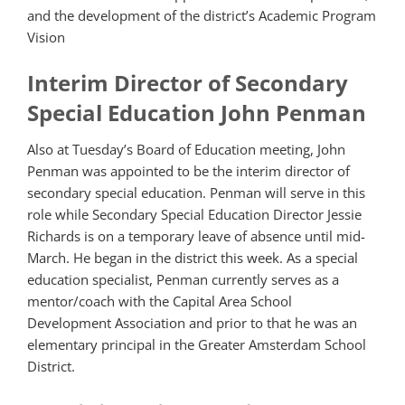
and the development of the district’s Academic Program
Vision
Interim Director of Secondary
Special Education John Penman
Also at Tuesday’s Board of Education meeting, John
Penman was appointed to be the interim director of
secondary special education. Penman will serve in this
role while Secondary Special Education Director Jessie
Richards is on a temporary leave of absence until mid-
March. He began in the district this week. As a special
education specialist, Penman currently serves as a
mentor/coach with the Capital Area School
Development Association and prior to that he was an
elementary principal in the Greater Amsterdam School
District.