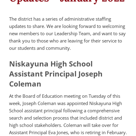
The district has a series of administrative staffing
updates to share. We are looking forward to welcoming
new members to our Leadership Team, and want to say
thank you to those who are leaving for their service to
our students and community.
Niskayuna High School
Assistant Principal Joseph
Coleman
At the Board of Education meeting on Tuesday of this
week, Joseph Coleman was appointed Niskayuna High
School assistant principal following a comprehensive
search and selection process that included district and
high school stakeholders. Coleman will take over for
Assistant Principal Eva Jones, who is retiring in February.