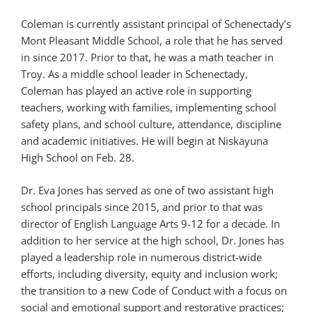
Coleman is currently assistant principal of Schenectady’s
Mont Pleasant Middle School, a role that he has served
in since 2017. Prior to that, he was a math teacher in
Troy. As a middle school leader in Schenectady,
Coleman has played an active role in supporting
teachers, working with families, implementing school
safety plans, and school culture, attendance, discipline
and academic initiatives. He will begin at Niskayuna
High School on Feb. 28.
Dr. Eva Jones has served as one of two assistant high
school principals since 2015, and prior to that was
director of English Language Arts 9-12 for a decade. In
addition to her service at the high school, Dr. Jones has
played a leadership role in numerous district-wide
efforts, including diversity, equity and inclusion work;
the transition to a new Code of Conduct with a focus on
social and emotional support and restorative practices;