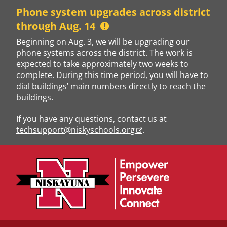
Skip
Phone system upgrades across district
to
through Aug. 14
content
Beginning on Aug. 3, we will be upgrading our
phone systems across the district. The work is
expected to take approximately two weeks to
complete. During this time period, you will have to
dial buildings’ main numbers directly to reach the
buildings.
If you have any questions, contact us at
techsupport@niskyschools.org
.