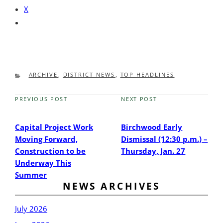
X
CATEGORIES
ARCHIVE
,
DISTRICT NEWS
,
TOP HEADLINES
PREVIOUS POST
NEXT POST
Previous
Next
Post
Post
Capital Project Work
Birchwood Early
Moving Forward,
Dismissal (12:30 p.m.) –
Construction to be
Thursday, Jan. 27
Underway This
Summer
NEWS ARCHIVES
July 2026