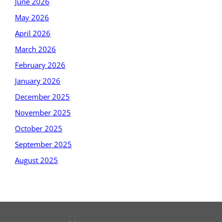
June 2026
May 2026
April 2026
March 2026
February 2026
January 2026
December 2025
November 2025
October 2025
September 2025
August 2025