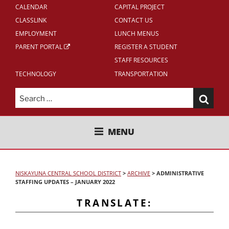
CALENDAR
CAPITAL PROJECT
CLASSLINK
CONTACT US
EMPLOYMENT
LUNCH MENUS
PARENT PORTAL
REGISTER A STUDENT
STAFF RESOURCES
TECHNOLOGY
TRANSPORTATION
Search
for:
NISKAYUNA CENTRAL SCHOOL
MENU
DISTRICT
NISKAYUNA CENTRAL SCHOOL DISTRICT
>
ARCHIVE
>
ADMINISTRATIVE
STAFFING UPDATES – JANUARY 2022
TRANSLATE: