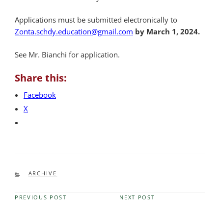
Applications must be submitted electronically to
Zonta.schdy.education@gmail.com
by
March 1, 2024.
See Mr. Bianchi for application.
Share this:
Facebook
X
CATEGORIES
ARCHIVE
PREVIOUS POST
NEXT POST
Previous
Next
Post
Post