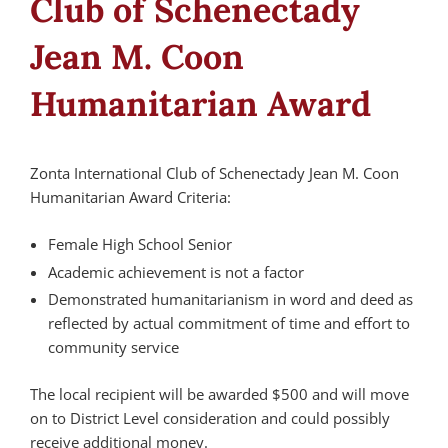
Club of Schenectady
Jean M. Coon
Humanitarian Award
Zonta International Club of Schenectady Jean M. Coon
Humanitarian Award Criteria:
Female High School Senior
Academic achievement is not a factor
Demonstrated humanitarianism in word and deed as
reflected by actual commitment of time and effort to
community service
The local recipient will be awarded $500 and will move
on to District Level consideration and could possibly
receive additional money.