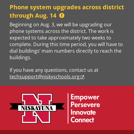
Skip
Phone system upgrades across district
to
through Aug. 14
content
Beginning on Aug. 3, we will be upgrading our
phone systems across the district. The work is
expected to take approximately two weeks to
complete. During this time period, you will have to
dial buildings’ main numbers directly to reach the
buildings.
If you have any questions, contact us at
techsupport@niskyschools.org
.