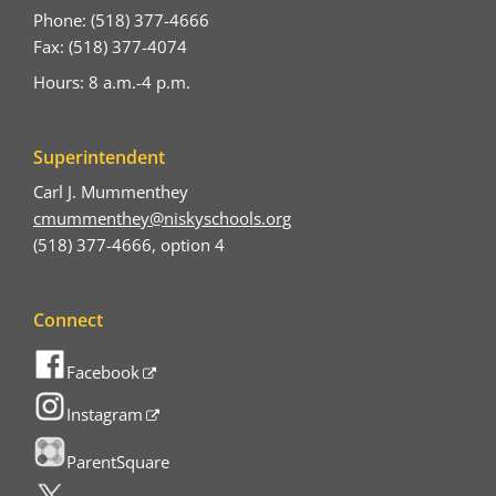
Phone: (518) 377-4666
Fax: (518) 377-4074
Hours: 8 a.m.-4 p.m.
Superintendent
Carl J. Mummenthey
cmummenthey@niskyschools.org
(518) 377-4666, option 4
Connect
Facebook
Instagram
ParentSquare