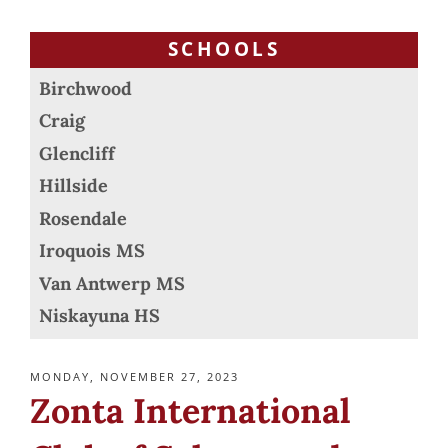
SCHOOLS
Birchwood
Craig
Glencliff
Hillside
Rosendale
Iroquois MS
Van Antwerp MS
Niskayuna HS
POSTED
MONDAY, NOVEMBER 27, 2023
ON
Zonta International