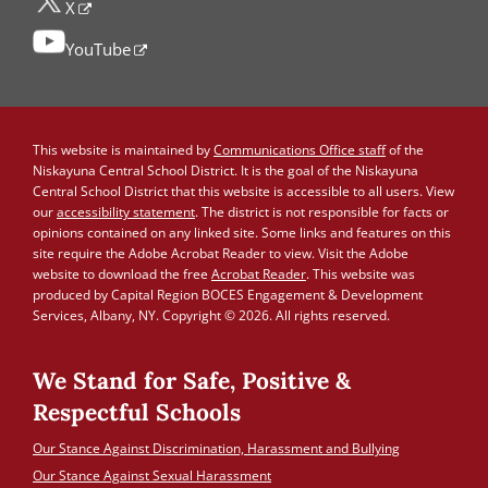
X
YouTube
This website is maintained by
Communications Office staff
of the
Niskayuna Central School District. It is the goal of the Niskayuna
Central School District that this website is accessible to all users. View
our
accessibility statement
. The district is not responsible for facts or
opinions contained on any linked site. Some links and features on this
site require the Adobe Acrobat Reader to view. Visit the Adobe
website to download the free
Acrobat Reader
. This website was
produced by Capital Region BOCES Engagement & Development
Services, Albany, NY. Copyright © 2026. All rights reserved.
We Stand for Safe, Positive &
Respectful Schools
Our Stance Against Discrimination, Harassment and Bullying
Our Stance Against Sexual Harassment