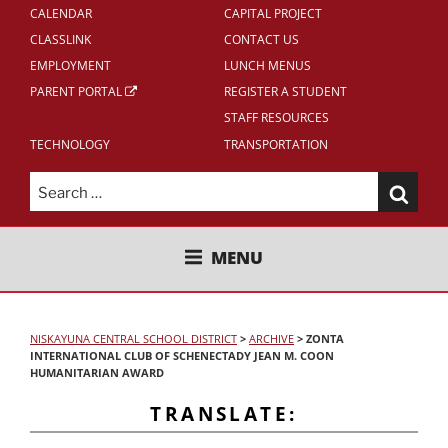
CALENDAR
CAPITAL PROJECT
CLASSLINK
CONTACT US
EMPLOYMENT
LUNCH MENUS
PARENT PORTAL
REGISTER A STUDENT
STAFF RESOURCES
TECHNOLOGY
TRANSPORTATION
Search
for:
NISKAYUNA CENTRAL SCHOOL
MENU
DISTRICT
NISKAYUNA CENTRAL SCHOOL DISTRICT
>
ARCHIVE
>
ZONTA
INTERNATIONAL CLUB OF SCHENECTADY JEAN M. COON
HUMANITARIAN AWARD
TRANSLATE: