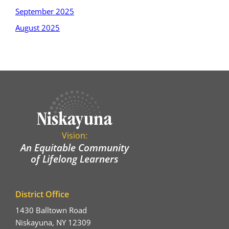
September 2025
August 2025
Vision:
An Equitable Community
of Lifelong Learners
District Office
1430 Balltown Road
Niskayuna, NY 12309