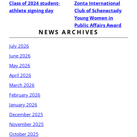
Class of 2024 student-
Zonta International
athlete signing day
Club of Schenectady
Young Women in
Public Affairs Award
NEWS ARCHIVES
July 2026
June 2026
May 2026
April 2026
March 2026
February 2026
January 2026
December 2025
November 2025
October 2025