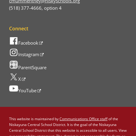
cmummenthey@niskyschools.org
(518) 377-4666, option 4
Connect
Facebook
Instagram
ParentSquare
X
YouTube
This website is maintained by
Communications Office staff
of the
Niskayuna Central School District. It is the goal of the Niskayuna
Central School District that this website is accessible to all users. View