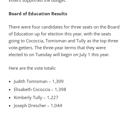
voters supported the budget.
Board of Education Results
There were four candidates for three seats on the Board
of Education up for election this year, with the seats
going to Cococcia, Tomisman and Tully as the top three
vote-getters. The three-year terms that they were
elected to on Tuesday will begin on July 1 this year.
Here are the vote totals:
Judith Tomisman – 1,309
Elisabeth Cococcia – 1,398
Kimberly Tully – 1,227
Joseph Drescher – 1,044