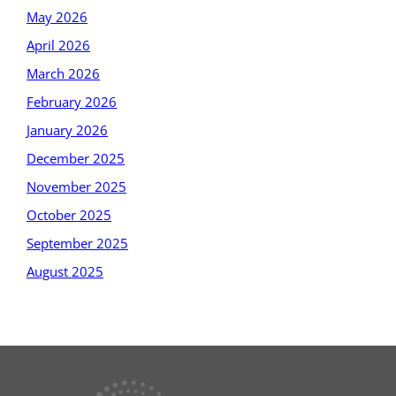
May 2026
April 2026
March 2026
February 2026
January 2026
December 2025
November 2025
October 2025
September 2025
August 2025