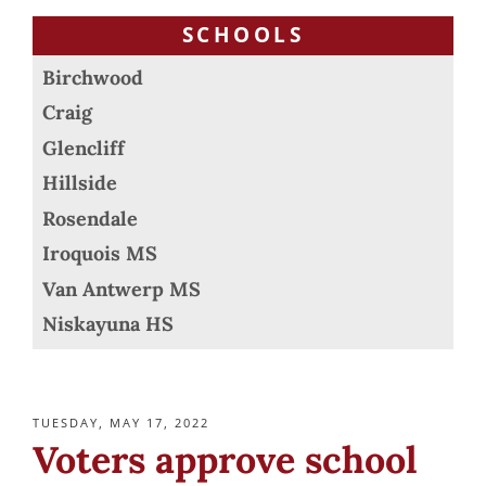
SCHOOLS
Birchwood
Craig
Glencliff
Hillside
Rosendale
Iroquois MS
Van Antwerp MS
Niskayuna HS
POSTED
TUESDAY, MAY 17, 2022
ON
Voters approve school