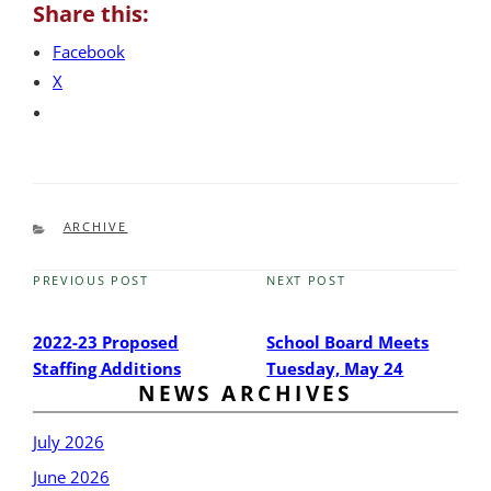
Share this:
Facebook
X
CATEGORIES
ARCHIVE
PREVIOUS POST
NEXT POST
Previous
Next
Post
Post
2022-23 Proposed
School Board Meets
Staffing Additions
Tuesday, May 24
NEWS ARCHIVES
July 2026
June 2026