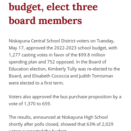
budget, elect three
board members
Niskayuna Central School District voters on Tuesday,
May 17, approved the 2022-2023 school budget, with
1,277 casting votes in favor of the $99.8 million
spending plan and 752 opposed. In the Board of
Education election, Kimberly Tully was re-elected to the
Board, and Elisabeth Cococcia and Judith Tomisman
were elected to a first term.
Voters also approved the bus purchase proposition by a
vote of 1,370 to 659.
The results, announced at Niskayuna High School
shortly after polls closed, showed that 63% of 2,029