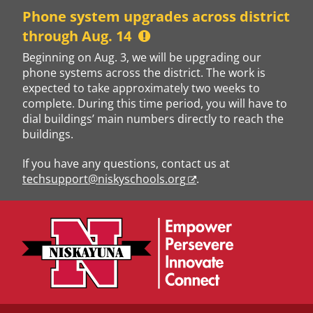
Skip
Phone system upgrades across district
to
through Aug. 14
content
Beginning on Aug. 3, we will be upgrading our
phone systems across the district. The work is
expected to take approximately two weeks to
complete. During this time period, you will have to
dial buildings’ main numbers directly to reach the
buildings.
If you have any questions, contact us at
techsupport@niskyschools.org
.