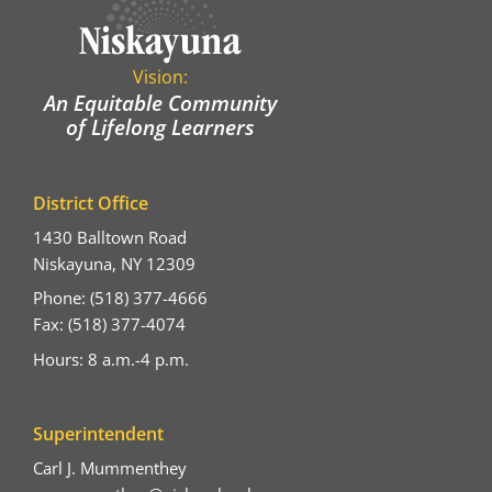
Vision:
An Equitable Community
of Lifelong Learners
District Office
1430 Balltown Road
Niskayuna, NY 12309
Phone: (518) 377-4666
Fax: (518) 377-4074
Hours: 8 a.m.-4 p.m.
Superintendent
Carl J. Mummenthey