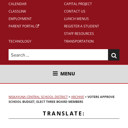
CALENDAR
CAPITAL PROJECT
CLASSLINK
CONTACT US
EMPLOYMENT
LUNCH MENUS
PARENT PORTAL
REGISTER A STUDENT
STAFF RESOURCES
TECHNOLOGY
TRANSPORTATION
Search
for:
NISKAYUNA CENTRAL SCHOOL
MENU
DISTRICT
NISKAYUNA CENTRAL SCHOOL DISTRICT
>
ARCHIVE
>
VOTERS APPROVE
SCHOOL BUDGET, ELECT THREE BOARD MEMBERS
TRANSLATE: