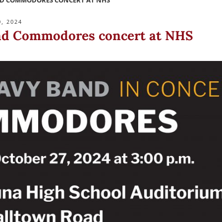
ND COMMODORES CONCERT AT NHS
, 2024
nd Commodores concert at NHS