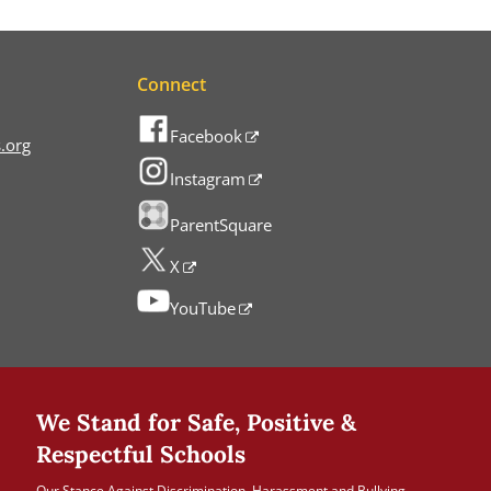
Connect
Facebook
.org
Instagram
ParentSquare
X
YouTube
We Stand for Safe, Positive &
Respectful Schools
Our Stance Against Discrimination, Harassment and Bullying