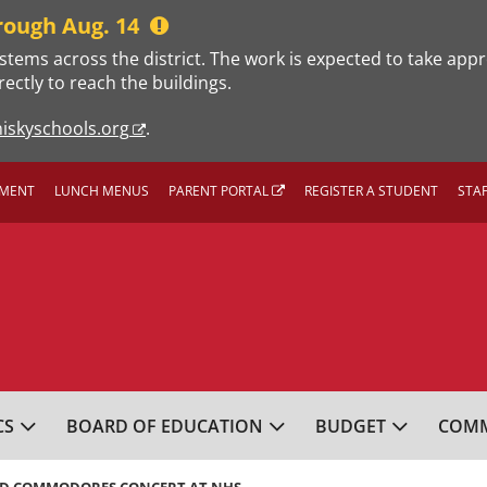
rough Aug. 14
stems across the district. The work is expected to take app
rectly to reach the buildings.
iskyschools.org
.
MENT
LUNCH MENUS
PARENT PORTAL
REGISTER A STUDENT
STA
L SCHOOL DISTRICT
CS
BOARD OF EDUCATION
BUDGET
COMM