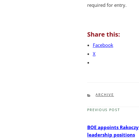
required for entry.
Share this:
Facebook
X
CATEGORIES
ARCHIVE
PREVIOUS POST
Previous
Post
BOE appoints Rakoczy
leadership positions