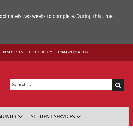
roximately two weeks to complete. During this time
FF RESOURCES
TECHNOLOGY
TRANSPORTATION
Search
for:
UNITY
STUDENT SERVICES