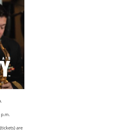
.
 p.m.
tickets) are