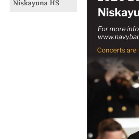
Niskayuna HS