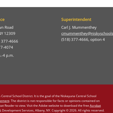
ice
Superintendent
wn Road
Carl J. Mummenthey
NY 12309
cmummenthey@niskyschools
(518) 377-4666, option 4
) 377-4666
377-4074
.-4 p.m.
Central School District. It is the goal of the Niskayuna Central School
atement
. The district is not responsible for facts or opinions contained on
obat Reader to view. Visit the Adobe website to download the free
Acrobat
Development Services, Albany, NY. Copyright © 2026. All rights reserved.