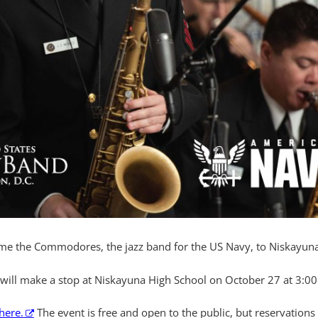
ome the Commodores, the jazz band for the US Navy, to Niskayuna
will make a stop at Niskayuna High School on October 27 at 3:00
here.
The event is free and open to the public, but reservations (