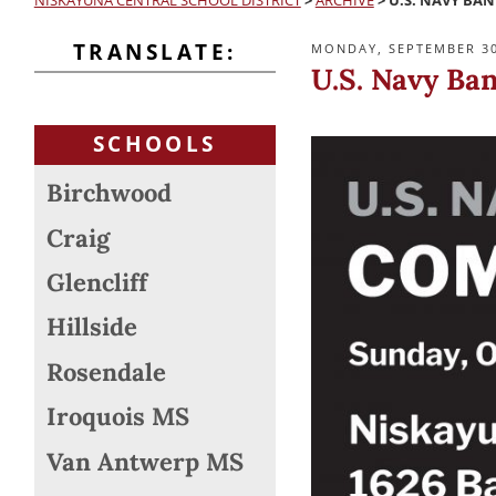
NISKAYUNA CENTRAL SCHOOL DISTRICT
>
ARCHIVE
>
U.S. NAVY BA
TRANSLATE:
POSTED
MONDAY, SEPTEMBER 30
ON
U.S. Navy Ba
SCHOOLS
Birchwood
Craig
Glencliff
Hillside
Rosendale
Iroquois MS
Van Antwerp MS