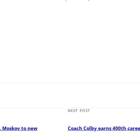
NEXT POST
Next
Post
, Moskov to new
Coach Colby earns 400th care