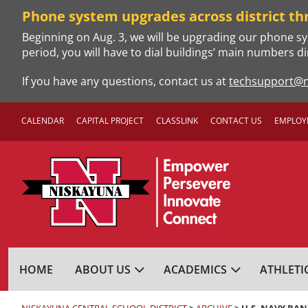
Skip
Phone system upgrades across district th
to
Beginning on Aug. 3, we will be upgrading our phone sy
content
period, you will have to dial buildings’ main numbers di
If you have any questions, contact us at
techsupport@n
CALENDAR
CAPITAL PROJECT
CLASSLINK
CONTACT US
EMPLOY
NISKAYUNA CENTRA
HOME
ABOUT US
ACADEMICS
ATHLETI