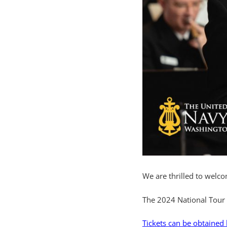
We are thrilled to welc
The 2024 National Tour 
Tickets can be obtained 