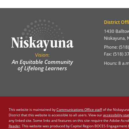
District Off
1430 Ballto
Niskayuna, 
Phone: (518
Fax: (518) 
Vision:
An Equitable Community
Hours: 8 a.m
of Lifelong Learners
This website is maintained by
Communications Office staff
of the Niskayuna 
District that this website is accessible to all users. View our
accessibility st
any linked site. Some links and features on this site require the Adobe Acr
Reader
. This website was produced by Capital Region BOCES Engagement & 