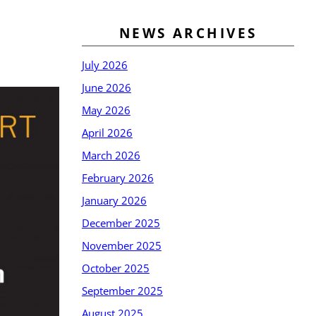
NEWS ARCHIVES
July 2026
June 2026
May 2026
April 2026
March 2026
February 2026
January 2026
December 2025
November 2025
October 2025
September 2025
August 2025