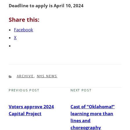
Deadline to apply is April 10, 2024
Share this:
Facebook
X
CATEGORIES
ARCHIVE
,
NHS NEWS
PREVIOUS POST
NEXT POST
Previous
Next
Post
Post
Voters approve 2024
Cast of “Oklahoma!”
Capital Project
learning more than
lines and
choreography