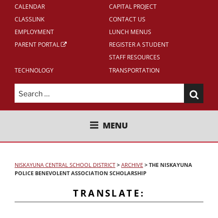
CALENDAR
CAPITAL PROJECT
CLASSLINK
CONTACT US
EMPLOYMENT
LUNCH MENUS
PARENT PORTAL
REGISTER A STUDENT
STAFF RESOURCES
TECHNOLOGY
TRANSPORTATION
Search
for:
NISKAYUNA CENTRAL SCHOOL
MENU
DISTRICT
NISKAYUNA CENTRAL SCHOOL DISTRICT
>
ARCHIVE
>
THE NISKAYUNA
POLICE BENEVOLENT ASSOCIATION SCHOLARSHIP
TRANSLATE: