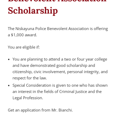
Scholarship
The Niskayuna Police Benevolent Association is offering
a $1,000 award.
You are eligible if:
You are planning to attend a two or four year college
and have demonstrated good scholarship and
citizenship, civic involvement, personal integrity, and
respect for the law.
Special Consideration is given to one who has shown
an interest in the fields of Criminal Justice and the
Legal Profession.
Get an application from Mr. Bianchi.