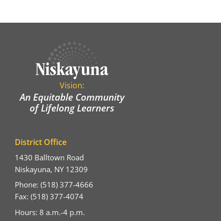
Vision:
An Equitable Community
of Lifelong Learners
District Office
1430 Balltown Road
Niskayuna, NY 12309
Phone: (518) 377-4666
Fax: (518) 377-4074
Hours: 8 a.m.-4 p.m.