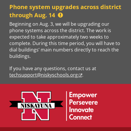
Skip
Phone system upgrades across district
to
through Aug. 14
content
Beginning on Aug. 3, we will be upgrading our
phone systems across the district. The work is
expected to take approximately two weeks to
complete. During this time period, you will have to
dial buildings’ main numbers directly to reach the
buildings.
If you have any questions, contact us at
techsupport@niskyschools.org
.