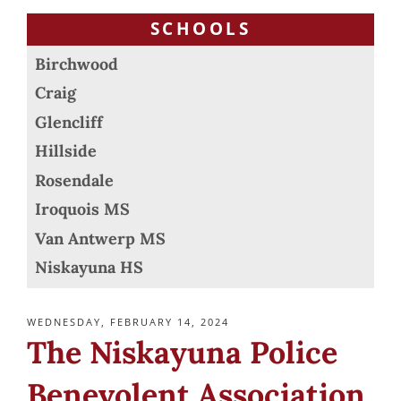
SCHOOLS
Birchwood
Craig
Glencliff
Hillside
Rosendale
Iroquois MS
Van Antwerp MS
Niskayuna HS
POSTED
WEDNESDAY, FEBRUARY 14, 2024
ON
The Niskayuna Police
Benevolent Association