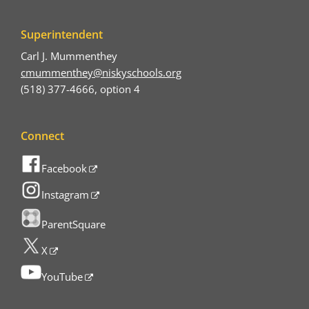
Superintendent
Carl J. Mummenthey
cmummenthey@niskyschools.org
(518) 377-4666, option 4
Connect
Facebook
Instagram
ParentSquare
X
YouTube