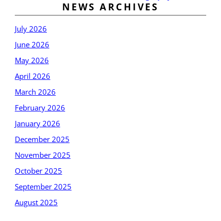
NEWS ARCHIVES
July 2026
June 2026
May 2026
April 2026
March 2026
February 2026
January 2026
December 2025
November 2025
October 2025
September 2025
August 2025