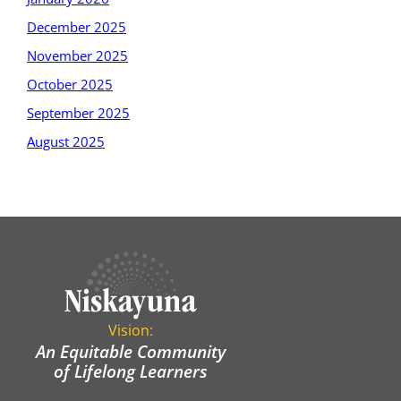
December 2025
November 2025
October 2025
September 2025
August 2025
Vision:
An Equitable Community
of Lifelong Learners