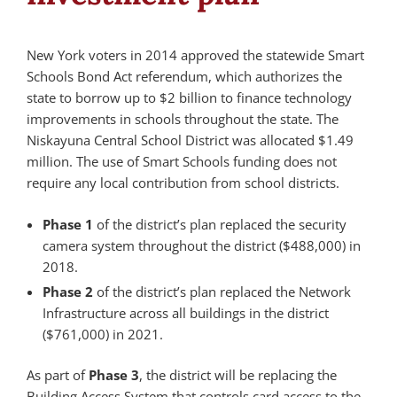
New York voters in 2014 approved the statewide Smart
Schools Bond Act referendum, which authorizes the
state to borrow up to $2 billion to finance technology
improvements in schools throughout the state. The
Niskayuna Central School District was allocated $1.49
million. The use of Smart Schools funding does not
require any local contribution from school districts.
Phase 1
of the district’s plan replaced the security
camera system throughout the district ($488,000) in
2018.
Phase 2
of the district’s plan replaced the Network
Infrastructure across all buildings in the district
($761,000) in 2021.
As part of
Phase 3
, the district will be replacing the
Building Access System that controls card access to the