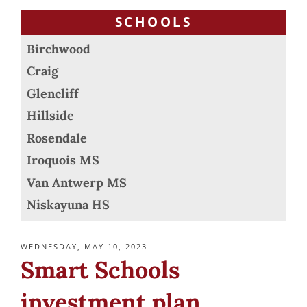
SCHOOLS
Birchwood
Craig
Glencliff
Hillside
Rosendale
Iroquois MS
Van Antwerp MS
Niskayuna HS
POSTED
WEDNESDAY, MAY 10, 2023
ON
Smart Schools
investment plan