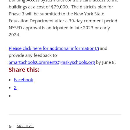
buildings at a cost of $79,000. The district’s plan for
Phase 3 will be submitted to the New York State
Education Department after a 30-day comment period.
NYSED approval is anticipated in late 2023 or early
2024.
Please click here for additional information
and
provide any feedback to
SmartSchoolsComments@niskyschools.org
by June 8.
Share this:
Facebook
X
CATEGORIES
ARCHIVE