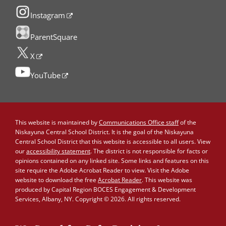
Instagram
ParentSquare
X
YouTube
This website is maintained by
Communications Office staff
of the
Niskayuna Central School District. It is the goal of the Niskayuna
Central School District that this website is accessible to all users. View
our
accessibility statement
. The district is not responsible for facts or
opinions contained on any linked site. Some links and features on this
site require the Adobe Acrobat Reader to view. Visit the Adobe
website to download the free
Acrobat Reader
. This website was
produced by Capital Region BOCES Engagement & Development
Services, Albany, NY. Copyright © 2026. All rights reserved.