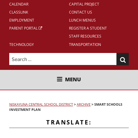
CALENDAR
CAPITAL PROJECT
CLASSLINK
CONTACT US
EMPLOYMENT
LUNCH MENUS
PARENT PORTAL
REGISTER A STUDENT
STAFF RESOURCES
TECHNOLOGY
TRANSPORTATION
Search
for:
NISKAYUNA CENTRAL SCHOOL
MENU
DISTRICT
NISKAYUNA CENTRAL SCHOOL DISTRICT
>
ARCHIVE
>
SMART SCHOOLS
INVESTMENT PLAN
TRANSLATE: