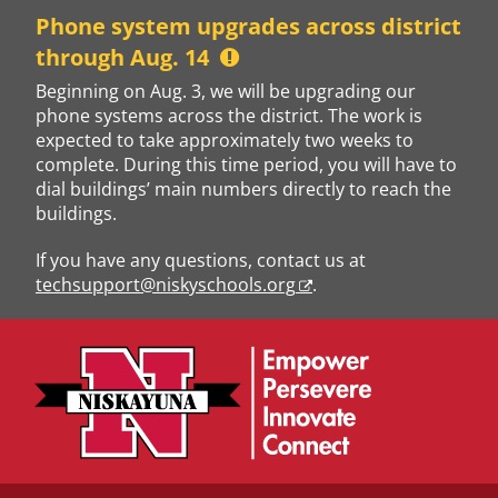
Skip
Phone system upgrades across district
to
through Aug. 14
content
Beginning on Aug. 3, we will be upgrading our
phone systems across the district. The work is
expected to take approximately two weeks to
complete. During this time period, you will have to
dial buildings’ main numbers directly to reach the
buildings.
If you have any questions, contact us at
techsupport@niskyschools.org
.