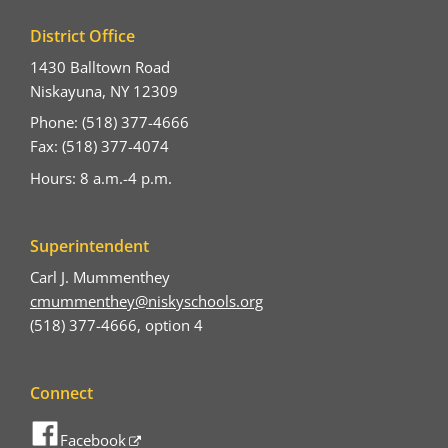
District Office
1430 Balltown Road
Niskayuna, NY 12309
Phone: (518) 377-4666
Fax: (518) 377-4074
Hours: 8 a.m.-4 p.m.
Superintendent
Carl J. Mummenthey
cmummenthey@niskyschools.org
(518) 377-4666, option 4
Connect
Facebook