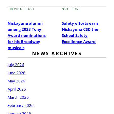
PREVIOUS POST
NEXT POST
Previous
Next
Post
Post
Niskayuna alumni
Safety efforts earn
among 2023 Tony
Niskayuna CSD the
Award nominations
School Safety
for hit Broadway
Excellence Award
musicals
NEWS ARCHIVES
July 2026
June 2026
May 2026
April 2026
March 2026
February 2026
January 2026