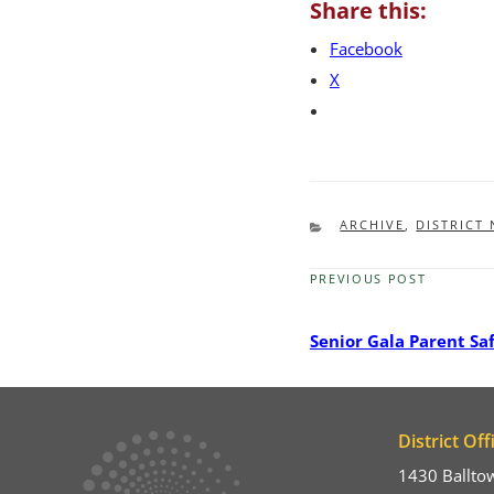
Share this:
Facebook
X
CATEGORIES
ARCHIVE
,
DISTRICT
PREVIOUS POST
Previous
Post
Senior Gala Parent Sa
District Off
1430 Ballto