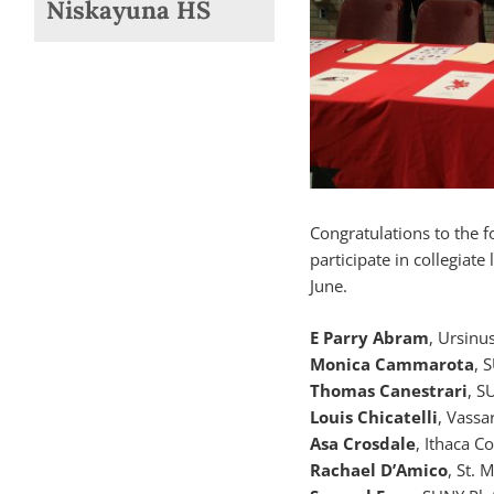
Niskayuna HS
Congratulations to the 
participate in collegiat
June.
E Parry Abram
, Ursinu
Monica Cammarota
, 
Thomas Canestrari
, S
Louis Chicatelli
, Vassa
Asa Crosdale
, Ithaca C
Rachael D’Amico
, St. 