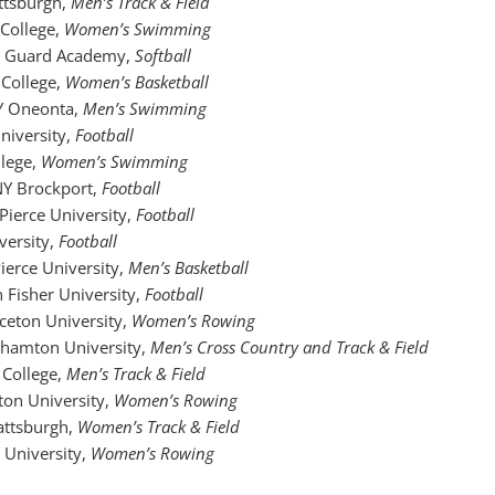
ttsburgh,
Men’s Track & Field
 College,
Women’s Swimming
t Guard Academy,
Softball
 College,
Women’s Basketball
Y Oneonta,
Men’s Swimming
University,
Football
llege,
Women’s Swimming
NY Brockport,
Football
 Pierce University,
Football
iversity,
Football
Pierce University,
Men’s Basketball
hn Fisher University,
Football
nceton University,
Women’s Rowing
ghamton University,
Men’s Cross Country and Track & Field
 College,
Men’s Track & Field
kton University,
Women’s Rowing
attsburgh,
Women’s Track & Field
l University,
Women’s Rowing