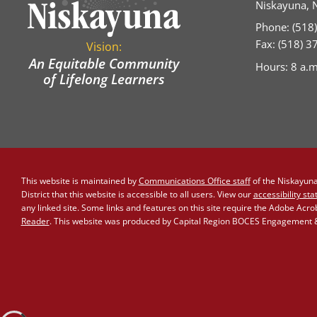
Niskayuna, 
Phone: (518
Fax: (518) 
Vision:
An Equitable Community
Hours: 8 a.m
of Lifelong Learners
This website is maintained by
Communications Office staff
of the Niskayuna 
District that this website is accessible to all users. View our
accessibility st
any linked site. Some links and features on this site require the Adobe Acr
Reader
. This website was produced by Capital Region BOCES Engagement & 