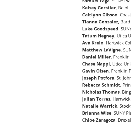
Samuel Faga
, SUNY Pla
Kelsey Gerstler
, Beloit
Caitlynn Gibson
, Coas
Tianna Gonzalez
, Bard
Luke Goodspeed
, SUN
Tatum Hegney
, Utica 
Ava Krein
, Hartwick Co
Matthew LaVigne
, SU
Daniel Miller
, Franklin
Chase Nappi
, Utica Un
Gavin Olsen
, Franklin 
Joseph Potfora
, St. Jo
Rebecca Schmidt
, Pri
Nicholas Thomas
, Bin
Julian Torres
, Hartwick
Natalie Warrick
, Stoc
Brianna Wise
, SUNY Pl
Chloe Zaragoza
, Drexe