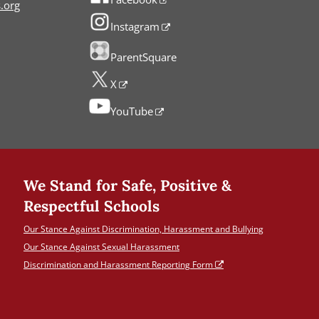
.org
Instagram
ParentSquare
X
YouTube
We Stand for Safe, Positive &
Respectful Schools
Our Stance Against Discrimination, Harassment and Bullying
Our Stance Against Sexual Harassment
Discrimination and Harassment Reporting Form