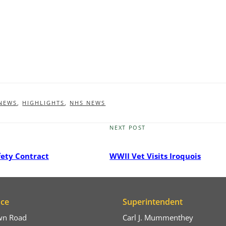
 NEWS
,
HIGHLIGHTS
,
NHS NEWS
NEXT POST
Next
Post
fety Contract
WWII Vet Visits Iroquois
ice
Superintendent
wn Road
Carl J. Mummenthey