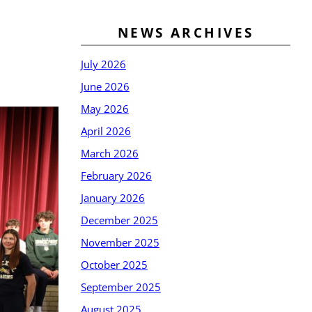
NEWS ARCHIVES
July 2026
June 2026
May 2026
April 2026
March 2026
February 2026
January 2026
December 2025
November 2025
October 2025
September 2025
August 2025