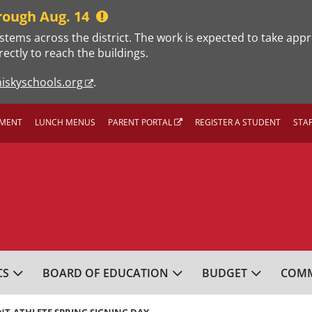
rough Aug. 14
stems across the district. The work is expected to take app
rectly to reach the buildings.
iskyschools.org
.
MENT
LUNCH MENUS
PARENT PORTAL
REGISTER A STUDENT
STA
L SCHOOL DISTRICT
CS
BOARD OF EDUCATION
BUDGET
COMM