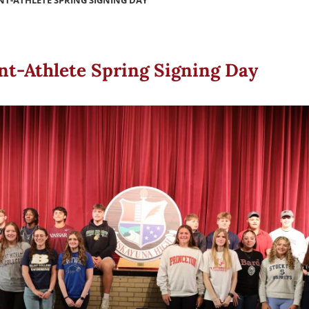
NT-ATHLETE SPRING SIGNING DAY
nt-Athlete Spring Signing Day