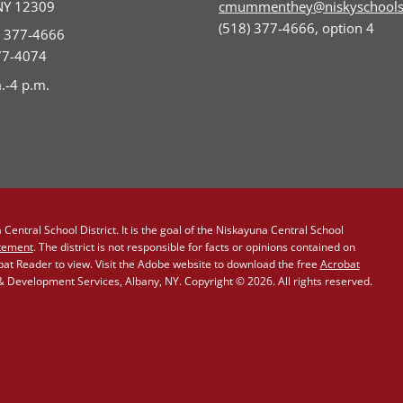
NY 12309
cmummenthey@niskyschools
(518) 377-4666, option 4
) 377-4666
377-4074
.-4 p.m.
Central School District. It is the goal of the Niskayuna Central School
atement
. The district is not responsible for facts or opinions contained on
obat Reader to view. Visit the Adobe website to download the free
Acrobat
Development Services, Albany, NY. Copyright © 2026. All rights reserved.