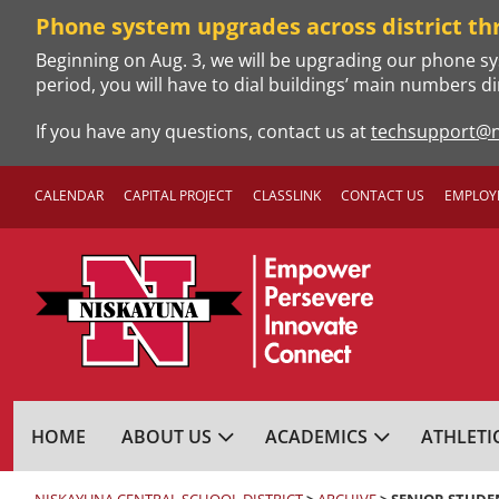
Skip
Phone system upgrades across district th
to
Beginning on Aug. 3, we will be upgrading our phone sy
content
period, you will have to dial buildings’ main numbers di
If you have any questions, contact us at
techsupport@n
CALENDAR
CAPITAL PROJECT
CLASSLINK
CONTACT US
EMPLOY
NISKAYUNA CENTRA
HOME
ABOUT US
ACADEMICS
ATHLETI