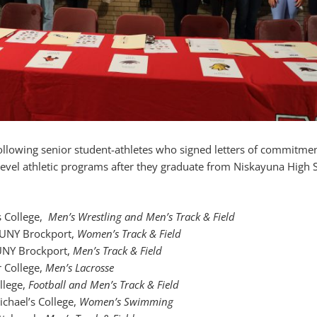
following senior student-athletes who signed letters of commitmen
e level athletic programs after they graduate from Niskayuna High 
s College,
Men’s Wrestling and Men’s Track & Field
SUNY Brockport,
Women’s Track & Field
UNY Brockport,
Men’s Track & Field
r College,
Men’s Lacrosse
ollege,
Football and Men’s Track & Field
Michael’s College,
Women’s Swimming