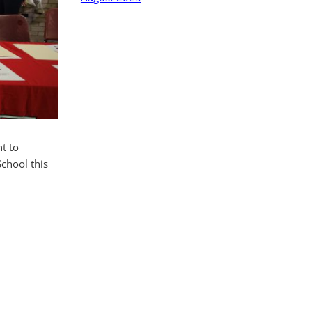
t to
School this