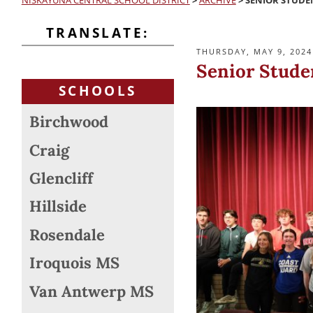
NISKAYUNA CENTRAL SCHOOL DISTRICT
>
ARCHIVE
>
SENIOR STUDE
TRANSLATE:
POSTED
THURSDAY, MAY 9, 2024
ON
Senior Stude
SCHOOLS
Birchwood
Craig
Glencliff
Hillside
Rosendale
Iroquois MS
Van Antwerp MS