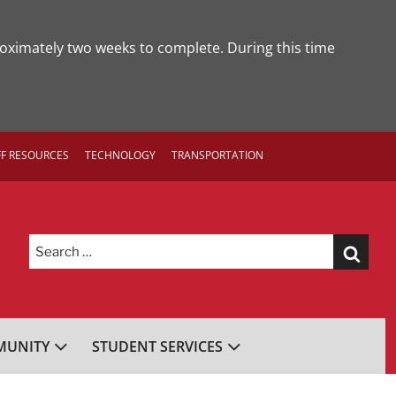
roximately two weeks to complete. During this time
FF RESOURCES
TECHNOLOGY
TRANSPORTATION
Search
for:
UNITY
STUDENT SERVICES