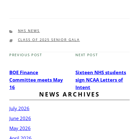
CATEGORIES
NHS NEWS
TAGS
CLASS OF 2025 SENIOR GALA
PREVIOUS POST
NEXT POST
Previous
Next
Post
Post
BOE Finance
Sixteen NHS students
Committee meets May
sign NCAA Letters of
16
Intent
NEWS ARCHIVES
July 2026
June 2026
May 2026
April 2026