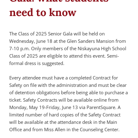
need to know
The Class of 2025 Senior Gala will be held on
Wednesday, June 18 at the Glen Sanders Mansion from
7-10 p.m. Only members of the Niskayuna High School
Class of 2025 are eligible to attend this event. Semi-
formal dress is suggested.
Every attendee must have a completed Contract for
Safety on file with the administration and must be clear
of detention obligations before being able to purchase a
ticket. Safety Contracts will be available online from
Monday, May 19-Friday, June 13 via ParentSquare. A
limited number of hard copies of the Safety Contract
will be available at the attendance desk in the Main
Office and from Miss Allen in the Counseling Center.