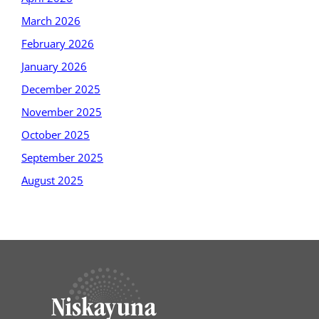
March 2026
February 2026
January 2026
December 2025
November 2025
October 2025
September 2025
August 2025