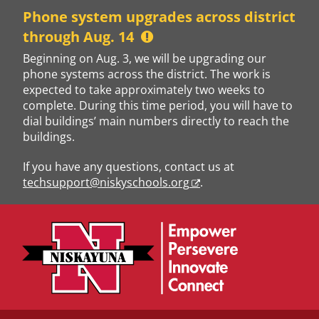
Skip
Phone system upgrades across district
to
through Aug. 14
content
Beginning on Aug. 3, we will be upgrading our
phone systems across the district. The work is
expected to take approximately two weeks to
complete. During this time period, you will have to
dial buildings’ main numbers directly to reach the
buildings.
If you have any questions, contact us at
techsupport@niskyschools.org
.