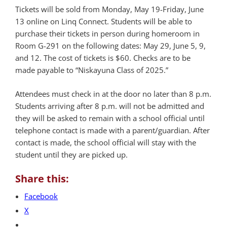
Tickets will be sold from Monday, May 19-Friday, June
13 online on Linq Connect. Students will be able to
purchase their tickets in person during homeroom in
Room G-291 on the following dates: May 29, June 5, 9,
and 12. The cost of tickets is $60. Checks are to be
made payable to “Niskayuna Class of 2025.”
Attendees must check in at the door no later than 8 p.m.
Students arriving after 8 p.m. will not be admitted and
they will be asked to remain with a school official until
telephone contact is made with a parent/guardian. After
contact is made, the school official will stay with the
student until they are picked up.
Share this:
Facebook
X