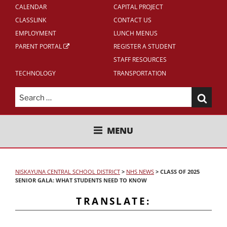
CALENDAR
CAPITAL PROJECT
CLASSLINK
CONTACT US
EMPLOYMENT
LUNCH MENUS
PARENT PORTAL
REGISTER A STUDENT
STAFF RESOURCES
TECHNOLOGY
TRANSPORTATION
Search
for:
NISKAYUNA CENTRAL SCHOOL
MENU
DISTRICT
NISKAYUNA CENTRAL SCHOOL DISTRICT
>
NHS NEWS
>
CLASS OF 2025
SENIOR GALA: WHAT STUDENTS NEED TO KNOW
TRANSLATE: