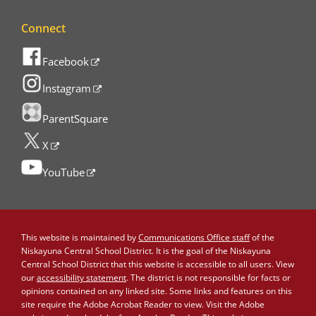
Connect
Facebook
Instagram
ParentSquare
X
YouTube
This website is maintained by
Communications Office staff
of the
Niskayuna Central School District. It is the goal of the Niskayuna
Central School District that this website is accessible to all users. View
our
accessibility statement
. The district is not responsible for facts or
opinions contained on any linked site. Some links and features on this
site require the Adobe Acrobat Reader to view. Visit the Adobe