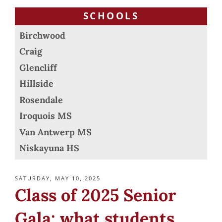
SCHOOLS
Birchwood
Craig
Glencliff
Hillside
Rosendale
Iroquois MS
Van Antwerp MS
Niskayuna HS
POSTED
SATURDAY, MAY 10, 2025
ON
Class of 2025 Senior
Gala: what students