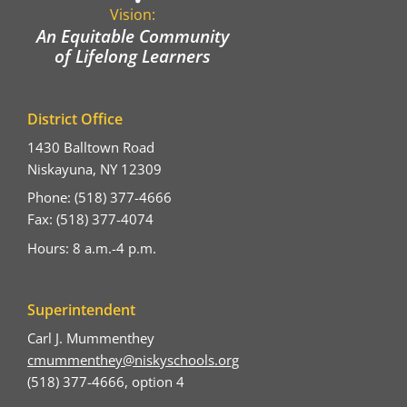
Vision:
An Equitable Community
of Lifelong Learners
District Office
1430 Balltown Road
Niskayuna, NY 12309
Phone: (518) 377-4666
Fax: (518) 377-4074
Hours: 8 a.m.-4 p.m.
Superintendent
Carl J. Mummenthey
cmummenthey@niskyschools.org
(518) 377-4666, option 4