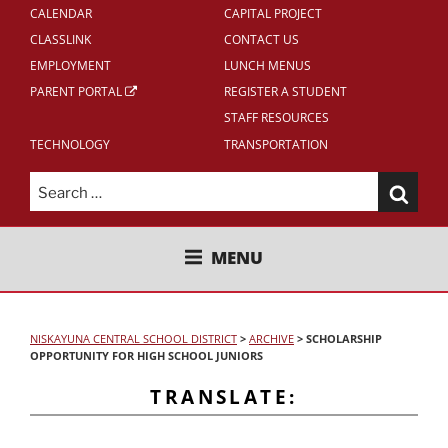
CALENDAR
CAPITAL PROJECT
CLASSLINK
CONTACT US
EMPLOYMENT
LUNCH MENUS
PARENT PORTAL
REGISTER A STUDENT
STAFF RESOURCES
TECHNOLOGY
TRANSPORTATION
Search
for:
NISKAYUNA CENTRAL SCHOOL
MENU
DISTRICT
NISKAYUNA CENTRAL SCHOOL DISTRICT
>
ARCHIVE
>
SCHOLARSHIP
OPPORTUNITY FOR HIGH SCHOOL JUNIORS
TRANSLATE: