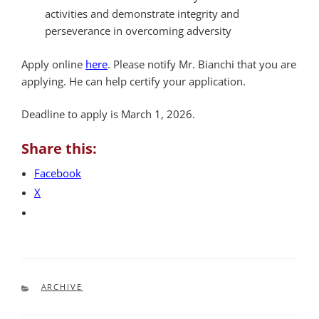
activities and demonstrate integrity and
perseverance in overcoming adversity
Apply online
here
. Please notify Mr. Bianchi that you are
applying. He can help certify your application.
Deadline to apply is March 1, 2026.
Share this:
Facebook
X
CATEGORIES
ARCHIVE