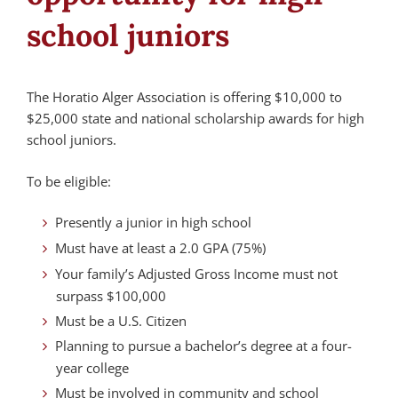
school juniors
The Horatio Alger Association is offering $10,000 to
$25,000 state and national scholarship awards for high
school juniors.
To be eligible:
Presently a junior in high school
Must have at least a 2.0 GPA (75%)
Your family’s Adjusted Gross Income must not
surpass $100,000
Must be a U.S. Citizen
Planning to pursue a bachelor’s degree at a four-
year college
Must be involved in community and school