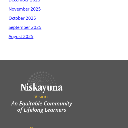
November 2025
October 2025
September 2025
August 2025
Vision:
An Equitable Community
of Lifelong Learners