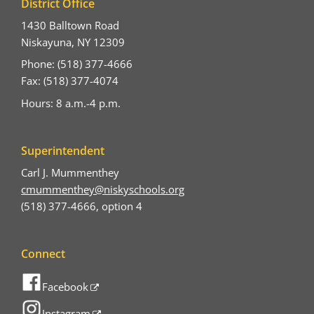
District Office
1430 Balltown Road
Niskayuna, NY 12309
Phone: (518) 377-4666
Fax: (518) 377-4074
Hours: 8 a.m.-4 p.m.
Superintendent
Carl J. Mummenthey
cmummenthey@niskyschools.org
(518) 377-4666, option 4
Connect
Facebook
Instagram