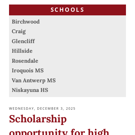
SCHOOLS
Birchwood
Craig
Glencliff
Hillside
Rosendale
Iroquois MS
Van Antwerp MS
Niskayuna HS
POSTED
WEDNESDAY, DECEMBER 3, 2025
ON
Scholarship
opportunity for high