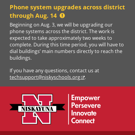
Skip
Phone system upgrades across district
to
through Aug. 14
content
Beginning on Aug. 3, we will be upgrading our
phone systems across the district. The work is
expected to take approximately two weeks to
complete. During this time period, you will have to
dial buildings’ main numbers directly to reach the
buildings.
If you have any questions, contact us at
techsupport@niskyschools.org
.