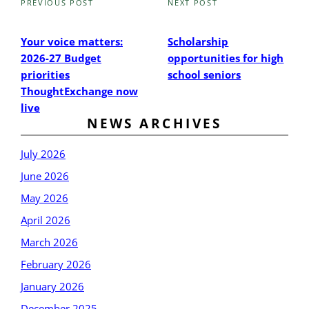
PREVIOUS POST
NEXT POST
Previous
Next
Post
Post
Your voice matters:
Scholarship
2026-27 Budget
opportunities for high
priorities
school seniors
ThoughtExchange now
live
NEWS ARCHIVES
July 2026
June 2026
May 2026
April 2026
March 2026
February 2026
January 2026
December 2025