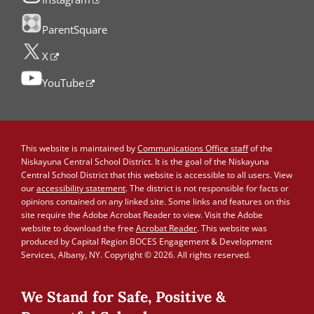
ParentSquare
X
YouTube
This website is maintained by
Communications Office staff
of the
Niskayuna Central School District. It is the goal of the Niskayuna
Central School District that this website is accessible to all users. View
our
accessibility statement
. The district is not responsible for facts or
opinions contained on any linked site. Some links and features on this
site require the Adobe Acrobat Reader to view. Visit the Adobe
website to download the free
Acrobat Reader
. This website was
produced by Capital Region BOCES Engagement & Development
Services, Albany, NY. Copyright © 2026. All rights reserved.
We Stand for Safe, Positive &