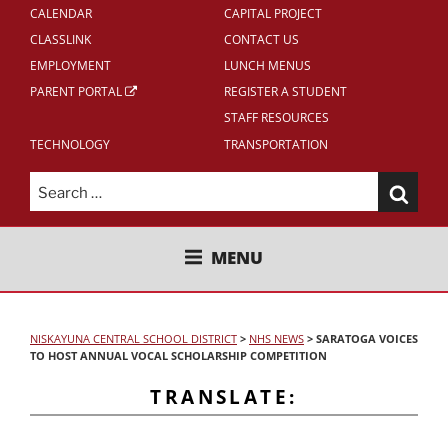
CALENDAR
CAPITAL PROJECT
CLASSLINK
CONTACT US
EMPLOYMENT
LUNCH MENUS
PARENT PORTAL
REGISTER A STUDENT
STAFF RESOURCES
TECHNOLOGY
TRANSPORTATION
Search
for:
NISKAYUNA CENTRAL SCHOOL
MENU
DISTRICT
NISKAYUNA CENTRAL SCHOOL DISTRICT
>
NHS NEWS
>
SARATOGA VOICES
TO HOST ANNUAL VOCAL SCHOLARSHIP COMPETITION
TRANSLATE: