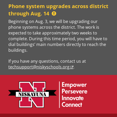
Skip
Phone system upgrades across district
to
through Aug. 14
content
Beginning on Aug. 3, we will be upgrading our
phone systems across the district. The work is
expected to take approximately two weeks to
complete. During this time period, you will have to
dial buildings’ main numbers directly to reach the
buildings.
If you have any questions, contact us at
techsupport@niskyschools.org
.