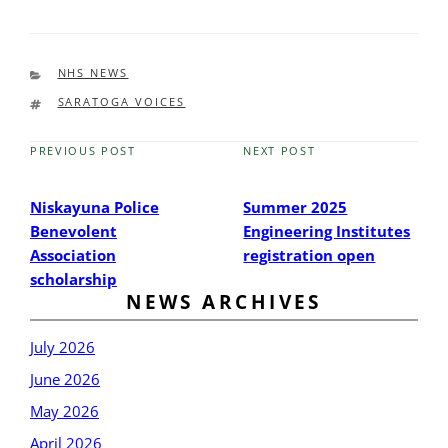
CATEGORIES
NHS NEWS
TAGS
SARATOGA VOICES
PREVIOUS POST
NEXT POST
Previous
Next
Post
Post
Niskayuna Police
Summer 2025
Benevolent
Engineering Institutes
Association
registration open
scholarship
NEWS ARCHIVES
July 2026
June 2026
May 2026
April 2026