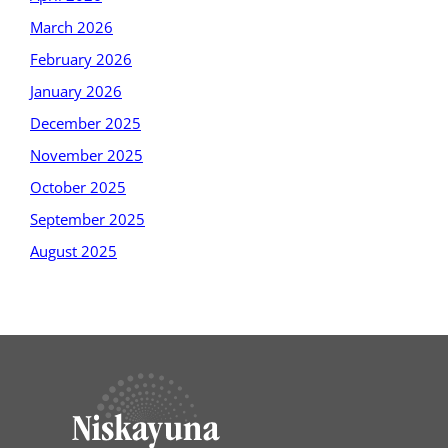
March 2026
February 2026
January 2026
December 2025
November 2025
October 2025
September 2025
August 2025