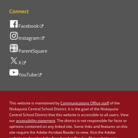
Connect
Facebook
Instagram
ParentSquare
X
YouTube
This website is maintained by
Communications Office staff
of the
Niskayuna Central School District. It is the goal of the Niskayuna
Central School District that this website is accessible to all users. View
our
accessibility statement
. The district is not responsible for facts or
opinions contained on any linked site. Some links and features on this
site require the Adobe Acrobat Reader to view. Visit the Adobe