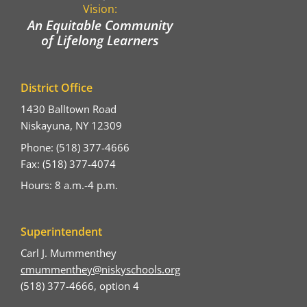
Vision:
An Equitable Community
of Lifelong Learners
District Office
1430 Balltown Road
Niskayuna, NY 12309
Phone: (518) 377-4666
Fax: (518) 377-4074
Hours: 8 a.m.-4 p.m.
Superintendent
Carl J. Mummenthey
cmummenthey@niskyschools.org
(518) 377-4666, option 4