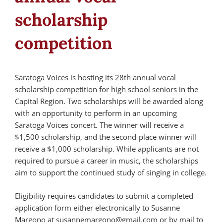
scholarship
competition
Saratoga Voices is hosting its 28th annual vocal
scholarship competition for high school seniors in the
Capital Region. Two scholarships will be awarded along
with an opportunity to perform in an upcoming
Saratoga Voices concert. The winner will receive a
$1,500 scholarship, and the second-place winner will
receive a $1,000 scholarship. While applicants are not
required to pursue a career in music, the scholarships
aim to support the continued study of singing in college.
Eligibility requires candidates to submit a completed
application form either electronically to Susanne
Margono at susannemargono@gmail.com or by mail to