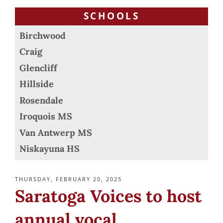
SCHOOLS
Birchwood
Craig
Glencliff
Hillside
Rosendale
Iroquois MS
Van Antwerp MS
Niskayuna HS
POSTED
THURSDAY, FEBRUARY 20, 2025
ON
Saratoga Voices to host
annual vocal