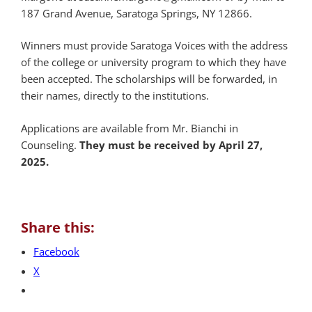
187 Grand Avenue, Saratoga Springs, NY 12866.
Winners must provide Saratoga Voices with the address
of the college or university program to which they have
been accepted. The scholarships will be forwarded, in
their names, directly to the institutions.
Applications are available from Mr. Bianchi in
Counseling.
They must be received by April 27,
2025.
Share this:
Facebook
X