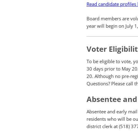
Read candidate profiles
Board members are volunt
year will begin on July 
Voter Eligibili
To be eligible to vote, y
30 days prior to May 20.
20. Although no pre-regi
Questions? Please call th
Absentee and 
Absentee and early mail b
residents who will be out
district clerk at (518) 3