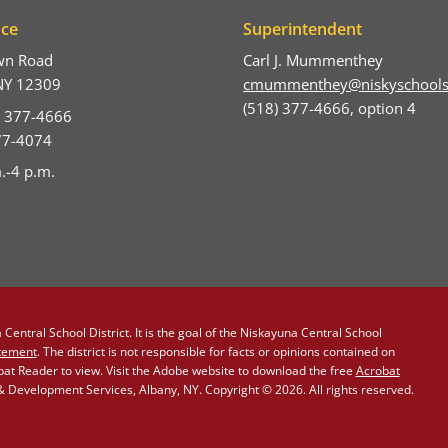
ice
Superintendent
wn Road
Carl J. Mummenthey
NY 12309
cmummenthey@niskyschools
(518) 377-4666, option 4
) 377-4666
377-4074
.-4 p.m.
Central School District. It is the goal of the Niskayuna Central School
atement
. The district is not responsible for facts or opinions contained on
obat Reader to view. Visit the Adobe website to download the free
Acrobat
Development Services, Albany, NY. Copyright © 2026. All rights reserved.