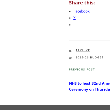
Share this:
Facebook
X
CATEGORIES
ARCHIVE
TAGS
2025-26 BUDGET
PREVIOUS POST
Previous
Post
NHS to host 32nd Ann
Ceremony on Thursda