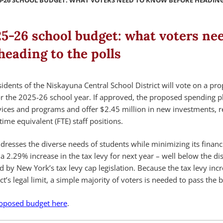
5-26 SCHOOL BUDGET: WHAT VOTERS NEED TO KNOW BEFORE HEADING
5-26 school budget: what voters nee
eading to the polls
dents of the Niskayuna Central School District will vote on a pr
 the 2025-26 school year. If approved, the proposed spending pl
rvices and programs and offer $2.45 million in new investments, re
-time equivalent (FTE) staff positions.
resses the diverse needs of students while minimizing its financ
r a 2.29% increase in the tax levy for next year – well below the dist
ed by New York’s tax levy cap legislation. Because the tax levy inc
t’s legal limit, a simple majority of voters is needed to pass the 
oposed budget here
.