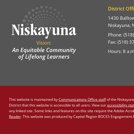
District Off
1430 Ballto
Niskayuna, 
Phone: (518
Fax: (518) 
Vision:
An Equitable Community
Hours: 8 a.m
of Lifelong Learners
This website is maintained by
Communications Office staff
of the Niskayuna 
District that this website is accessible to all users. View our
accessibility st
any linked site. Some links and features on this site require the Adobe Acr
Reader
. This website was produced by Capital Region BOCES Engagement & 