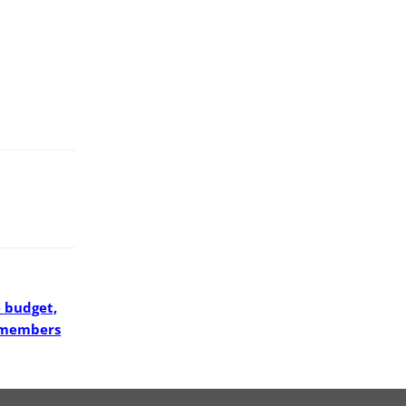
 budget,
e members