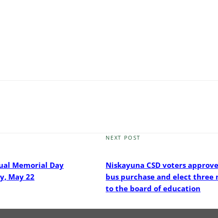
NEXT POST
Next
Post
ual Memorial Day
Niskayuna CSD voters approve
y, May 22
bus purchase and elect thre
to the board of education