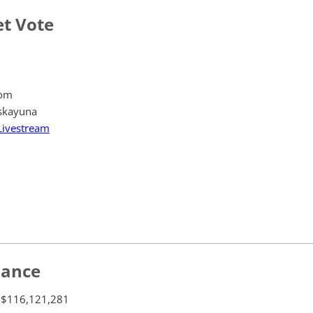
t Vote
oom
skayuna
Livestream
lance
$116,121,281