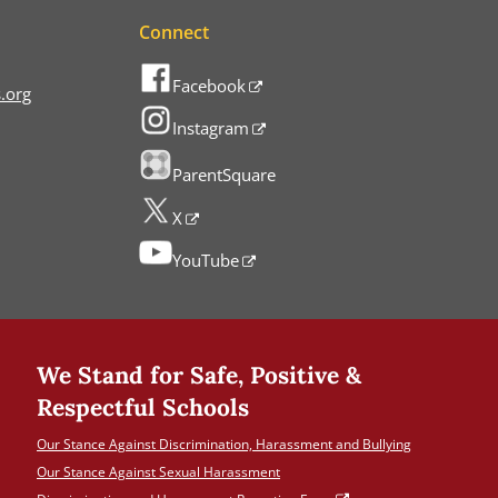
Connect
Facebook
.org
Instagram
ParentSquare
X
YouTube
We Stand for Safe, Positive &
Respectful Schools
Our Stance Against Discrimination, Harassment and Bullying
Our Stance Against Sexual Harassment