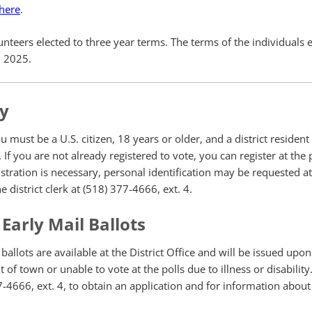
 here
.
eers elected to three year terms. The terms of the individuals e
1, 2025.
ty
ou must be a U.S. citizen, 18 years or older, and a district resident 
 If you are not already registered to vote, you can register at the
stration is necessary, personal identification may be requested at 
e district clerk at (518) 377-4666, ext. 4.
Early Mail Ballots
allots are available at the District Office and will be issued upon
 of town or unable to vote at the polls due to illness or disability.
77-4666, ext. 4, to obtain an application and for information about