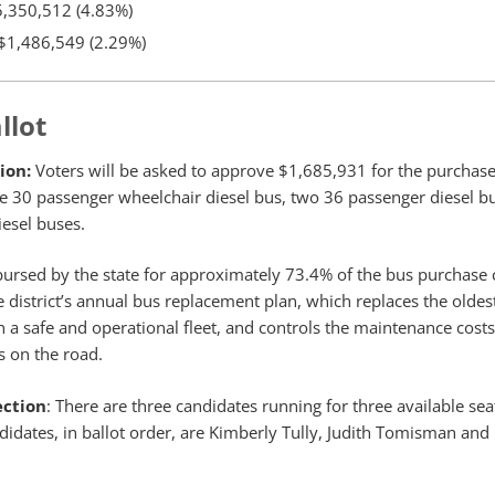
,350,512 (4.83%)
$1,486,549 (2.29%)
llot
ion:
Voters will be asked to approve $1,685,931 for the purchase
e 30 passenger wheelchair diesel bus, two 36 passenger diesel b
iesel buses.
mbursed by the state for approximately 73.4% of the bus purchase 
he district’s annual bus replacement plan, which replaces the olde
n a safe and operational fleet, and controls the maintenance cost
s on the road.
ection
: There are three candidates running for three available sea
didates, in ballot order, are Kimberly Tully, Judith Tomisman and