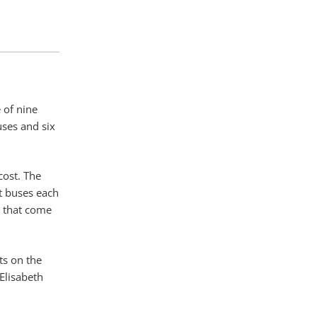
 of nine
uses and six
cost. The
st buses each
s that come
ts on the
Elisabeth