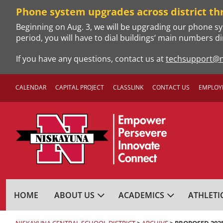
Skip
Phone system upgrades across district th
to
Beginning on Aug. 3, we will be upgrading our phone sy
content
period, you will have to dial buildings’ main numbers di
If you have any questions, contact us at
techsupport@n
CALENDAR
CAPITAL PROJECT
CLASSLINK
CONTACT US
EMPLOY
NISKAYUNA CENTRA
HOME
ABOUT US
ACADEMICS
ATHLETI