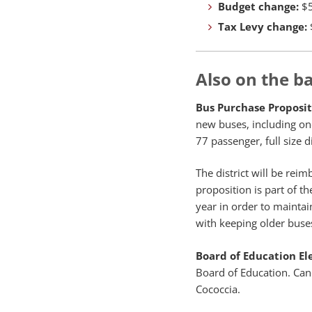
Budget change:
$5
Tax Levy change:
Also on the ba
Bus Purchase Proposit
new buses, including on
77 passenger, full size d
The district will be rei
proposition is part of t
year in order to maintai
with keeping older buse
Board of Education El
Board of Education. Can
Cococcia.