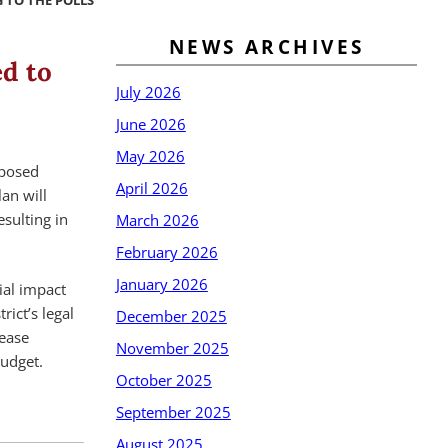
 TO THE POLLS
NEWS ARCHIVES
d to
July 2026
June 2026
May 2026
oposed
April 2026
an will
sulting in
March 2026
February 2026
January 2026
ial impact
rict’s legal
December 2025
rease
November 2025
budget.
October 2025
September 2025
August 2025