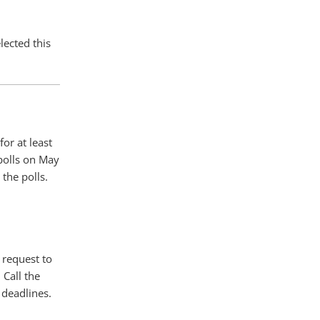
lected this
for at least
 polls on May
the polls.
 request to
 Call the
 deadlines.