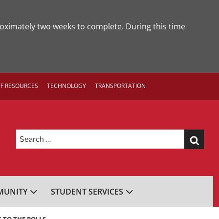
roximately two weeks to complete. During this time
FF RESOURCES
TECHNOLOGY
TRANSPORTATION
Search
for:
UNITY
STUDENT SERVICES