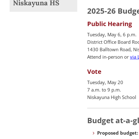
Niskayuna HS
2025-26 Budge
Public Hearing
Tuesday, May 6, 6 p.m.
District Office Board R
1430 Balltown Road, Ni
Attend in-person or
via 
Vote
Tuesday, May 20
7 a.m. to 9 p.m.
Niskayuna High School
Budget at-a-g
Proposed budget: