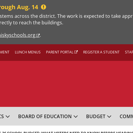
rough Aug. 14
stems across the district. The work is expected to take app
rectly to reach the buildings.
iskyschools.org
.
MENT
LUNCH MENUS
PARENT PORTAL
REGISTER A STUDENT
STA
L SCHOOL DISTRICT
CS
BOARD OF EDUCATION
BUDGET
COMM