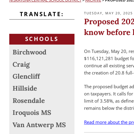
NISKAYUNA CENTRAL SCHOOL DISTRICT
>
ARCHIVE
>
PROPOSED 202
TRANSLATE:
POSTED
TUESDAY, MAY 20, 2025
ON
Proposed 202
know before h
SCHOOLS
Birchwood
On Tuesday, May 20, resi
$116,121,281 budget for
Craig
continue all existing se
the creation of 20.8 full
Glencliff
The proposed budget add
Hillside
on taxpayers. It calls fo
Rosendale
limit of 3.58%, as defin
remains below the distric
Iroquois MS
Read more about the pr
Van Antwerp MS