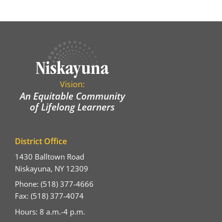
Vision:
An Equitable Community
of Lifelong Learners
District Office
1430 Balltown Road
Niskayuna, NY 12309
Phone: (518) 377-4666
Fax: (518) 377-4074
Hours: 8 a.m.-4 p.m.