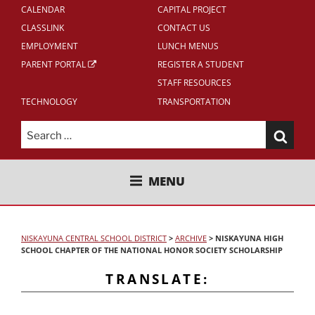
CALENDAR
CAPITAL PROJECT
CLASSLINK
CONTACT US
EMPLOYMENT
LUNCH MENUS
PARENT PORTAL
REGISTER A STUDENT
STAFF RESOURCES
TECHNOLOGY
TRANSPORTATION
Search
for:
NISKAYUNA CENTRAL SCHOOL
MENU
DISTRICT
NISKAYUNA CENTRAL SCHOOL DISTRICT
>
ARCHIVE
>
NISKAYUNA HIGH
SCHOOL CHAPTER OF THE NATIONAL HONOR SOCIETY SCHOLARSHIP
TRANSLATE: