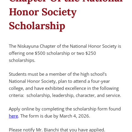
Honor Society
Scholarship
The Niskayuna Chapter of the National Honor Society is
offering one $500 scholarship or two $250
scholarships.
Students must be a member of the high school’s
National Honor Society, plan to attend a four-year
college, and have exhibited excellence in the following
criteria: scholarship, leadership, character, and service.
Apply online by completing the scholarship form found
here
. The form is due by March 4, 2026.
Please notify Mr. Bianchi that you have applied.