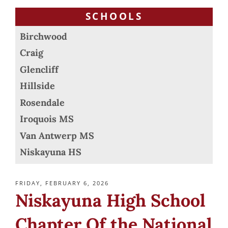
SCHOOLS
Birchwood
Craig
Glencliff
Hillside
Rosendale
Iroquois MS
Van Antwerp MS
Niskayuna HS
POSTED
FRIDAY, FEBRUARY 6, 2026
ON
Niskayuna High School
Chapter Of the National