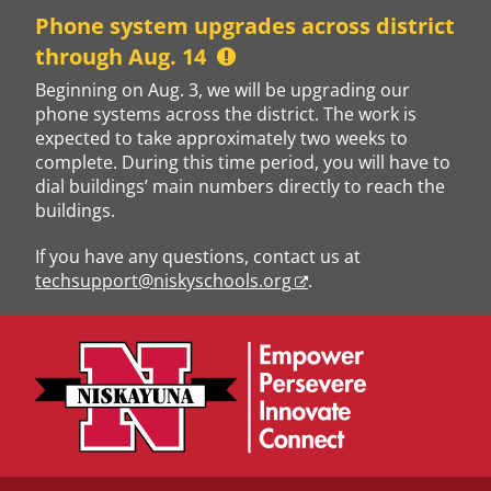
Skip
Phone system upgrades across district
to
through Aug. 14
content
Beginning on Aug. 3, we will be upgrading our
phone systems across the district. The work is
expected to take approximately two weeks to
complete. During this time period, you will have to
dial buildings’ main numbers directly to reach the
buildings.
If you have any questions, contact us at
techsupport@niskyschools.org
.