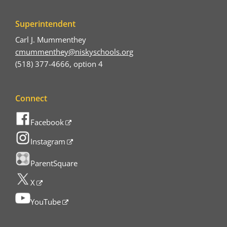
Superintendent
Carl J. Mummenthey
cmummenthey@niskyschools.org
(518) 377-4666, option 4
Connect
Facebook
Instagram
ParentSquare
X
YouTube