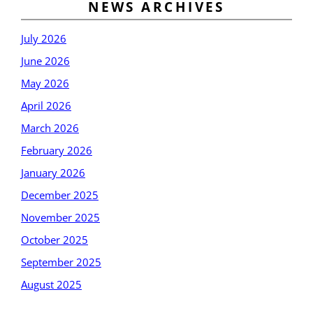
NEWS ARCHIVES
July 2026
June 2026
May 2026
April 2026
March 2026
February 2026
January 2026
December 2025
November 2025
October 2025
September 2025
August 2025