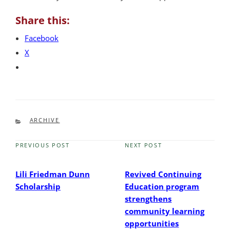
Share this:
Facebook
X
CATEGORIES
ARCHIVE
PREVIOUS POST
NEXT POST
Previous
Next
Post
Post
Lili Friedman Dunn
Revived Continuing
Scholarship
Education program
strengthens
community learning
opportunities