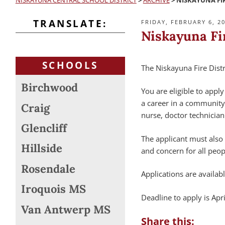
NISKAYUNA CENTRAL SCHOOL DISTRICT
>
ARCHIVE
>
NISKAYUNA FIR
TRANSLATE:
POSTED
FRIDAY, FEBRUARY 6, 2
ON
Niskayuna Fi
SCHOOLS
The Niskayuna Fire Dist
Birchwood
You are eligible to appl
a career in a community 
Craig
nurse, doctor technician
Glencliff
The applicant must also
Hillside
and concern for all peop
Rosendale
Applications are availab
Iroquois MS
Deadline to apply is Apri
Van Antwerp MS
Share this: