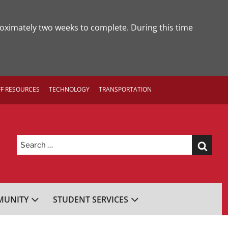
roximately two weeks to complete. During this time
FF RESOURCES
TECHNOLOGY
TRANSPORTATION
Search
for:
UNITY
STUDENT SERVICES