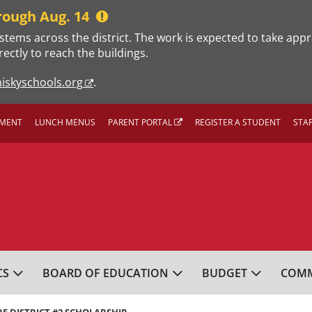
rough Aug. 14
stems across the district. The work is expected to take app
rectly to reach the buildings.
iskyschools.org
.
MENT
LUNCH MENUS
PARENT PORTAL
REGISTER A STUDENT
STA
L SCHOOL DISTRICT
CS
BOARD OF EDUCATION
BUDGET
COMM