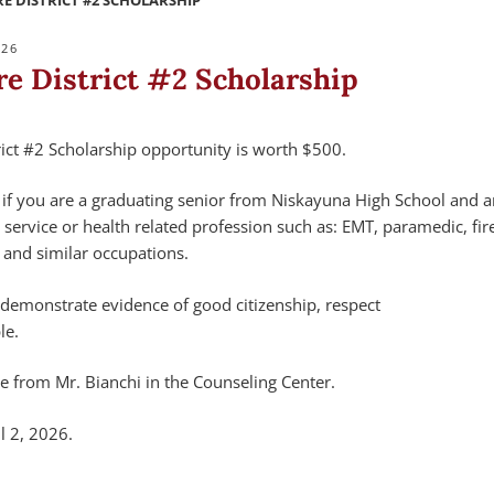
E DISTRICT #2 SCHOLARSHIP
026
re District #2 Scholarship
rict #2 Scholarship opportunity is worth $500.
y if you are a graduating senior from Niskayuna High School and 
service or health related profession such as: EMT, paramedic, fire
 and similar occupations.
 demonstrate evidence of good citizenship, respect
le.
le from Mr. Bianchi in the Counseling Center.
l 2, 2026.