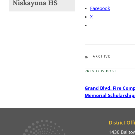
Niskayuna HS
Facebook
X
CATEGORIES
ARCHIVE
PREVIOUS POST
Previous
Post
Grand Blvd. Fire Com
Memorial Scholarship
District Off
1430 Ballto