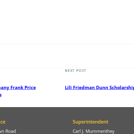
NEXT POST
Next
Post
pany Frank Price
Lili Friedman Dunn Scholarshi
s
ice
Superintendent
wn Road
Carl J. Mummenthey