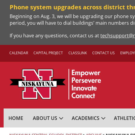
Skip
Phone system upgrades across district th
to
Beginning on Aug. 3, we will be upgrading our phone sy
content
period, you will have to dial buildings’ main numbers di
If you have any questions, contact us at
techsupport@n
CALENDAR
CAPITAL PROJECT
CLASSLINK
CONTACT US
EMPLOY
NISKAYUNA CENTRA
HOME
ABOUT US
ACADEMICS
ATHLETI