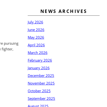
NEWS ARCHIVES
July 2026
June 2026
May 2026
are pursuing
April 2026
 fighter,
March 2026
February 2026
January 2026
December 2025
November 2025
October 2025
September 2025
August 2025