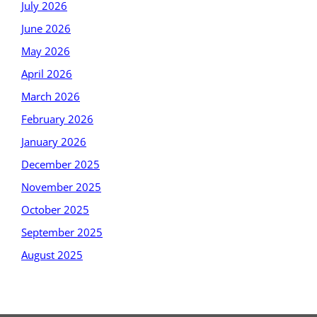
July 2026
June 2026
May 2026
April 2026
March 2026
February 2026
January 2026
December 2025
November 2025
October 2025
September 2025
August 2025