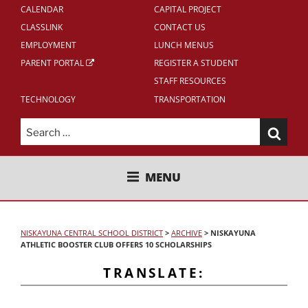
CALENDAR
CAPITAL PROJECT
CLASSLINK
CONTACT US
EMPLOYMENT
LUNCH MENUS
PARENT PORTAL
REGISTER A STUDENT
STAFF RESOURCES
TECHNOLOGY
TRANSPORTATION
Search
for:
NISKAYUNA CENTRAL SCHOOL
MENU
DISTRICT
NISKAYUNA CENTRAL SCHOOL DISTRICT
>
ARCHIVE
>
NISKAYUNA
ATHLETIC BOOSTER CLUB OFFERS 10 SCHOLARSHIPS
TRANSLATE: