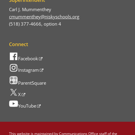
Carl J. Mummenthey
cmummenthey@niskyschools.org
(518) 377-4666, option 4
Connect
Facebook
Instagram
ParentSquare
X
YouTube
This website is maintained by
Communications Office staff
of the