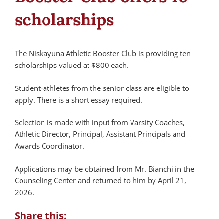
scholarships
The Niskayuna Athletic Booster Club is providing ten
scholarships valued at $800 each.
Student-athletes from the senior class are eligible to
apply. There is a short essay required.
Selection is made with input from Varsity Coaches,
Athletic Director, Principal, Assistant Principals and
Awards Coordinator.
Applications may be obtained from Mr. Bianchi in the
Counseling Center and returned to him by April 21,
2026.
Share this: