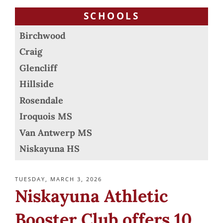
SCHOOLS
Birchwood
Craig
Glencliff
Hillside
Rosendale
Iroquois MS
Van Antwerp MS
Niskayuna HS
POSTED
TUESDAY, MARCH 3, 2026
ON
Niskayuna Athletic
Booster Club offers 10