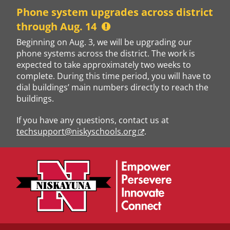
Skip
Phone system upgrades across district
to
through Aug. 14
content
Beginning on Aug. 3, we will be upgrading our
phone systems across the district. The work is
expected to take approximately two weeks to
complete. During this time period, you will have to
dial buildings’ main numbers directly to reach the
buildings.
If you have any questions, contact us at
techsupport@niskyschools.org
.