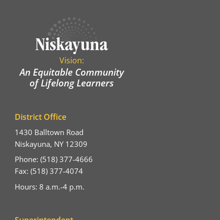
Vision:
An Equitable Community
of Lifelong Learners
District Office
1430 Balltown Road
Niskayuna, NY 12309
Phone: (518) 377-4666
Fax: (518) 377-4074
Hours: 8 a.m.-4 p.m.
Superintendent