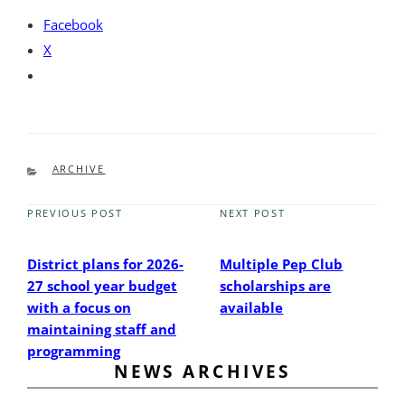
Facebook
X
CATEGORIES
ARCHIVE
PREVIOUS POST
NEXT POST
Previous
Next
Post
Post
District plans for 2026-
Multiple Pep Club
27 school year budget
scholarships are
with a focus on
available
maintaining staff and
programming
NEWS ARCHIVES