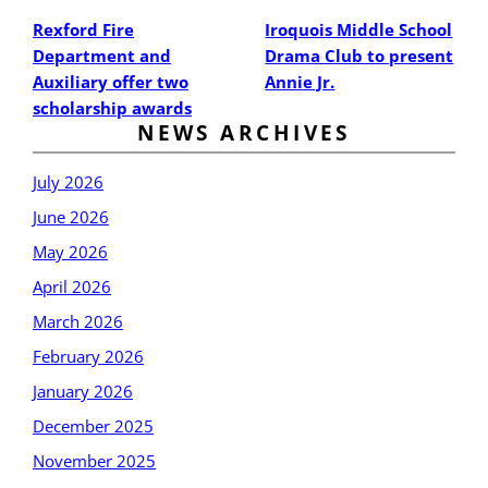
Rexford Fire
Iroquois Middle School
Department and
Drama Club to present
Auxiliary offer two
Annie Jr.
scholarship awards
NEWS ARCHIVES
July 2026
June 2026
May 2026
April 2026
March 2026
February 2026
January 2026
December 2025
November 2025