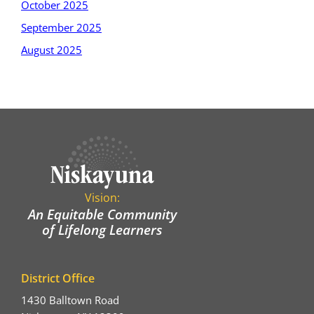
October 2025
September 2025
August 2025
Vision:
An Equitable Community
of Lifelong Learners
District Office
1430 Balltown Road