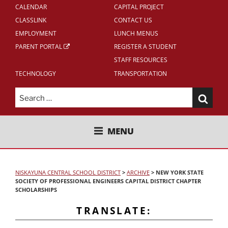
CALENDAR
CAPITAL PROJECT
CLASSLINK
CONTACT US
EMPLOYMENT
LUNCH MENUS
PARENT PORTAL
REGISTER A STUDENT
STAFF RESOURCES
TECHNOLOGY
TRANSPORTATION
Search
for:
NISKAYUNA CENTRAL SCHOOL
MENU
DISTRICT
NISKAYUNA CENTRAL SCHOOL DISTRICT
>
ARCHIVE
>
NEW YORK STATE
SOCIETY OF PROFESSIONAL ENGINEERS CAPITAL DISTRICT CHAPTER
SCHOLARSHIPS
TRANSLATE: