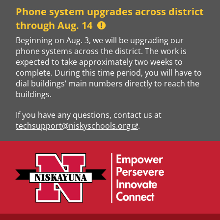
Skip
Phone system upgrades across district
to
through Aug. 14
content
Beginning on Aug. 3, we will be upgrading our
phone systems across the district. The work is
expected to take approximately two weeks to
complete. During this time period, you will have to
dial buildings’ main numbers directly to reach the
buildings.
If you have any questions, contact us at
techsupport@niskyschools.org
.