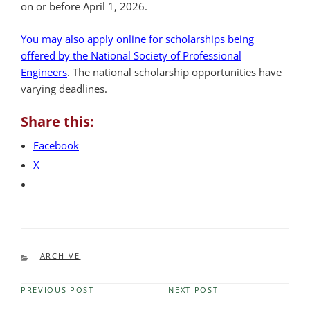
on or before April 1, 2026.
You may also apply online for scholarships being
offered by the National Society of Professional
Engineers
. The national scholarship opportunities have
varying deadlines.
Share this:
Facebook
X
CATEGORIES
ARCHIVE
PREVIOUS POST
NEXT POST
Previous
Next
Post
Post