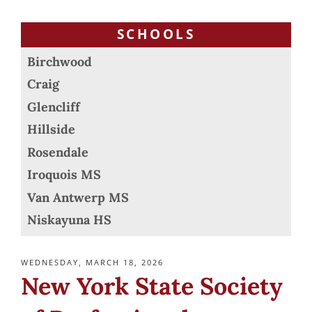
SCHOOLS
Birchwood
Craig
Glencliff
Hillside
Rosendale
Iroquois MS
Van Antwerp MS
Niskayuna HS
POSTED
WEDNESDAY, MARCH 18, 2026
ON
New York State Society