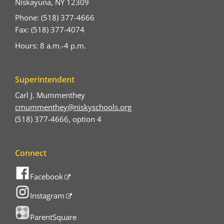
Niskayuna, NY 12309
Phone: (518) 377-4666
Fax: (518) 377-4074
Hours: 8 a.m.-4 p.m.
Superintendent
Carl J. Mummenthey
cmummenthey@niskyschools.org
(518) 377-4666, option 4
Connect
Facebook
Instagram
ParentSquare