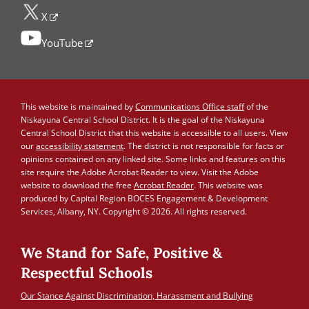
X
YouTube
This website is maintained by
Communications Office staff
of the
Niskayuna Central School District. It is the goal of the Niskayuna
Central School District that this website is accessible to all users. View
our
accessibility statement
. The district is not responsible for facts or
opinions contained on any linked site. Some links and features on this
site require the Adobe Acrobat Reader to view. Visit the Adobe
website to download the free
Acrobat Reader
. This website was
produced by Capital Region BOCES Engagement & Development
Services, Albany, NY. Copyright © 2026. All rights reserved.
We Stand for Safe, Positive &
Respectful Schools
Our Stance Against Discrimination, Harassment and Bullying