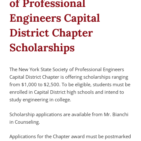
of Professional
Engineers Capital
District Chapter
Scholarships
The New York State Society of Professional Engineers
Capital District Chapter is offering scholarships ranging
from $1,000 to $2,500. To be eligible, students must be
enrolled in Capital District high schools and intend to
study engineering in college.
Scholarship applications are available from Mr. Bianchi
in Counseling.
Applications for the Chapter award must be postmarked