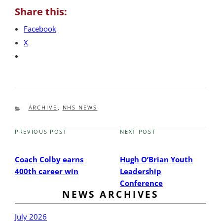
Share this:
Facebook
X
CATEGORIES
ARCHIVE
,
NHS NEWS
PREVIOUS POST
NEXT POST
Previous
Next
Post
Post
Coach Colby earns
Hugh O’Brian Youth
400th career win
Leadership
Conference
NEWS ARCHIVES
July 2026