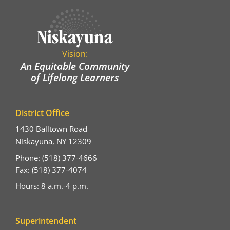
Vision:
An Equitable Community
of Lifelong Learners
District Office
1430 Balltown Road
Niskayuna, NY 12309
Phone: (518) 377-4666
Fax: (518) 377-4074
Hours: 8 a.m.-4 p.m.
Superintendent