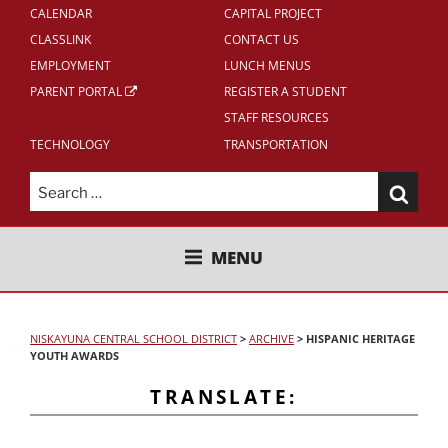
CALENDAR
CAPITAL PROJECT
CLASSLINK
CONTACT US
EMPLOYMENT
LUNCH MENUS
PARENT PORTAL
REGISTER A STUDENT
STAFF RESOURCES
TECHNOLOGY
TRANSPORTATION
Search
for:
NISKAYUNA CENTRAL SCHOOL
MENU
DISTRICT
NISKAYUNA CENTRAL SCHOOL DISTRICT
>
ARCHIVE
>
HISPANIC HERITAGE
YOUTH AWARDS
TRANSLATE: