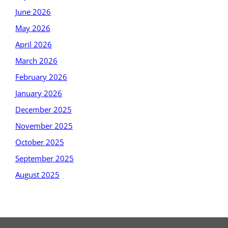
June 2026
May 2026
April 2026
March 2026
February 2026
January 2026
December 2025
November 2025
October 2025
September 2025
August 2025