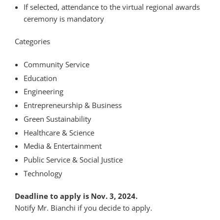
If selected, attendance to the virtual regional awards
ceremony is mandatory
Categories
Community Service
Education
Engineering
Entrepreneurship & Business
Green Sustainability
Healthcare & Science
Media & Entertainment
Public Service & Social Justice
Technology
Deadline to apply is Nov. 3, 2024.
Notify Mr. Bianchi if you decide to apply.