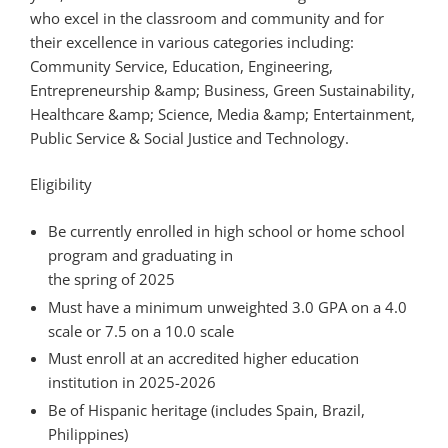
who excel in the classroom and community and for
their excellence in various categories including:
Community Service, Education, Engineering,
Entrepreneurship &amp; Business, Green Sustainability,
Healthcare &amp; Science, Media &amp; Entertainment,
Public Service & Social Justice and Technology.
Eligibility
Be currently enrolled in high school or home school
program and graduating in
the spring of 2025
Must have a minimum unweighted 3.0 GPA on a 4.0
scale or 7.5 on a 10.0 scale
Must enroll at an accredited higher education
institution in 2025-2026
Be of Hispanic heritage (includes Spain, Brazil,
Philippines)