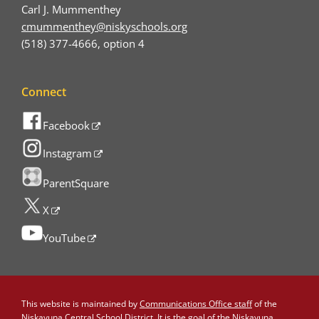
Carl J. Mummenthey
cmummenthey@niskyschools.org
(518) 377-4666, option 4
Connect
Facebook
Instagram
ParentSquare
X
YouTube
This website is maintained by
Communications Office staff
of the
Niskayuna Central School District. It is the goal of the Niskayuna