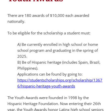
There are 180 awards of $10,000 each awarded
nationally.
To be eligible for the scholarship a student must:
A) Be currently enrolled in high school or home
school program and graduating in the spring of
2025.
B) Be of Hispanic heritage (includes Spain, Brazil,
Philippines).
Applications can be found by going to:
https://studentscholarships.org/scholarship/1367
6/hispanic-heritage-youth-awards
The Youth Awards were founded in 1998 by the
Hispanic Heritage Foundation. Now entering their 26th
year, the Youth Awards honor Latinx high school seniors