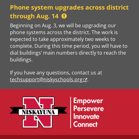
Skip
Phone system upgrades across district
to
through Aug. 14
content
Beginning on Aug. 3, we will be upgrading our
phone systems across the district. The work is
expected to take approximately two weeks to
complete. During this time period, you will have to
dial buildings’ main numbers directly to reach the
buildings.
If you have any questions, contact us at
techsupport@niskyschools.org
.