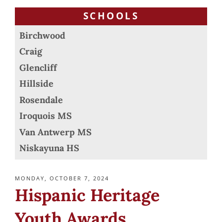
SCHOOLS
Birchwood
Craig
Glencliff
Hillside
Rosendale
Iroquois MS
Van Antwerp MS
Niskayuna HS
POSTED
MONDAY, OCTOBER 7, 2024
ON
Hispanic Heritage
Youth Awards