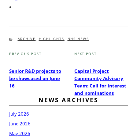
CATEGORIES
ARCHIVE
,
HIGHLIGHTS
,
NHS NEWS
PREVIOUS POST
NEXT POST
Previous
Next
Post
Post
Senior R&D projects to
Capital Project
be showcased on June
Community Advisory
16
Team: Call for interest
and nominations
NEWS ARCHIVES
July 2026
June 2026
May 2026