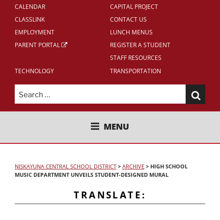
CALENDAR
CAPITAL PROJECT
CLASSLINK
CONTACT US
EMPLOYMENT
LUNCH MENUS
PARENT PORTAL
REGISTER A STUDENT
STAFF RESOURCES
TECHNOLOGY
TRANSPORTATION
Search
for:
NISKAYUNA CENTRAL SCHOOL
MENU
DISTRICT
NISKAYUNA CENTRAL SCHOOL DISTRICT
>
ARCHIVE
>
HIGH SCHOOL
MUSIC DEPARTMENT UNVEILS STUDENT-DESIGNED MURAL
TRANSLATE: