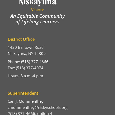
Vision:
An Equitable Community
of Lifelong Learners
District Office
1430 Balltown Road
Niskayuna, NY 12309
Phone: (518) 377-4666
Fax: (518) 377-4074
Hours: 8 a.m.-4 p.m.
Superintendent
Carl J. Mummenthey
cmummenthey@niskyschools.org
(518) 377-4666, option 4