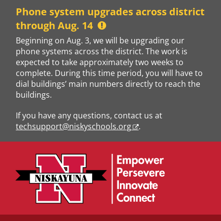
Skip
Phone system upgrades across district
to
through Aug. 14
content
Beginning on Aug. 3, we will be upgrading our
phone systems across the district. The work is
expected to take approximately two weeks to
complete. During this time period, you will have to
dial buildings’ main numbers directly to reach the
buildings.
If you have any questions, contact us at
techsupport@niskyschools.org
.