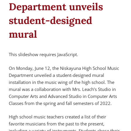
Department unveils
student-designed
mural
This slideshow requires JavaScript.
On Monday, June 12, the Niskayuna High School Music
Department unveiled a student-designed mural
installation in the music wing of the high school. The
mural was a collaboration with Mrs. Leach’s Studio in
Computer Arts and Advanced Studio in Computer Arts
Classes from the spring and fall semesters of 2022.
High school music teachers created a list of their
favorite musicians from the past to the present,
including a variety of instruments. Students chose their