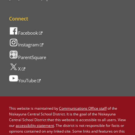
Connect
Facebook
Instagram
ParentSquare
X
YouTube
This website is maintained by
Communications Office staff
of the
Niskayuna Central School District. It is the goal of the Niskayuna
Central School District that this website is accessible to all users. View
our
accessibility statement
. The district is not responsible for facts or
opinions contained on any linked site. Some links and features on this