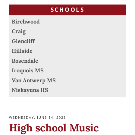
SCHOOLS
Birchwood
Craig
Glencliff
Hillside
Rosendale
Iroquois MS
Van Antwerp MS
Niskayuna HS
POSTED
WEDNESDAY, JUNE 14, 2023
ON
High school Music