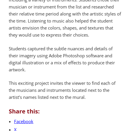
musician or instrument from the list and researched
their relative time period along with the artistic styles of
the time. Listening to music also helped the student
artists envision the colors, shapes, and textures that
they would use to express their choices.
Students captured the subtle nuances and details of
their imagery using Adobe Photoshop software and
digital illustration or a mix of effects to produce their
artwork.
This exciting project invites the viewer to find each of
the musicians and instruments located next to the
artist’s names listed next to the mural.
Share this:
Facebook
X