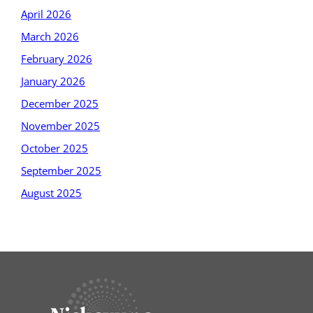
April 2026
March 2026
February 2026
January 2026
December 2025
November 2025
October 2025
September 2025
August 2025