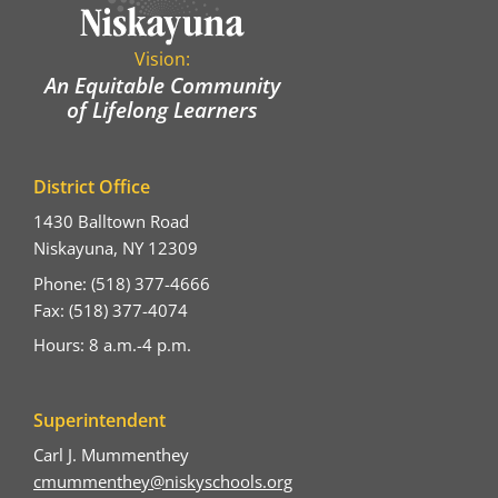
Vision:
An Equitable Community
of Lifelong Learners
District Office
1430 Balltown Road
Niskayuna, NY 12309
Phone: (518) 377-4666
Fax: (518) 377-4074
Hours: 8 a.m.-4 p.m.
Superintendent
Carl J. Mummenthey
cmummenthey@niskyschools.org