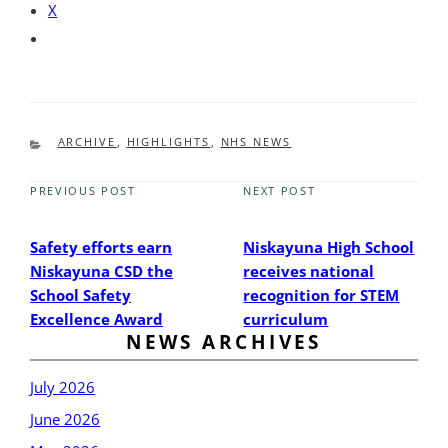
X
CATEGORIES
ARCHIVE
,
HIGHLIGHTS
,
NHS NEWS
PREVIOUS POST
NEXT POST
Previous
Next
Post
Post
Safety efforts earn
Niskayuna High School
Niskayuna CSD the
receives national
School Safety
recognition for STEM
Excellence Award
curriculum
NEWS ARCHIVES
July 2026
June 2026