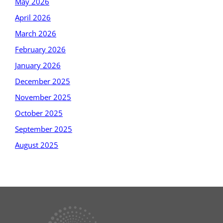
May 2026
April 2026
March 2026
February 2026
January 2026
December 2025
November 2025
October 2025
September 2025
August 2025