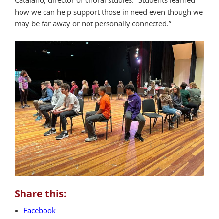
Catalano, director of choral studies. “Students learned
how we can help support those in need even though we
may be far away or not personally connected.”
Share this:
Facebook