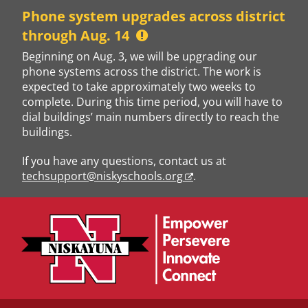
Skip
Phone system upgrades across district
to
through Aug. 14
content
Beginning on Aug. 3, we will be upgrading our
phone systems across the district. The work is
expected to take approximately two weeks to
complete. During this time period, you will have to
dial buildings’ main numbers directly to reach the
buildings.
If you have any questions, contact us at
techsupport@niskyschools.org
.