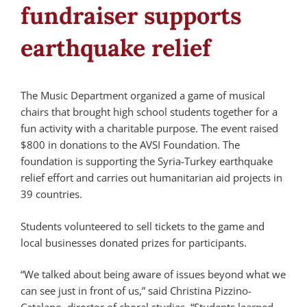
fundraiser supports
earthquake relief
The Music Department organized a game of musical
chairs that brought high school students together for a
fun activity with a charitable purpose. The event raised
$800 in donations to the AVSI Foundation. The
foundation is supporting the Syria-Turkey earthquake
relief effort and carries out humanitarian aid projects in
39 countries.
Students volunteered to sell tickets to the game and
local businesses donated prizes for participants.
“We talked about being aware of issues beyond what we
can see just in front of us,” said Christina Pizzino-