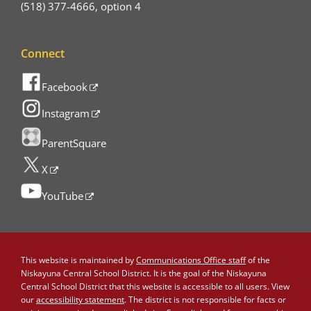
(518) 377-4666, option 4
Connect
Facebook
Instagram
ParentSquare
X
YouTube
This website is maintained by
Communications Office staff
of the
Niskayuna Central School District. It is the goal of the Niskayuna
Central School District that this website is accessible to all users. View
our
accessibility statement
. The district is not responsible for facts or