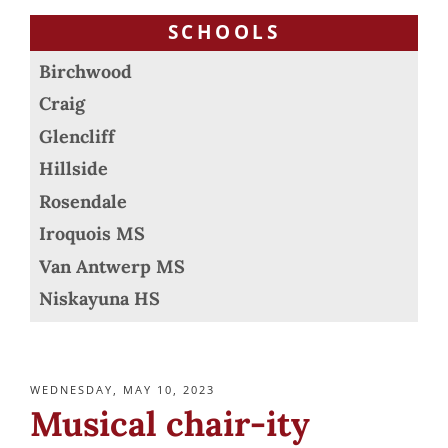
SCHOOLS
Birchwood
Craig
Glencliff
Hillside
Rosendale
Iroquois MS
Van Antwerp MS
Niskayuna HS
POSTED
WEDNESDAY, MAY 10, 2023
ON
Musical chair-ity