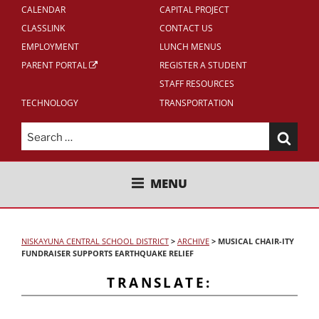
CALENDAR
CAPITAL PROJECT
CLASSLINK
CONTACT US
EMPLOYMENT
LUNCH MENUS
PARENT PORTAL
REGISTER A STUDENT
STAFF RESOURCES
TECHNOLOGY
TRANSPORTATION
Search
for:
NISKAYUNA CENTRAL SCHOOL
MENU
DISTRICT
NISKAYUNA CENTRAL SCHOOL DISTRICT
>
ARCHIVE
>
MUSICAL CHAIR-ITY
FUNDRAISER SUPPORTS EARTHQUAKE RELIEF
TRANSLATE: