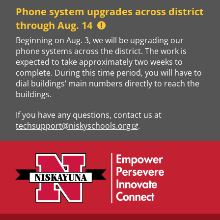
Skip
Phone system upgrades across district
to
through Aug. 14
content
Beginning on Aug. 3, we will be upgrading our
phone systems across the district. The work is
expected to take approximately two weeks to
complete. During this time period, you will have to
dial buildings’ main numbers directly to reach the
buildings.
If you have any questions, contact us at
techsupport@niskyschools.org
.