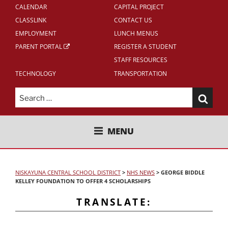
CALENDAR
CAPITAL PROJECT
CLASSLINK
CONTACT US
EMPLOYMENT
LUNCH MENUS
PARENT PORTAL
REGISTER A STUDENT
STAFF RESOURCES
TECHNOLOGY
TRANSPORTATION
Search
for:
NISKAYUNA CENTRAL SCHOOL
MENU
DISTRICT
NISKAYUNA CENTRAL SCHOOL DISTRICT
>
NHS NEWS
>
GEORGE BIDDLE
KELLEY FOUNDATION TO OFFER 4 SCHOLARSHIPS
TRANSLATE: