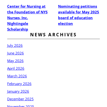
Center for Nursing at
Nominating petitions
the Foundation of NYS
available for May 2025
Nurses, Inc.
board of education
Nightingale
election
Scholarship
NEWS ARCHIVES
July 2026
June 2026
May 2026
April 2026
March 2026
February 2026
January 2026
December 2025
November 2025