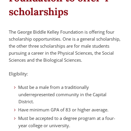
scholarships
The George Biddle Kelley Foundation is offering four
scholarship opportunities. One is a general scholarship,
the other three scholarships are for male students
pursuing a career in the Physical Sciences, the Social
Sciences and the Biological Sciences.
Eligibility:
Must be a male from a traditionally
underrepresented community in the Capital
District.
Have minimum GPA of 83 or higher average.
Must be accepted to a degree program at a four-
year college or university.