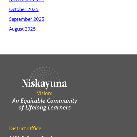
October 2025
September 2025
August 2025
Vision:
An Equitable Community
of Lifelong Learners
District Office