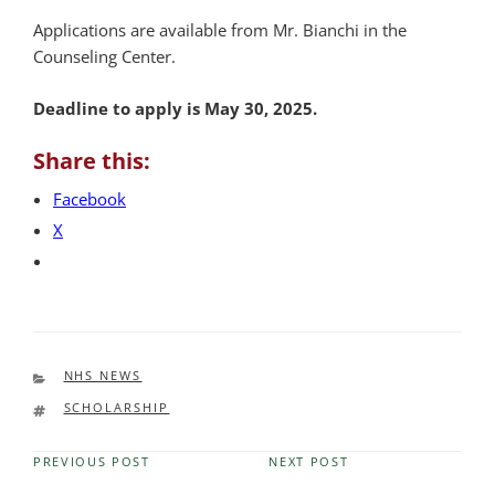
Applications are available from Mr. Bianchi in the
Counseling Center.
Deadline to apply is May 30, 2025.
Share this:
Facebook
X
CATEGORIES
NHS NEWS
TAGS
SCHOLARSHIP
PREVIOUS POST
NEXT POST
Previous
Next
Post
Post