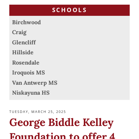
SCHOOLS
Birchwood
Craig
Glencliff
Hillside
Rosendale
Iroquois MS
Van Antwerp MS
Niskayuna HS
POSTED
TUESDAY, MARCH 25, 2025
ON
George Biddle Kelley
Foundation to offer 4