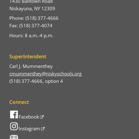
1430 Balltown Road
Niskayuna, NY 12309
Phone: (518) 377-4666
Fax: (518) 377-4074
Hours: 8 a.m.-4 p.m.
Superintendent
Carl J. Mummenthey
cmummenthey@niskyschools.org
(518) 377-4666, option 4
Connect
Facebook
Instagram