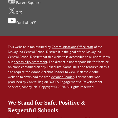
ParentSquare
X
YouTube
This website is maintained by
Communications Office staff
of the
Niskayuna Central School District. It is the goal of the Niskayuna
Central School District that this website is accessible to all users. View
our
accessibility statement
. The district is not responsible for facts or
opinions contained on any linked site. Some links and features on this
site require the Adobe Acrobat Reader to view. Visit the Adobe
website to download the free
Acrobat Reader
. This website was
produced by Capital Region BOCES Engagement & Development
Services, Albany, NY. Copyright © 2026. All rights reserved.
We Stand for Safe, Positive &
Respectful Schools